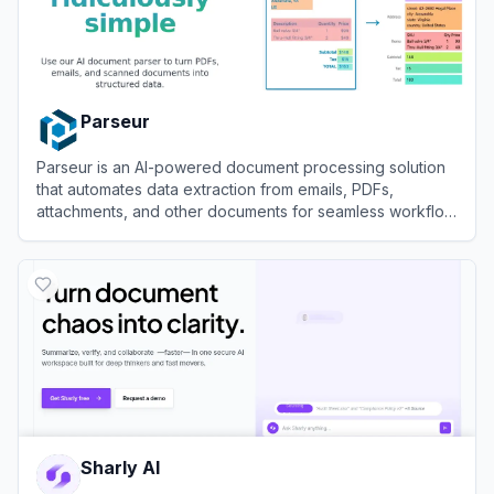
Parseur
Parseur is an AI-powered document processing solution
that automates data extraction from emails, PDFs,
attachments, and other documents for seamless workflow
integration.
View
Parseur
Sharly AI