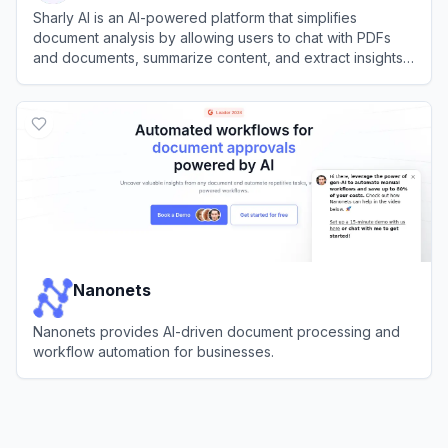
Sharly AI is an AI-powered platform that simplifies
document analysis by allowing users to chat with PDFs
and documents, summarize content, and extract insights
instantly.
View
Sharly AI
Nanonets
Nanonets provides AI-driven document processing and
workflow automation for businesses.
View
Nanonets