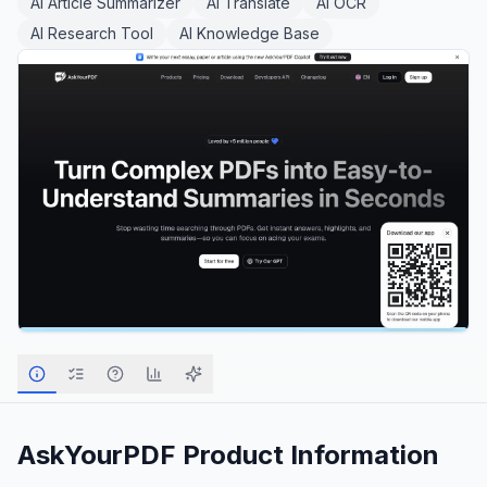
AI Article Summarizer
AI Translate
AI OCR
AI Research Tool
AI Knowledge Base
AskYourPDF
Product Information