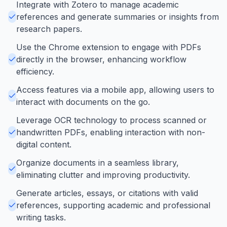
Integrate with Zotero to manage academic
references and generate summaries or insights from
research papers.
Use the Chrome extension to engage with PDFs
directly in the browser, enhancing workflow
efficiency.
Access features via a mobile app, allowing users to
interact with documents on the go.
Leverage OCR technology to process scanned or
handwritten PDFs, enabling interaction with non-
digital content.
Organize documents in a seamless library,
eliminating clutter and improving productivity.
Generate articles, essays, or citations with valid
references, supporting academic and professional
writing tasks.