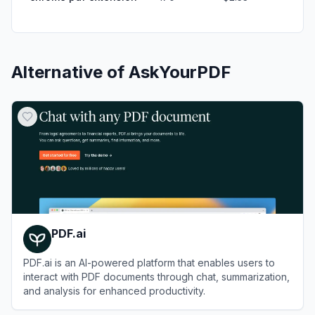
Alternative of
AskYourPDF
PDF.ai
PDF.ai is an AI-powered platform that enables users to
interact with PDF documents through chat, summarization,
and analysis for enhanced productivity.