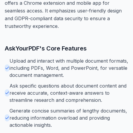
offers a Chrome extension and mobile app for
seamless access. It emphasizes user-friendly design
and GDPR-compliant data security to ensure a
trustworthy experience.
AskYourPDF
's Core Features
Upload and interact with multiple document formats,
including PDFs, Word, and PowerPoint, for versatile
document management.
Ask specific questions about document content and
receive accurate, context-aware answers to
streamline research and comprehension.
Generate concise summaries of lengthy documents,
reducing information overload and providing
actionable insights.