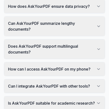
How does AskYourPDF ensure data privacy?
Can AskYourPDF summarize lengthy
documents?
Does AskYourPDF support multilingual
documents?
How can I access AskYourPDF on my phone?
Can I integrate AskYourPDF with other tools?
Is AskYourPDF suitable for academic research?