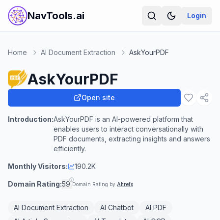
NavTools.ai
Login
Home
AI Document Extraction
AskYourPDF
AskYourPDF
Open site
Introduction:
AskYourPDF is an AI-powered platform that
enables users to interact conversationally with
PDF documents, extracting insights and answers
efficiently.
Monthly Visitors:
190.2K
Domain Rating:
59
Domain Rating by
Ahrefs
AI Document Extraction
AI Chatbot
AI PDF