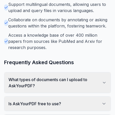
Support multilingual documents, allowing users to
upload and query files in various languages.
Collaborate on documents by annotating or asking
questions within the platform, fostering teamwork.
Access a knowledge base of over 400 million
papers from sources like PubMed and Arxiv for
research purposes.
Frequently Asked Questions
What types of documents can I upload to
AskYourPDF?
Is AskYourPDF free to use?