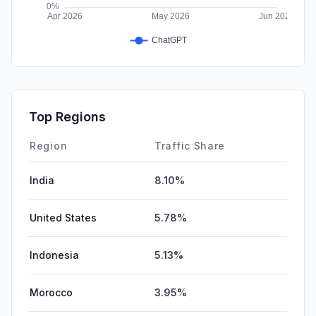
Top Regions
Region
Traffic Share
India
8.10%
United States
5.78%
Indonesia
5.13%
Morocco
3.95%