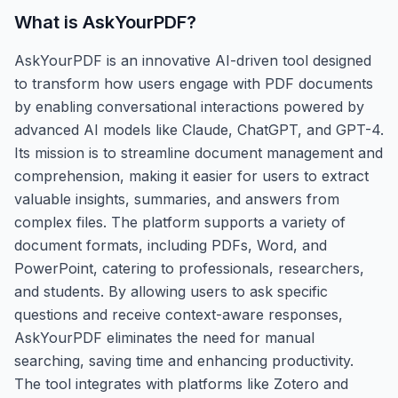
What is
AskYourPDF
?
AskYourPDF is an innovative AI-driven tool designed
to transform how users engage with PDF documents
by enabling conversational interactions powered by
advanced AI models like Claude, ChatGPT, and GPT-4.
Its mission is to streamline document management and
comprehension, making it easier for users to extract
valuable insights, summaries, and answers from
complex files. The platform supports a variety of
document formats, including PDFs, Word, and
PowerPoint, catering to professionals, researchers,
and students. By allowing users to ask specific
questions and receive context-aware responses,
AskYourPDF eliminates the need for manual
searching, saving time and enhancing productivity.
The tool integrates with platforms like Zotero and