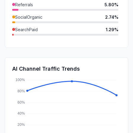
Referrals
5.80%
SocialOrganic
2.74%
SearchPaid
1.29%
SocialPaid
0.00%
Mail
0.00%
Affiliate
0.00%
AI Channel Traffic Trends
DisplayAds
0.00%