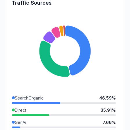
Traffic Sources
SearchOrganic
46.59%
Direct
35.91%
GenAi
7.66%