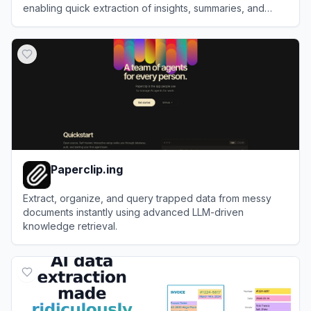
enabling quick extraction of insights, summaries, and
answers from PDFs and other files.
View
ChatDOC
Paperclip.ing
Extract, organize, and query trapped data from messy
documents instantly using advanced LLM-driven
knowledge retrieval.
View
Paperclip.ing