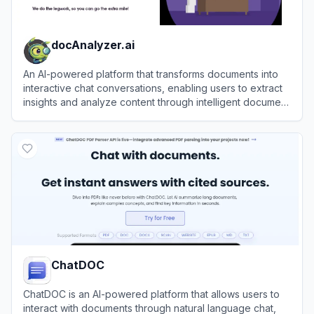
docAnalyzer.ai
An AI-powered platform that transforms documents into
interactive chat conversations, enabling users to extract
insights and analyze content through intelligent document
interactions.
View
docAnalyzer.ai
ChatDOC
ChatDOC is an AI-powered platform that allows users to
interact with documents through natural language chat,