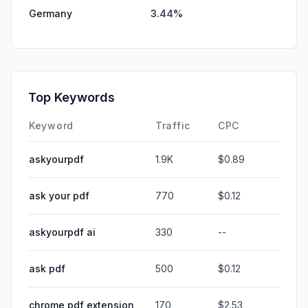
Germany
3.44%
Top Keywords
Keyword
Traffic
CPC
askyourpdf
1.9K
$0.89
ask your pdf
770
$0.12
askyourpdf ai
330
--
ask pdf
500
$0.12
chrome pdf extension
170
$2.53