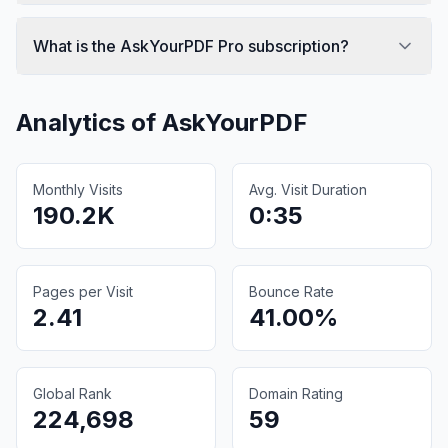
What is the AskYourPDF Pro subscription?
Analytics of
AskYourPDF
Monthly Visits
Avg. Visit Duration
190.2K
0:35
Pages per Visit
Bounce Rate
2.41
41.00%
Global Rank
Domain Rating
224,698
59