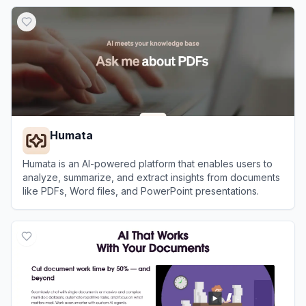
View
PDF.ai
Humata
Humata is an AI-powered platform that enables users to
analyze, summarize, and extract insights from documents
like PDFs, Word files, and PowerPoint presentations.
View
Humata