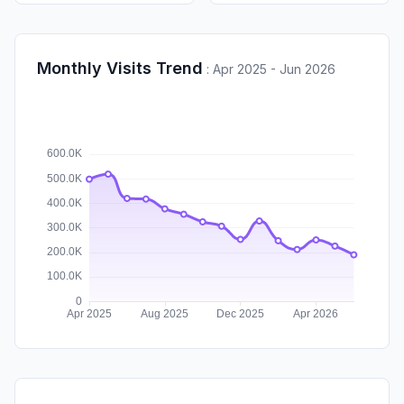
Monthly Visits Trend
:
Apr 2025 - Jun 2026