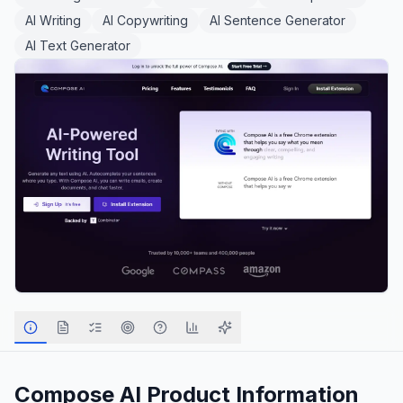
AI Writing
AI Copywriting
AI Sentence Generator
AI Text Generator
Compose AI
Product Information