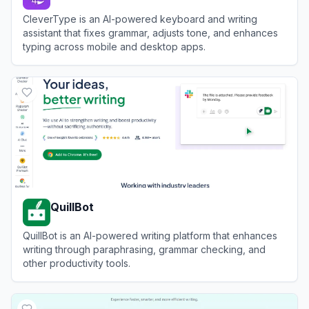
CleverType is an AI-powered keyboard and writing
assistant that fixes grammar, adjusts tone, and enhances
typing across mobile and desktop apps.
View
CleverType
QuillBot
QuillBot is an AI-powered writing platform that enhances
writing through paraphrasing, grammar checking, and
other productivity tools.
View
QuillBot