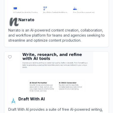
Narrato
Narrato is an AI-powered content creation, collaboration,
and workflow platform for teams and agencies seeking to
streamline and optimize content production.
View
Narrato
Draft With AI
Draft With AI provides a suite of free AI-powered writing,