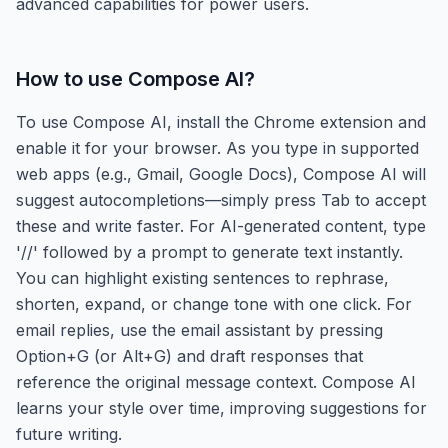
advanced capabilities for power users.
How to use
Compose AI
?
To use Compose AI, install the Chrome extension and
enable it for your browser. As you type in supported
web apps (e.g., Gmail, Google Docs), Compose AI will
suggest autocompletions—simply press Tab to accept
these and write faster. For AI-generated content, type
'//' followed by a prompt to generate text instantly.
You can highlight existing sentences to rephrase,
shorten, expand, or change tone with one click. For
email replies, use the email assistant by pressing
Option+G (or Alt+G) and draft responses that
reference the original message context. Compose AI
learns your style over time, improving suggestions for
future writing.