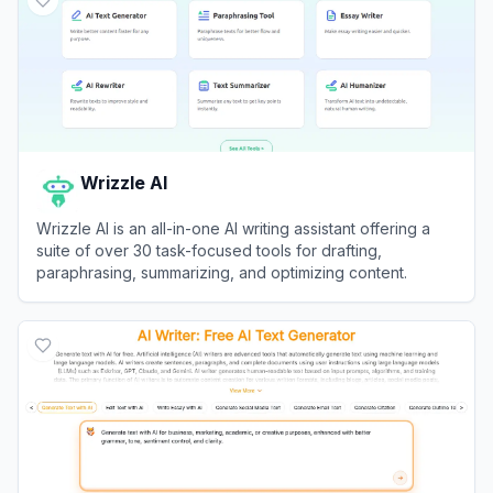
Wrizzle AI
Wrizzle AI is an all-in-one AI writing assistant offering a
suite of over 30 task-focused tools for drafting,
paraphrasing, summarizing, and optimizing content.
View
Wrizzle AI