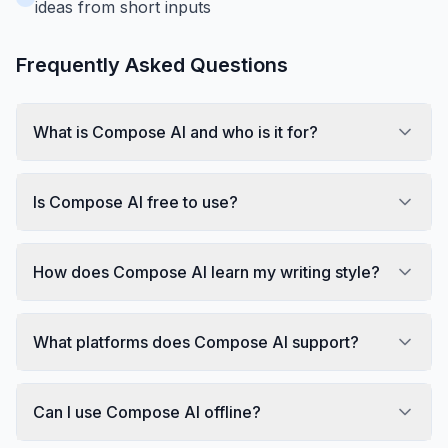
ideas from short inputs
Frequently Asked Questions
What is Compose AI and who is it for?
Is Compose AI free to use?
How does Compose AI learn my writing style?
What platforms does Compose AI support?
Can I use Compose AI offline?