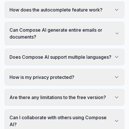
How does the autocomplete feature work?
Can Compose AI generate entire emails or
documents?
Does Compose AI support multiple languages?
How is my privacy protected?
Are there any limitations to the free version?
Can I collaborate with others using Compose
AI?