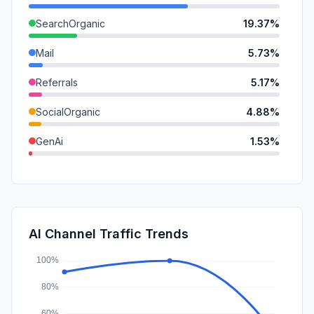
SearchOrganic
19.37%
Mail
5.73%
Referrals
5.17%
SocialOrganic
4.88%
GenAi
1.53%
SocialPaid
0.00%
SearchPaid
0.00%
Affiliate
0.00%
AI Channel Traffic Trends
DisplayAds
0.00%