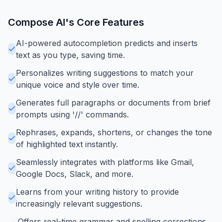
Compose AI
's Core Features
AI-powered autocompletion predicts and inserts
text as you type, saving time.
Personalizes writing suggestions to match your
unique voice and style over time.
Generates full paragraphs or documents from brief
prompts using '//' commands.
Rephrases, expands, shortens, or changes the tone
of highlighted text instantly.
Seamlessly integrates with platforms like Gmail,
Google Docs, Slack, and more.
Learns from your writing history to provide
increasingly relevant suggestions.
Offers real-time grammar and spelling corrections