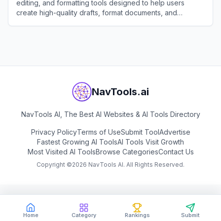
editing, and formatting tools designed to help users
create high-quality drafts, format documents, and
generate creative text in seconds.
View
Draft With AI
NavTools.ai
NavTools AI, The Best AI Websites & AI Tools Directory
Privacy Policy
Terms of Use
Submit Tool
Advertise
Fastest Growing AI Tools
AI Tools Visit Growth
Most Visited AI Tools
Browse Categories
Contact Us
Copyright ©
2026
NavTools AI. All Rights Reserved.
Home
Category
Rankings
Submit