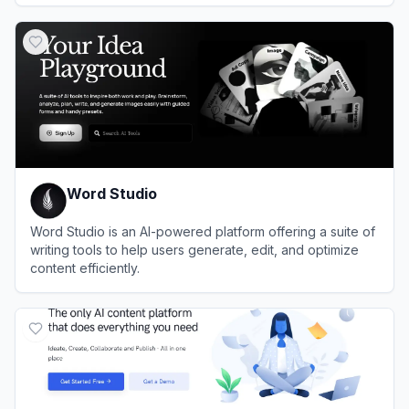
View
Editpad
Word Studio
Word Studio is an AI-powered platform offering a suite of
writing tools to help users generate, edit, and optimize
content efficiently.
View
Word Studio