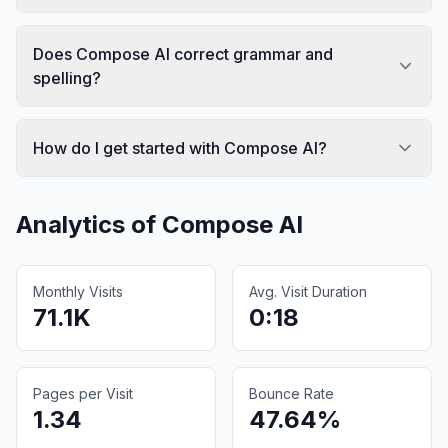
Does Compose AI correct grammar and
spelling?
How do I get started with Compose AI?
Analytics of
Compose AI
Monthly Visits
Avg. Visit Duration
71.1K
0:18
Pages per Visit
Bounce Rate
1.34
47.64%