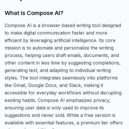
What is
Compose AI
?
Compose AI is a browser-based writing tool designed
to make digital communication faster and more
efficient by leveraging artificial intelligence. Its core
mission is to automate and personalize the writing
process, helping users draft emails, documents, and
other content in less time by suggesting completions,
generating text, and adapting to individual writing
styles. The tool integrates seamlessly into platforms
like Gmail, Google Docs, and Slack, making it
accessible for everyday workflows without disrupting
existing habits. Compose AI emphasizes privacy,
ensuring user data is only used to improve its
suggestions and never sold. While a free version is
available with essential features, a premium tier offers