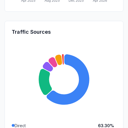
Traffic Sources
Direct
63.30%