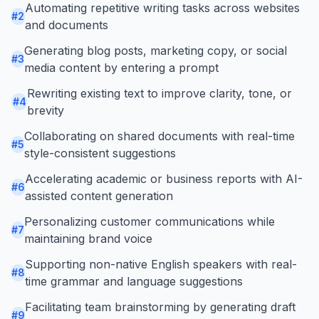
Automating repetitive writing tasks across websites
#
2
and documents
Generating blog posts, marketing copy, or social
#
3
media content by entering a prompt
Rewriting existing text to improve clarity, tone, or
#
4
brevity
Collaborating on shared documents with real-time
#
5
style-consistent suggestions
Accelerating academic or business reports with AI-
#
6
assisted content generation
Personalizing customer communications while
#
7
maintaining brand voice
Supporting non-native English speakers with real-
#
8
time grammar and language suggestions
Facilitating team brainstorming by generating draft
#
9