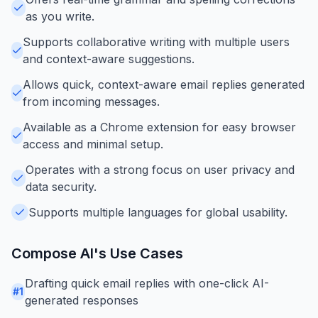
as you write.
Supports collaborative writing with multiple users
and context-aware suggestions.
Allows quick, context-aware email replies generated
from incoming messages.
Available as a Chrome extension for easy browser
access and minimal setup.
Operates with a strong focus on user privacy and
data security.
Supports multiple languages for global usability.
Compose AI
's Use Cases
Drafting quick email replies with one-click AI-
#
1
generated responses