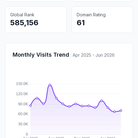
Global Rank
Domain Rating
585,156
61
Monthly Visits Trend
:
Apr 2025 - Jun 2026