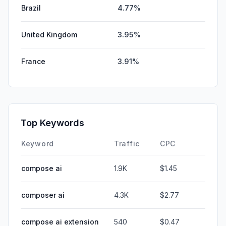
Brazil
4.77%
United Kingdom
3.95%
France
3.91%
Top Keywords
Keyword
Traffic
CPC
compose ai
1.9K
$1.45
composer ai
4.3K
$2.77
compose ai extension
540
$0.47