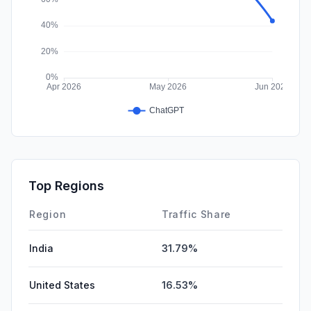
Top Regions
Region
Traffic Share
India
31.79%
United States
16.53%