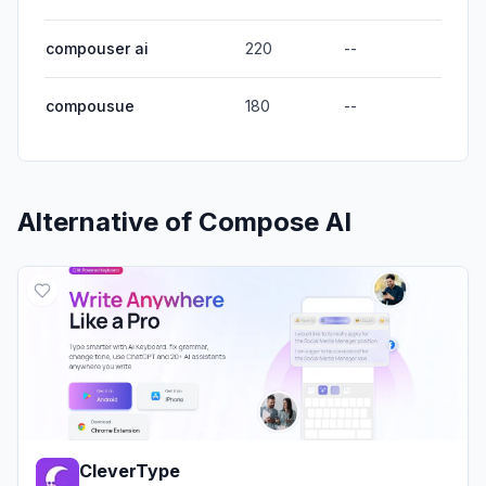
compouser ai
220
--
compousue
180
--
Alternative of
Compose AI
CleverType