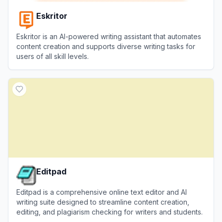
Eskritor
Eskritor is an AI-powered writing assistant that automates
content creation and supports diverse writing tasks for
users of all skill levels.
View
Eskritor
Editpad
Editpad is a comprehensive online text editor and AI
writing suite designed to streamline content creation,
editing, and plagiarism checking for writers and students.