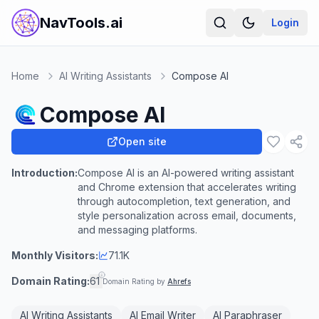
NavTools.ai
Login
Home
AI Writing Assistants
Compose AI
Compose AI
Open site
Introduction:
Compose AI is an AI-powered writing assistant
and Chrome extension that accelerates writing
through autocompletion, text generation, and
style personalization across email, documents,
and messaging platforms.
Monthly Visitors:
71.1K
Domain Rating:
61
Domain Rating by
Ahrefs
AI Writing Assistants
AI Email Writer
AI Paraphraser