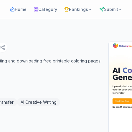
Home
Category
Rankings
Submit
ating and downloading free printable coloring pages
Transfer
AI Creative Writing