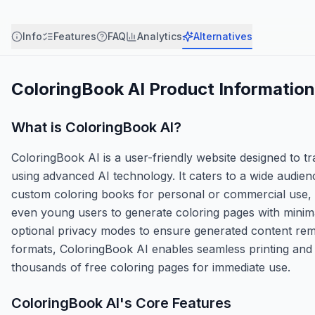
Info
Features
FAQ
Analytics
Alternatives
ColoringBook AI
Product Information
What is
ColoringBook AI
?
ColoringBook AI is a user-friendly website designed to t
using advanced AI technology. It caters to a wide audien
custom coloring books for personal or commercial use,
even young users to generate coloring pages with minimal
optional privacy modes to ensure generated content rema
formats, ColoringBook AI enables seamless printing and s
thousands of free coloring pages for immediate use.
ColoringBook AI
's Core Features