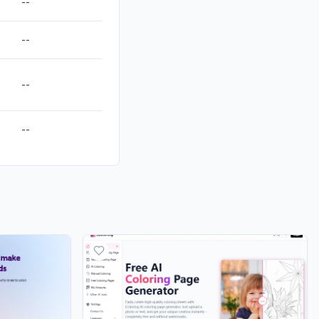
--
--
--
--