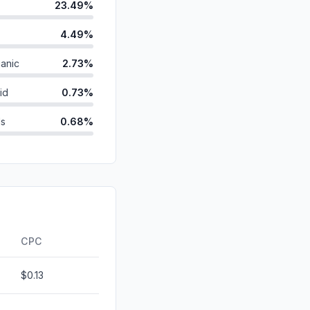
23.49%
4.49%
anic
2.73%
id
0.73%
ds
0.68%
0.63%
0.30%
d
0.00%
0.00%
CPC
$0.13