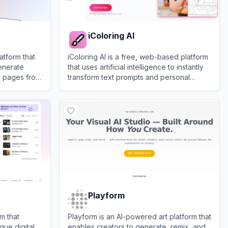
iColoring AI
atform that
iColoring AI is a free, web-based platform
enerate
that uses artificial intelligence to instantly
g pages from
transform text prompts and personal
photos into high-quality, printable coloring
View
iColoring AI
pages.
Playform
m that
Playform is an AI-powered art platform that
que digital
enables creators to generate, remix, and