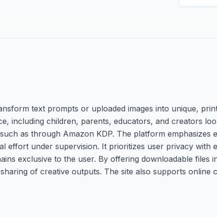
ransform text prompts or uploaded images into unique, prin
ce, including children, parents, educators, and creators lo
 such as through Amazon KDP. The platform emphasizes ea
 effort under supervision. It prioritizes user privacy with
ins exclusive to the user. By offering downloadable files
haring of creative outputs. The site also supports online 