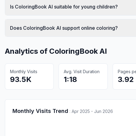
Is ColoringBook AI suitable for young children?
Does ColoringBook AI support online coloring?
Analytics of
ColoringBook AI
Monthly Visits
Avg. Visit Duration
Pages per
93.5K
1:18
3.92
Monthly Visits Trend
:
Apr 2025 - Jun 2026