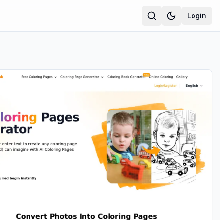
Login