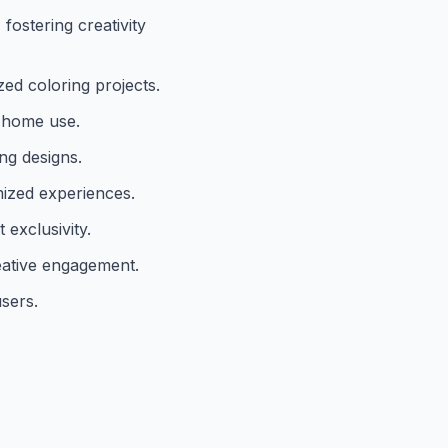
ostering creativity
zed coloring projects.
d home use.
ng designs.
omized experiences.
exclusivity.
reative engagement.
users.