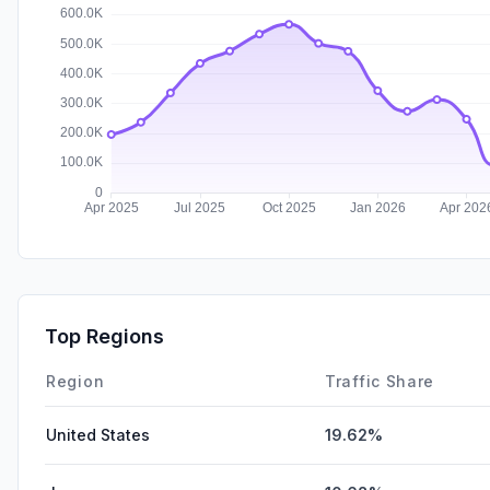
Top Regions
Region
Traffic Share
United States
19.62%