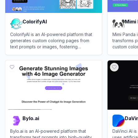
ColorifyAI
Mimi
ColorifyAI is an AI-powered platform that
Mimi Panda i
generates custom coloring pages from
transforms p
text prompts or images, fostering
custom colo
creativity for kids and adults.
numbers tem
View
ColorifyAI
View
Mimi P
Bylo.ai
DaVin
Bylo.ai is an AI-powered platform that
DaVinci AI is
transforms text prompts into high-quality
uses artifici