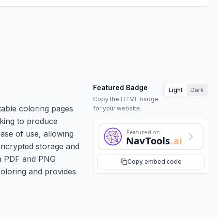
Featured Badge
Light
Dark
Copy the HTML badge
table coloring pages
for your website.
oking to produce
Featured on
se of use, allowing
NavTools
.ai
 encrypted storage and
 in PDF and PNG
Copy embed code
coloring and provides