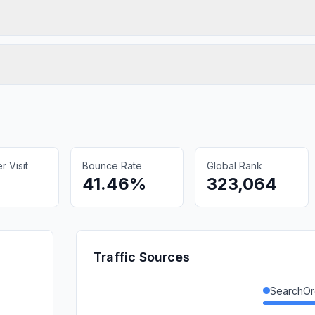
 Visit
Bounce Rate
Global Rank
41.46%
323,064
Traffic Sources
SearchOr