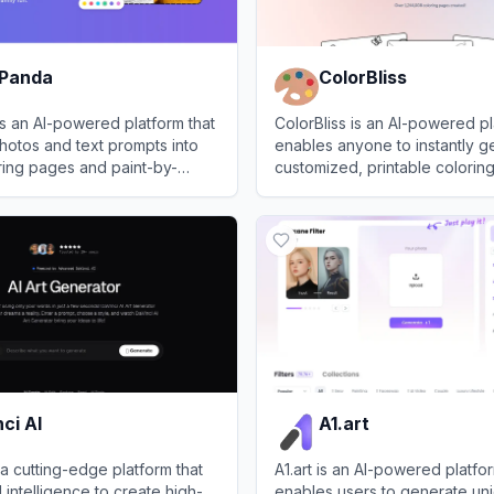
 Panda
ColorBliss
s an AI-powered platform that
ColorBliss is an AI-powered pl
hotos and text prompts into
enables anyone to instantly g
ring pages and paint-by-
customized, printable colorin
plates.
text prompts or images.
anda
View
ColorBliss
ci AI
A1.art
 a cutting-edge platform that
A1.art is an AI-powered platfor
al intelligence to create high-
enables users to generate uni