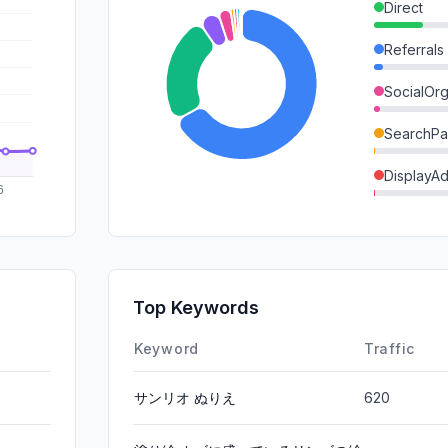
Direct
Referrals
SocialOrg
SearchPa
DisplayA
GenAi
Mail
SocialPai
Top Keywords
Affiliate
Keyword
Traffic
サンリオ ぬりえ
620