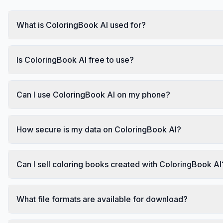
What is ColoringBook AI used for?
Is ColoringBook AI free to use?
Can I use ColoringBook AI on my phone?
How secure is my data on ColoringBook AI?
Can I sell coloring books created with ColoringBook AI
What file formats are available for download?