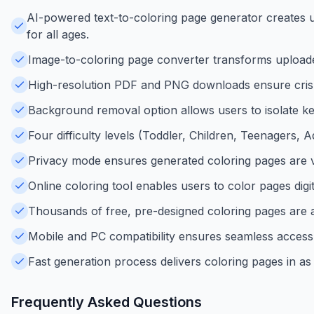
AI-powered text-to-coloring page generator creates un
for all ages.
Image-to-coloring page converter transforms uploaded 
High-resolution PDF and PNG downloads ensure crisp,
Background removal option allows users to isolate key
Four difficulty levels (Toddler, Children, Teenagers, A
Privacy mode ensures generated coloring pages are vis
Online coloring tool enables users to color pages dig
Thousands of free, pre-designed coloring pages are av
Mobile and PC compatibility ensures seamless access 
Fast generation process delivers coloring pages in as 
Frequently Asked Questions