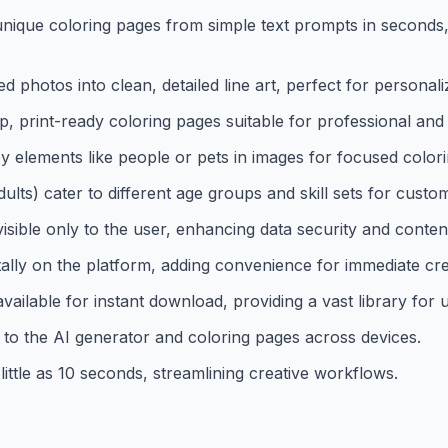
ique coloring pages from simple text prompts in seconds, f
photos into clean, detailed line art, perfect for personali
 print-ready coloring pages suitable for professional an
 elements like people or pets in images for focused colori
dults) cater to different age groups and skill sets for cust
ible only to the user, enhancing data security and content 
itally on the platform, adding convenience for immediate c
ailable for instant download, providing a vast library for 
to the AI generator and coloring pages across devices.
little as 10 seconds, streamlining creative workflows.