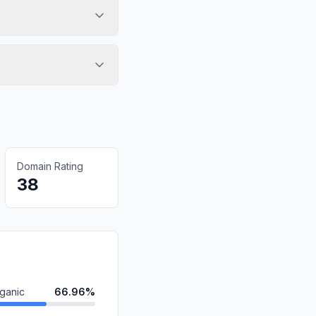
Domain Rating
38
ganic
66.96%