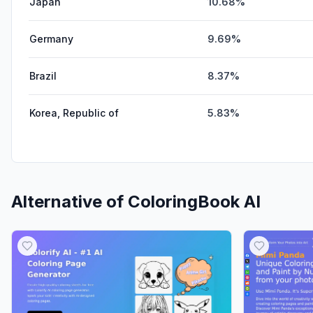
Japan
10.68%
Germany
9.69%
Brazil
8.37%
Korea, Republic of
5.83%
Alternative of
ColoringBook AI