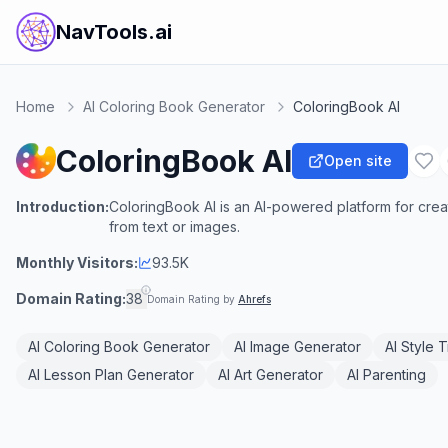
NavTools.ai
Home
AI Coloring Book Generator
ColoringBook AI
ColoringBook AI
Open site
Introduction:
ColoringBook AI is an AI-powered platform for cre
from text or images.
Monthly Visitors:
93.5K
Domain Rating:
38
Domain Rating by
Ahrefs
AI Coloring Book Generator
AI Image Generator
AI Style 
AI Lesson Plan Generator
AI Art Generator
AI Parenting