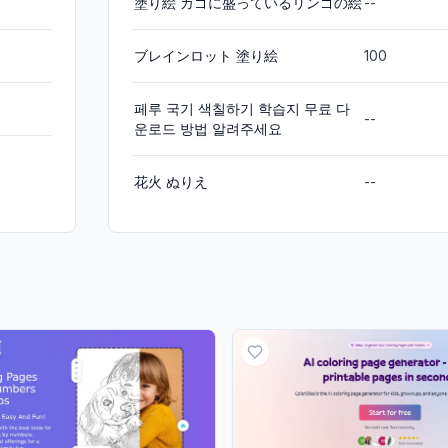
塗り絵 カゴに盛っているリンゴの絵
--
ブレインロット 塗り絵
100
페루 국기 색칠하기 학습지 무료 다
--
운로드 방법 알려주세요
花火 ぬりえ
--