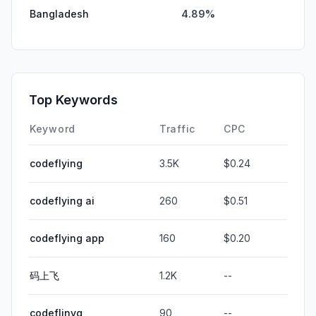
Bangladesh
4.89%
Top Keywords
Keyword
Traffic
CPC
codeflying
3.5K
$0.24
codeflying ai
260
$0.51
codeflying app
160
$0.20
码上飞
1.2K
--
codeflinyg
90
--