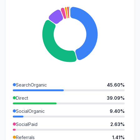
SearchOrganic
45.60%
Direct
39.09%
SocialOrganic
9.40%
SocialPaid
2.63%
Referrals
1.41%