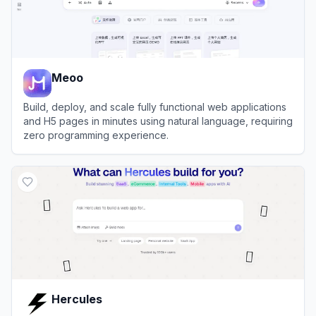
Meoo
Build, deploy, and scale fully functional web applications
and H5 pages in minutes using natural language, requiring
zero programming experience.
View
Meoo
Hercules