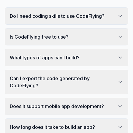
Do I need coding skills to use CodeFlying?
Is CodeFlying free to use?
What types of apps can I build?
Can I export the code generated by
CodeFlying?
Does it support mobile app development?
How long does it take to build an app?