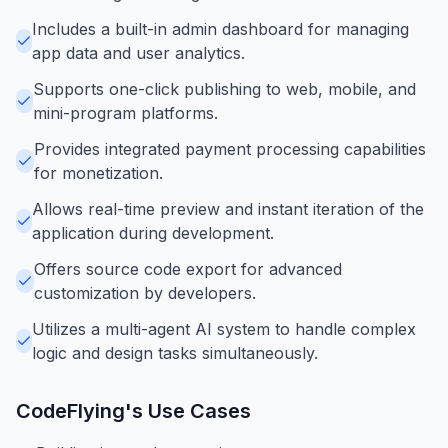
Includes a built-in admin dashboard for managing
app data and user analytics.
Supports one-click publishing to web, mobile, and
mini-program platforms.
Provides integrated payment processing capabilities
for monetization.
Allows real-time preview and instant iteration of the
application during development.
Offers source code export for advanced
customization by developers.
Utilizes a multi-agent AI system to handle complex
logic and design tasks simultaneously.
CodeFlying
's Use Cases