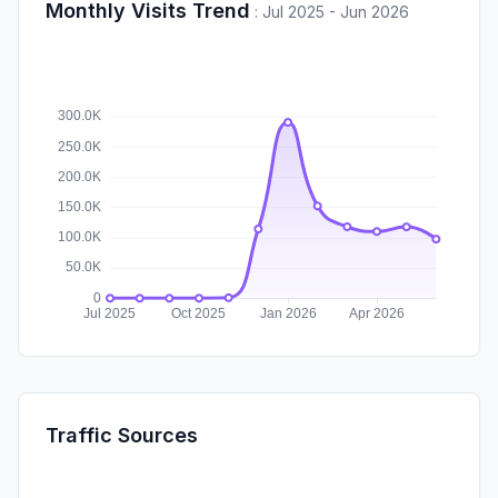
Monthly Visits Trend
:
Jul 2025 - Jun 2026
Traffic Sources