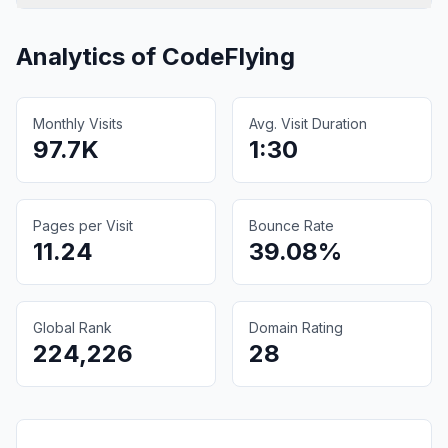
Analytics of
CodeFlying
Monthly Visits
Avg. Visit Duration
97.7K
1:30
Pages per Visit
Bounce Rate
11.24
39.08%
Global Rank
Domain Rating
224,226
28