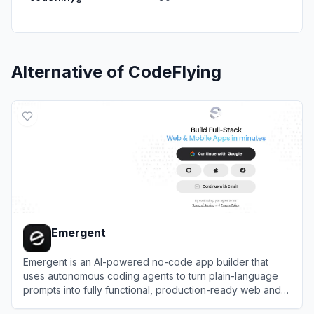
Alternative of
CodeFlying
Emergent
Emergent is an AI-powered no-code app builder that
uses autonomous coding agents to turn plain-language
prompts into fully functional, production-ready web and
mobile applications.