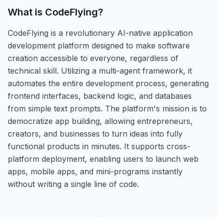
What is
CodeFlying
?
CodeFlying is a revolutionary AI-native application
development platform designed to make software
creation accessible to everyone, regardless of
technical skill. Utilizing a multi-agent framework, it
automates the entire development process, generating
frontend interfaces, backend logic, and databases
from simple text prompts. The platform's mission is to
democratize app building, allowing entrepreneurs,
creators, and businesses to turn ideas into fully
functional products in minutes. It supports cross-
platform deployment, enabling users to launch web
apps, mobile apps, and mini-programs instantly
without writing a single line of code.