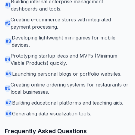
Building internal enterprise management
#
1
dashboards and tools.
Creating e-commerce stores with integrated
#
2
payment processing.
Developing lightweight mini-games for mobile
#
3
devices.
Prototyping startup ideas and MVPs (Minimum
#
4
Viable Products) quickly.
Launching personal blogs or portfolio websites.
#
5
Creating online ordering systems for restaurants or
#
6
local businesses.
Building educational platforms and teaching aids.
#
7
Generating data visualization tools.
#
8
Frequently Asked Questions