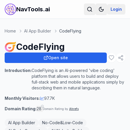
NavTools.ai
Login
Home
AI App Builder
CodeFlying
CodeFlying
Open site
Introduction:
CodeFlying is an AI-powered 'vibe coding'
platform that allows users to build and deploy
full-stack web and mobile applications simply by
describing them in natural language.
Monthly Visitors:
97.7K
Domain Rating:
28
Domain Rating by
Ahrefs
AI App Builder
No-Code&Low-Code