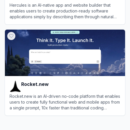
Hercules is an AI-native app and website builder that
enables users to create production-ready software
applications simply by describing them through natural
language chat.
View
Hercules
Rocket.new
Rocket.new is an AI-driven no-code platform that enables
users to create fully functional web and mobile apps from
a single prompt, 10x faster than traditional coding
methods.
View
Rocket.new