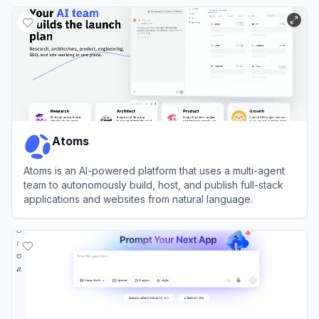
View
Emergent
Atoms
Atoms is an AI-powered platform that uses a multi-agent
team to autonomously build, host, and publish full-stack
applications and websites from natural language.
View
Atoms