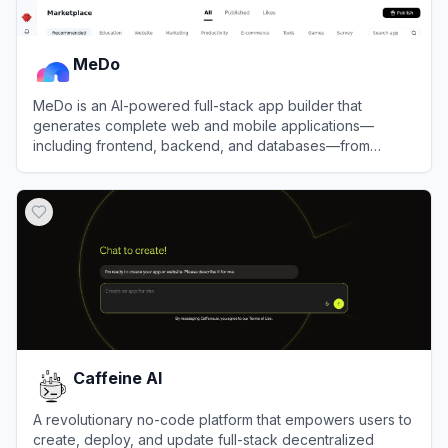
MeDo
MeDo is an AI-powered full-stack app builder that
generates complete web and mobile applications—
including frontend, backend, and databases—from
simple natural language prompts.
View
MeDo
Caffeine AI
A revolutionary no-code platform that empowers users to
create, deploy, and update full-stack decentralized