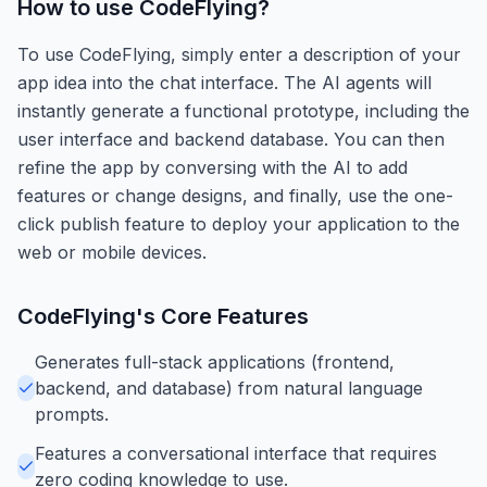
How to use
CodeFlying
?
To use CodeFlying, simply enter a description of your
app idea into the chat interface. The AI agents will
instantly generate a functional prototype, including the
user interface and backend database. You can then
refine the app by conversing with the AI to add
features or change designs, and finally, use the one-
click publish feature to deploy your application to the
web or mobile devices.
CodeFlying
's Core Features
Generates full-stack applications (frontend,
backend, and database) from natural language
prompts.
Features a conversational interface that requires
zero coding knowledge to use.