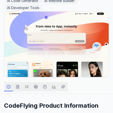
AI Code Generator
AI Website Builder
AI Developer Tools
CodeFlying
Product Information