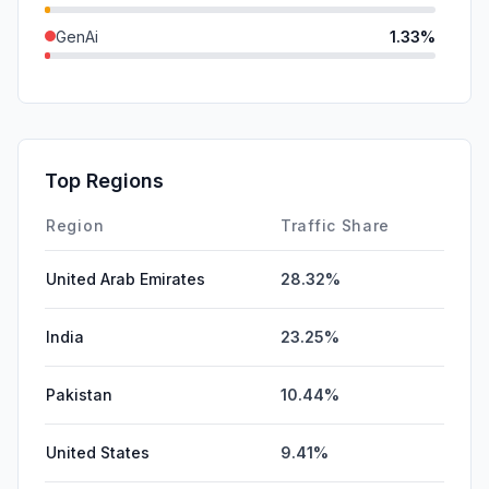
GenAi
1.33%
SearchPaid
0.53%
Mail
0.00%
Affiliate
0.00%
Top Regions
DisplayAds
0.00%
Region
Traffic Share
United Arab Emirates
28.32%
India
23.25%
Pakistan
10.44%
United States
9.41%