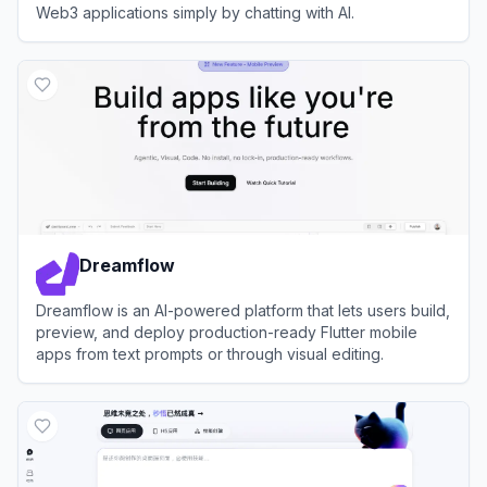
Web3 applications simply by chatting with AI.
View
Caffeine AI
Dreamflow
Dreamflow is an AI-powered platform that lets users build,
preview, and deploy production-ready Flutter mobile
apps from text prompts or through visual editing.
View
Dreamflow