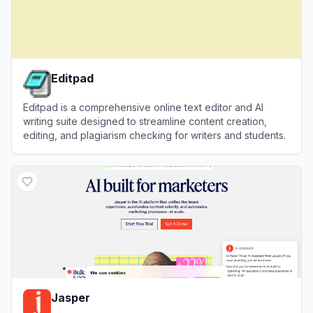
Editpad
Editpad is a comprehensive online text editor and AI
writing suite designed to streamline content creation,
editing, and plagiarism checking for writers and students.
View
Editpad
Jasper