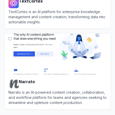
TextCortex
TextCortex is an AI platform for enterprise knowledge
management and content creation, transforming data into
actionable insights.
View
TextCortex
Narrato
Narrato is an AI-powered content creation, collaboration,
and workflow platform for teams and agencies seeking to
streamline and optimize content production.
View
Narrato