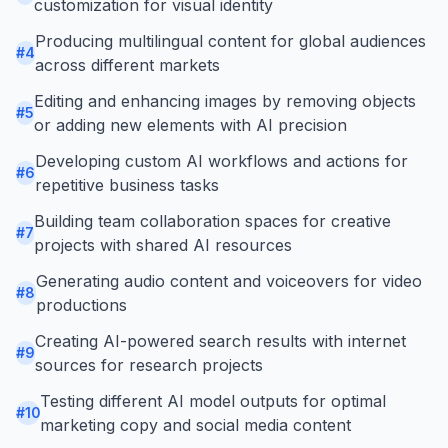
customization for visual identity
Producing multilingual content for global audiences
#
4
across different markets
Editing and enhancing images by removing objects
#
5
or adding new elements with AI precision
Developing custom AI workflows and actions for
#
6
repetitive business tasks
Building team collaboration spaces for creative
#
7
projects with shared AI resources
Generating audio content and voiceovers for video
#
8
productions
Creating AI-powered search results with internet
#
9
sources for research projects
Testing different AI model outputs for optimal
#
10
marketing copy and social media content