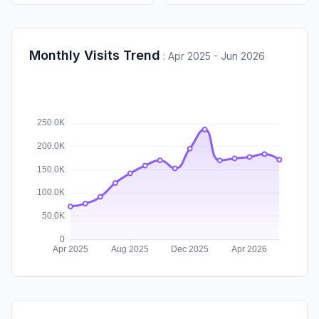
Monthly Visits Trend
:
Apr 2025 - Jun 2026