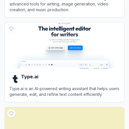
advanced tools for writing, image generation, video
creation, and music production.
View
ChatArt
Type.ai
Type.ai is an AI-powered writing assistant that helps users
generate, edit, and refine text content efficiently.
View
Type.ai