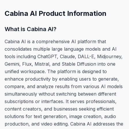
Cabina AI
Product Information
What is
Cabina AI
?
Cabina AI is a comprehensive AI platform that
consolidates multiple large language models and AI
tools including ChatGPT, Claude, DALL-E, Midjourney,
Gemini, Flux, Mistral, and Stable Diffusion into one
unified workspace. The platform is designed to
enhance productivity by enabling users to generate,
compare, and analyze results from various AI models
simultaneously without switching between different
subscriptions or interfaces. It serves professionals,
content creators, and businesses seeking efficient
solutions for text generation, image creation, audio
production, and video editing. Cabina AI addresses the