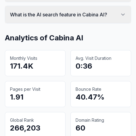
What is the AI search feature in Cabina AI?
Analytics of
Cabina AI
Monthly Visits
Avg. Visit Duration
171.4K
0:36
Pages per Visit
Bounce Rate
1.91
40.47%
Global Rank
Domain Rating
266,203
60