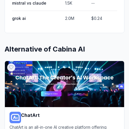
mistral vs claude
1.5K
--
grok ai
2.0M
$0.24
Alternative of
Cabina AI
ChatArt
ChatArt is an all-in-one AI creative platform offering