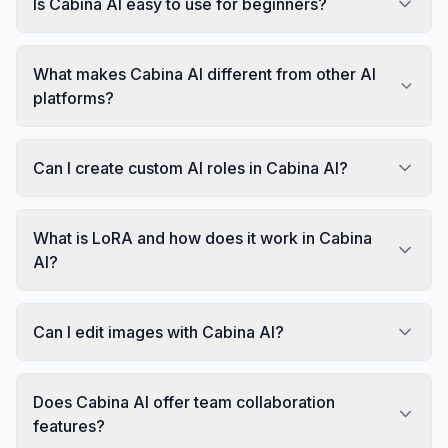
Is Cabina AI easy to use for beginners?
What makes Cabina AI different from other AI
platforms?
Can I create custom AI roles in Cabina AI?
What is LoRA and how does it work in Cabina
AI?
Can I edit images with Cabina AI?
Does Cabina AI offer team collaboration
features?