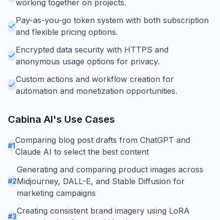
working together on projects.
Pay-as-you-go token system with both subscription
and flexible pricing options.
Encrypted data security with HTTPS and
anonymous usage options for privacy.
Custom actions and workflow creation for
automation and monetization opportunities.
Cabina AI
's Use Cases
Comparing blog post drafts from ChatGPT and
#
1
Claude AI to select the best content
Generating and comparing product images across
Midjourney, DALL-E, and Stable Diffusion for
#
2
marketing campaigns
Creating consistent brand imagery using LoRA
#
3