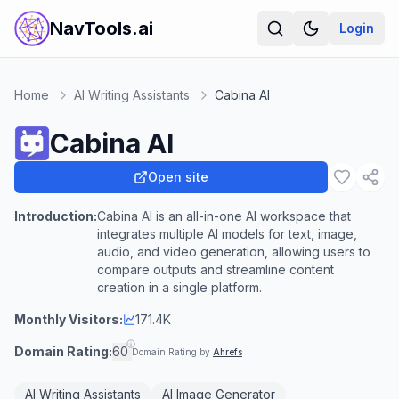
NavTools.ai
Login
Home
AI Writing Assistants
Cabina AI
Cabina AI
Open site
Introduction:
Cabina AI is an all-in-one AI workspace that
integrates multiple AI models for text, image,
audio, and video generation, allowing users to
compare outputs and streamline content
creation in a single platform.
Monthly Visitors:
171.4K
Domain Rating:
60
Domain Rating by
Ahrefs
AI Writing Assistants
AI Image Generator