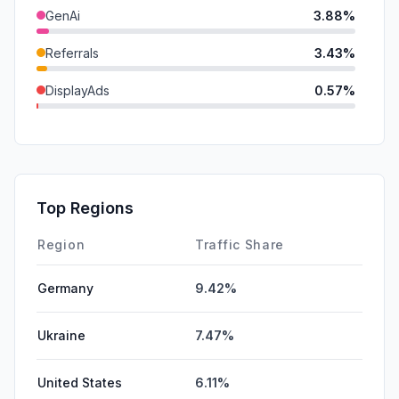
GenAi
3.88%
Referrals
3.43%
DisplayAds
0.57%
SearchPaid
0.53%
Mail
0.52%
SocialPaid
0.00%
Top Regions
Affiliate
0.00%
Region
Traffic Share
Germany
9.42%
Ukraine
7.47%
United States
6.11%