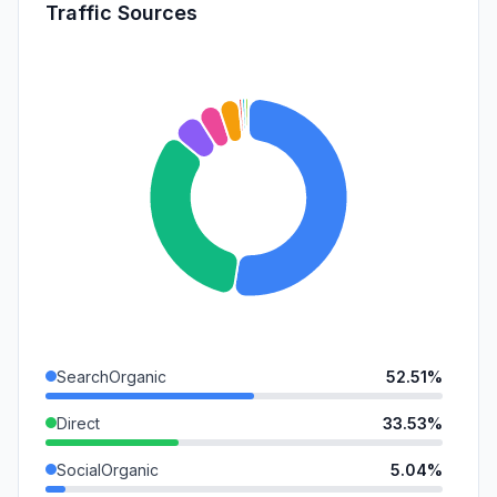
Traffic Sources
SearchOrganic
52.51%
Direct
33.53%
SocialOrganic
5.04%