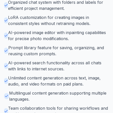
Organized chat system with folders and labels for
efficient project management.
LoRA customization for creating images in
consistent styles without retraining models.
AI-powered image editor with inpainting capabilities
for precise photo modifications.
Prompt library feature for saving, organizing, and
reusing custom prompts.
AI-powered search functionality across all chats
with links to internet sources.
Unlimited content generation across text, image,
audio, and video formats on paid plans.
Multilingual content generation supporting multiple
languages.
Team collaboration tools for sharing workflows and