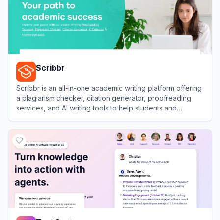
Scribbr
Scribbr is an all-in-one academic writing platform offering
a plagiarism checker, citation generator, proofreading
services, and AI writing tools to help students and
researchers improve their papers.
View
Scribbr