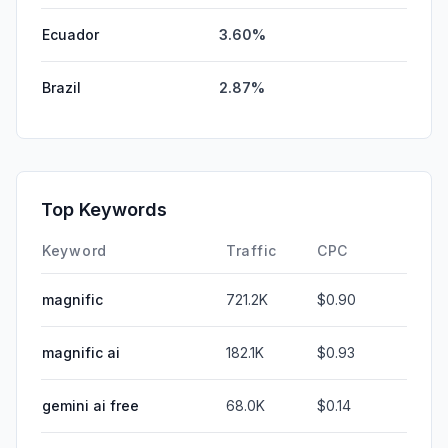
Ecuador
3.60%
Brazil
2.87%
Top Keywords
Keyword
Traffic
CPC
magnific
721.2K
$0.90
magnific ai
182.1K
$0.93
gemini ai free
68.0K
$0.14