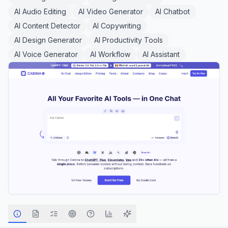
AI Audio Editing
AI Video Generator
AI Chatbot
AI Content Detector
AI Copywriting
AI Design Generator
AI Productivity Tools
AI Voice Generator
AI Workflow
AI Assistant