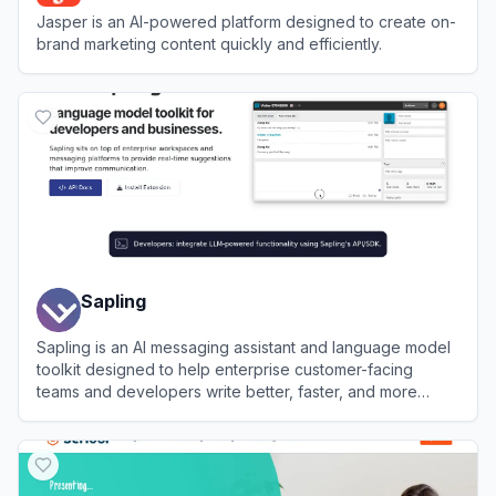
Jasper is an AI-powered platform designed to create on-
brand marketing content quickly and efficiently.
View
Jasper
Sapling
Sapling is an AI messaging assistant and language model
toolkit designed to help enterprise customer-facing
teams and developers write better, faster, and more
consistently.
View
Sapling