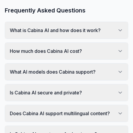
Frequently Asked Questions
What is Cabina AI and how does it work?
How much does Cabina AI cost?
What AI models does Cabina support?
Is Cabina AI secure and private?
Does Cabina AI support multilingual content?