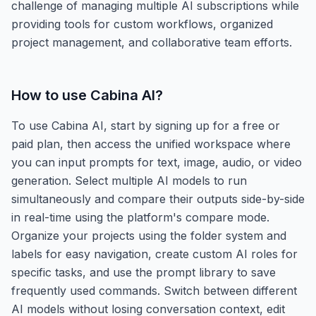
challenge of managing multiple AI subscriptions while
providing tools for custom workflows, organized
project management, and collaborative team efforts.
How to use
Cabina AI
?
To use Cabina AI, start by signing up for a free or
paid plan, then access the unified workspace where
you can input prompts for text, image, audio, or video
generation. Select multiple AI models to run
simultaneously and compare their outputs side-by-side
in real-time using the platform's compare mode.
Organize your projects using the folder system and
labels for easy navigation, create custom AI roles for
specific tasks, and use the prompt library to save
frequently used commands. Switch between different
AI models without losing conversation context, edit