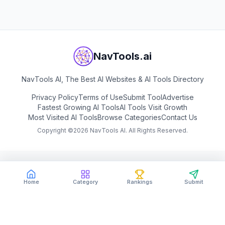
NavTools.ai
NavTools AI, The Best AI Websites & AI Tools Directory
Privacy Policy
Terms of Use
Submit Tool
Advertise
Fastest Growing AI Tools
AI Tools Visit Growth
Most Visited AI Tools
Browse Categories
Contact Us
Copyright ©
2026
NavTools AI. All Rights Reserved.
Home
Category
Rankings
Submit