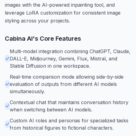
images with the AI-powered inpainting tool, and
leverage LoRA customization for consistent image
styling across your projects.
Cabina AI
's Core Features
Multi-model integration combining ChatGPT, Claude,
DALL-E, Midjourney, Gemini, Flux, Mistral, and
Stable Diffusion in one workspace.
Real-time comparison mode allowing side-by-side
evaluation of outputs from different AI models
simultaneously.
Contextual chat that maintains conversation history
when switching between AI models.
Custom AI roles and personas for specialized tasks
from historical figures to fictional characters.