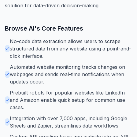
solution for data-driven decision-making.
Browse AI
's Core Features
No-code data extraction allows users to scrape
structured data from any website using a point-and-
click interface.
Automated website monitoring tracks changes on
webpages and sends real-time notifications when
updates occur.
Prebuilt robots for popular websites like LinkedIn
and Amazon enable quick setup for common use
cases.
Integration with over 7,000 apps, including Google
Sheets and Zapier, streamlines data workflows.
Custom API creation turns any website into an API