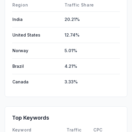
Region
Traffic Share
India
20.21%
United States
12.74%
Norway
5.01%
Brazil
4.21%
Canada
3.33%
Top Keywords
Keyword
Traffic
CPC