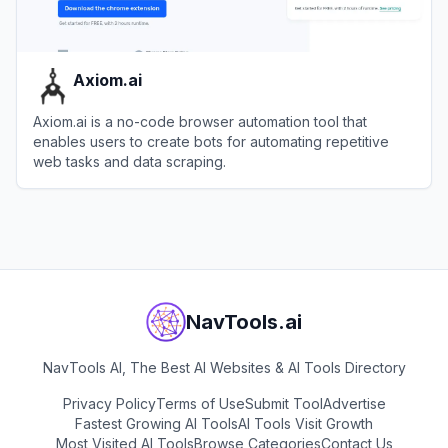
Axiom.ai
Axiom.ai is a no-code browser automation tool that
enables users to create bots for automating repetitive
web tasks and data scraping.
View
Axiom.ai
NavTools.ai
NavTools AI, The Best AI Websites & AI Tools Directory
Privacy Policy
Terms of Use
Submit Tool
Advertise
Fastest Growing AI Tools
AI Tools Visit Growth
Most Visited AI Tools
Browse Categories
Contact Us