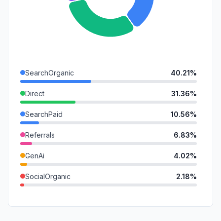
SearchOrganic
40.21%
Direct
31.36%
SearchPaid
10.56%
Referrals
6.83%
GenAi
4.02%
SocialOrganic
2.18%
Affiliate
1.70%
Mail
1.61%