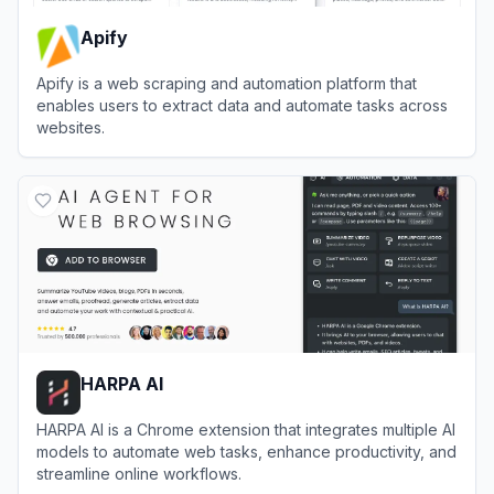
Apify
Apify is a web scraping and automation platform that
enables users to extract data and automate tasks across
websites.
View
Apify
HARPA AI
HARPA AI is a Chrome extension that integrates multiple AI
models to automate web tasks, enhance productivity, and
streamline online workflows.