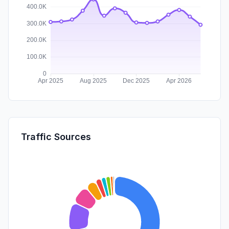
Traffic Sources