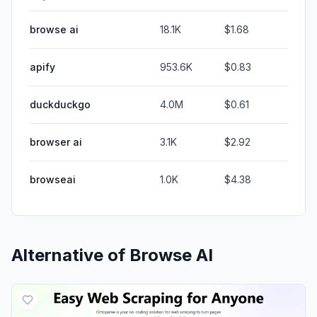
browse ai
18.1K
$1.68
apify
953.6K
$0.83
duckduckgo
4.0M
$0.61
browser ai
3.1K
$2.92
browseai
1.0K
$4.38
Alternative of
Browse AI