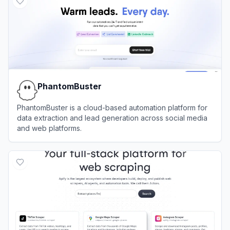
PhantomBuster
PhantomBuster is a cloud-based automation platform for
data extraction and lead generation across social media
and web platforms.
View
PhantomBuster