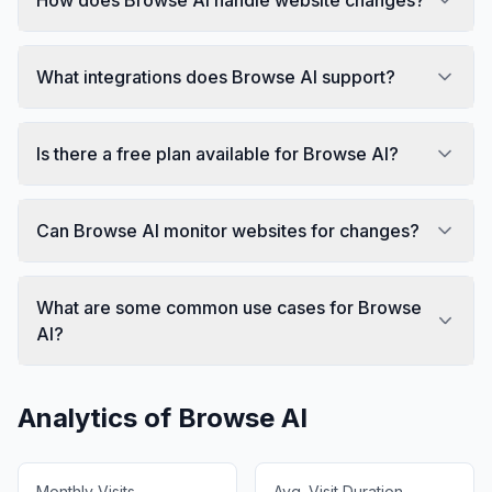
What integrations does Browse AI support?
Is there a free plan available for Browse AI?
Can Browse AI monitor websites for changes?
What are some common use cases for Browse
AI?
Analytics of
Browse AI
Monthly Visits
Avg. Visit Duration