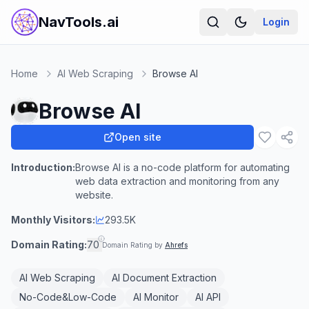
NavTools.ai
Login
Home
AI Web Scraping
Browse AI
Browse AI
Open site
Introduction:
Browse AI is a no-code platform for automating
web data extraction and monitoring from any
website.
Monthly Visitors:
293.5K
Domain Rating:
70
Domain Rating by
Ahrefs
AI Web Scraping
AI Document Extraction
No-Code&Low-Code
AI Monitor
AI API