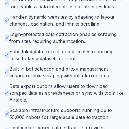
for seamless data integration into other systems.
Handles dynamic websites by adapting to layout
changes, pagination, and infinite scrolling.
Login-protected data extraction enables scraping
from sites requiring authentication.
Scheduled data extraction automates recurring
tasks to keep datasets current.
Built-in bot detection and proxy management
ensure reliable scraping without interruptions.
Data export options allow users to download
scraped data as spreadsheets or sync with tools like
Airtable.
Scalable infrastructure supports running up to
50,000 robots for large-scale data extraction.
Geolocation-based data extraction provides