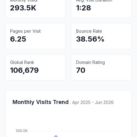
293.5K
1:28
Pages per Visit
Bounce Rate
6.25
38.56%
Global Rank
Domain Rating
106,679
70
Monthly Visits Trend
:
Apr 2025 - Jun 2026