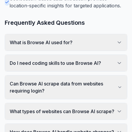
location-specific insights for targeted applications.
Frequently Asked Questions
What is Browse AI used for?
Do I need coding skills to use Browse AI?
Can Browse AI scrape data from websites
requiring login?
What types of websites can Browse AI scrape?
How does Browse AI handle website changes?