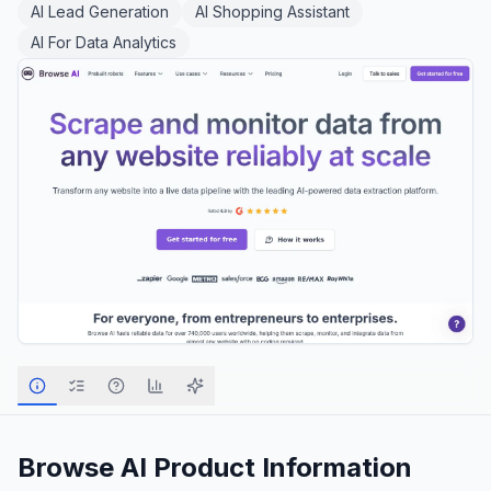
AI Lead Generation
AI Shopping Assistant
AI For Data Analytics
Browse AI
Product Information