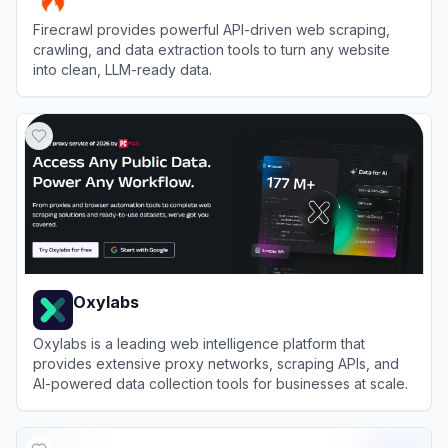
Firecrawl provides powerful API-driven web scraping,
crawling, and data extraction tools to turn any website
into clean, LLM-ready data.
View
Firecrawl
Oxylabs
Oxylabs is a leading web intelligence platform that
provides extensive proxy networks, scraping APIs, and
AI-powered data collection tools for businesses at scale.
View
Oxylabs