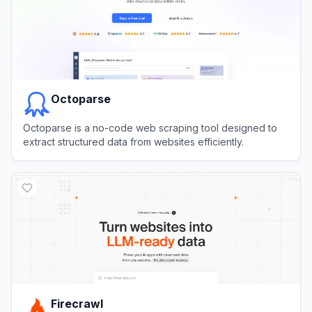
Octoparse
Octoparse is a no-code web scraping tool designed to
extract structured data from websites efficiently.
View
Octoparse
Firecrawl