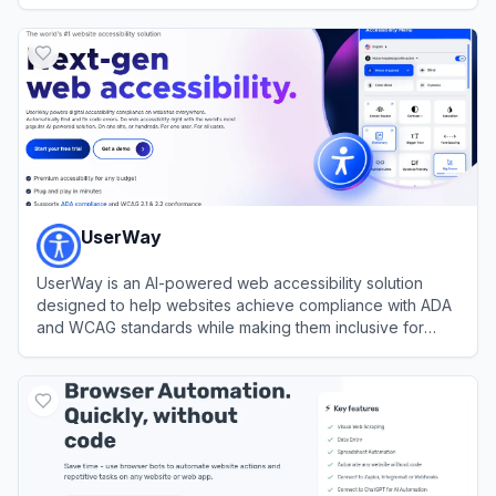
View
HARPA AI
UserWay
UserWay is an AI-powered web accessibility solution
designed to help websites achieve compliance with ADA
and WCAG standards while making them inclusive for
users with disabilities.
View
UserWay