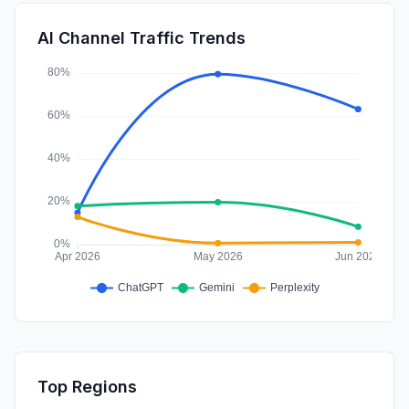
DisplayAds
1.02%
AI Channel Traffic Trends
SocialPaid
0.50%
Top Regions