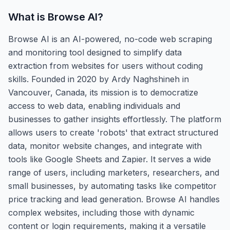
What is
Browse AI
?
Browse AI is an AI-powered, no-code web scraping
and monitoring tool designed to simplify data
extraction from websites for users without coding
skills. Founded in 2020 by Ardy Naghshineh in
Vancouver, Canada, its mission is to democratize
access to web data, enabling individuals and
businesses to gather insights effortlessly. The platform
allows users to create 'robots' that extract structured
data, monitor website changes, and integrate with
tools like Google Sheets and Zapier. It serves a wide
range of users, including marketers, researchers, and
small businesses, by automating tasks like competitor
price tracking and lead generation. Browse AI handles
complex websites, including those with dynamic
content or login requirements, making it a versatile