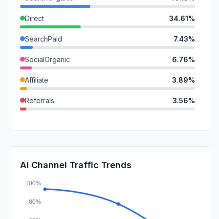
Direct
34.61%
SearchPaid
7.43%
SocialOrganic
6.76%
Affiliate
3.89%
Referrals
3.56%
SocialPaid
1.23%
Mail
0.94%
DisplayAds
0.84%
AI Channel Traffic Trends
GenAi
0.58%