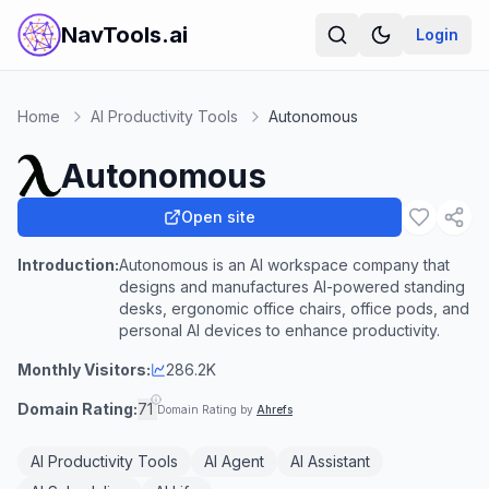
NavTools.ai
Login
Home
AI Productivity Tools
Autonomous
Autonomous
Open site
Introduction:
Autonomous is an AI workspace company that
designs and manufactures AI-powered standing
desks, ergonomic office chairs, office pods, and
personal AI devices to enhance productivity.
Monthly Visitors:
286.2K
Domain Rating:
71
Domain Rating by
Ahrefs
AI Productivity Tools
AI Agent
AI Assistant