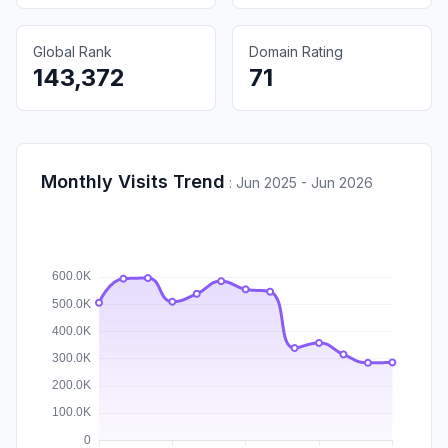
Global Rank
Domain Rating
143,372
71
Monthly Visits Trend
:
Jun 2025 - Jun 2026