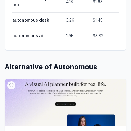
4.1K
$1.63
pro
autonomous desk
3.2K
$1.45
autonomous ai
1.9K
$3.82
Alternative of
Autonomous