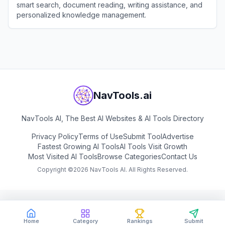
smart search, document reading, writing assistance, and
personalized knowledge management.
View
Tencent ima
NavTools.ai
NavTools AI, The Best AI Websites & AI Tools Directory
Privacy Policy
Terms of Use
Submit Tool
Advertise
Fastest Growing AI Tools
AI Tools Visit Growth
Most Visited AI Tools
Browse Categories
Contact Us
Copyright ©
2026
NavTools AI. All Rights Reserved.
Home
Category
Rankings
Submit