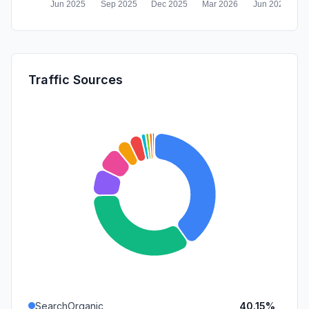
Traffic Sources
SearchOrganic
40.15%