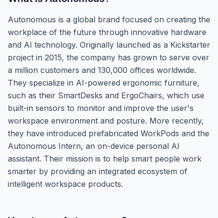
Autonomous is a global brand focused on creating the
workplace of the future through innovative hardware
and AI technology. Originally launched as a Kickstarter
project in 2015, the company has grown to serve over
a million customers and 130,000 offices worldwide.
They specialize in AI-powered ergonomic furniture,
such as their SmartDesks and ErgoChairs, which use
built-in sensors to monitor and improve the user's
workspace environment and posture. More recently,
they have introduced prefabricated WorkPods and the
Autonomous Intern, an on-device personal AI
assistant. Their mission is to help smart people work
smarter by providing an integrated ecosystem of
intelligent workspace products.