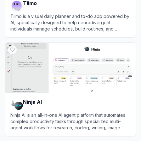
Tiimo
Tiimo is a visual daily planner and to-do app powered by
AI, specifically designed to help neurodivergent
individuals manage schedules, build routines, and
improve focus.
View
Tiimo
Ninja AI
Ninja AI is an all-in-one AI agent platform that automates
complex productivity tasks through specialized multi-
agent workflows for research, coding, writing, image
generation, and more.
View
Ninja AI