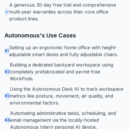
A generous 30-day free trial and comprehensive
multi-year warranties across their core office
product lines.
Autonomous
's Use Cases
Setting up an ergonomic home office with height-
#
1
adjustable smart desks and fully adjustable chairs.
Building a dedicated backyard workspace using
completely prefabricated and permit-free
#
2
WorkPods.
Using the Autonomous Desk AI to track workspace
metrics like posture, movement, air quality, and
#
3
environmental factors.
Automating administrative tasks, scheduling, and
email management via the locally-hosted
#
4
Autonomous Intern personal AI device.