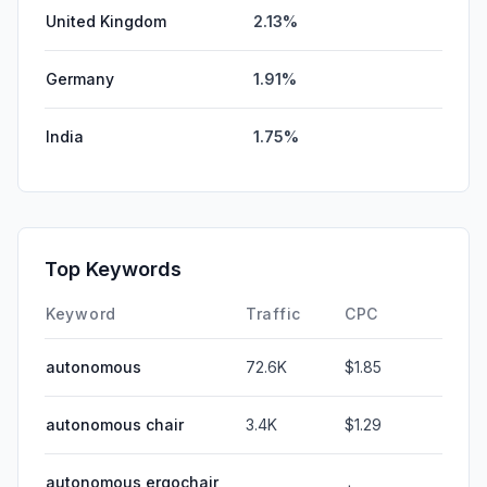
United Kingdom
2.13%
Germany
1.91%
India
1.75%
Top Keywords
Keyword
Traffic
CPC
autonomous
72.6K
$1.85
autonomous chair
3.4K
$1.29
autonomous ergochair