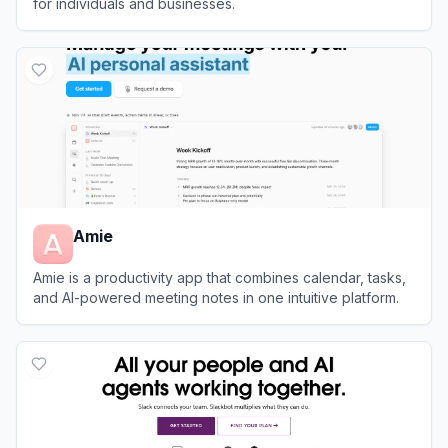
for individuals and businesses.
View
Box
Amie
Amie is a productivity app that combines calendar, tasks,
and AI-powered meeting notes in one intuitive platform.
View
Amie