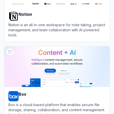
Notion
Notion is an all-in-one workspace for note-taking, project
management, and team collaboration with AI-powered
tools.
View
Notion
Box
Box is a cloud-based platform that enables secure file
storage, sharing, collaboration, and content management