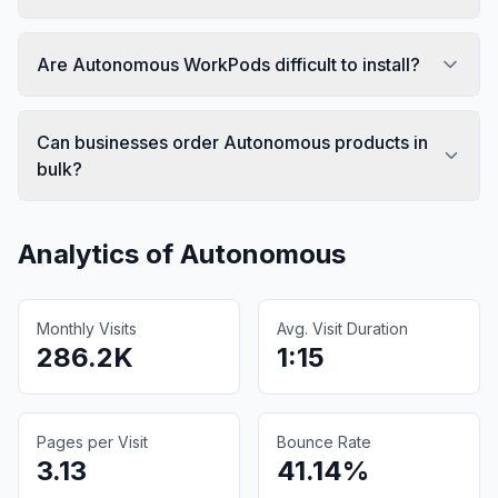
Are Autonomous WorkPods difficult to install?
Can businesses order Autonomous products in
bulk?
Analytics of
Autonomous
Monthly Visits
Avg. Visit Duration
286.2K
1:15
Pages per Visit
Bounce Rate
3.13
41.14%