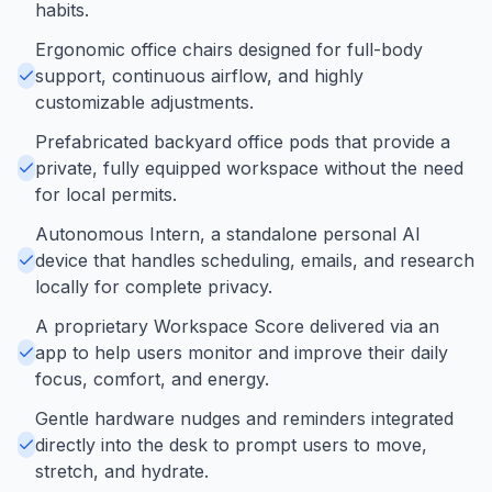
habits.
Ergonomic office chairs designed for full-body
support, continuous airflow, and highly
customizable adjustments.
Prefabricated backyard office pods that provide a
private, fully equipped workspace without the need
for local permits.
Autonomous Intern, a standalone personal AI
device that handles scheduling, emails, and research
locally for complete privacy.
A proprietary Workspace Score delivered via an
app to help users monitor and improve their daily
focus, comfort, and energy.
Gentle hardware nudges and reminders integrated
directly into the desk to prompt users to move,
stretch, and hydrate.