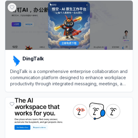
DingTalk
DingTalk is a comprehensive enterprise collaboration and
communication platform designed to enhance workplace
productivity through integrated messaging, meetings, and
AI-powered workflows.
View
DingTalk