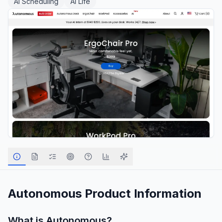
AI Scheduling
AI Life
Autonomous
Product Information
What is
Autonomous
?