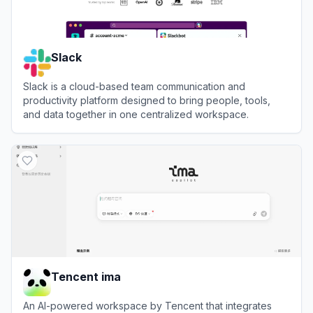
Slack
Slack is a cloud-based team communication and
productivity platform designed to bring people, tools,
and data together in one centralized workspace.
View
Slack
Tencent ima
An AI-powered workspace by Tencent that integrates