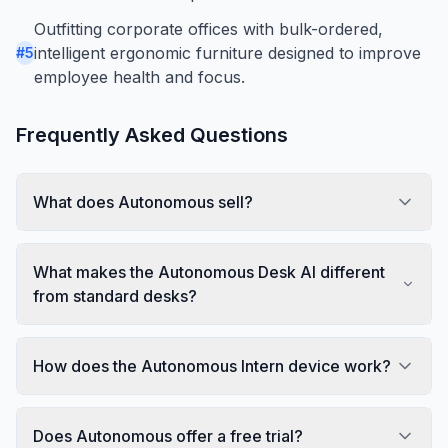
Outfitting corporate offices with bulk-ordered,
intelligent ergonomic furniture designed to improve
#
5
employee health and focus.
Frequently Asked Questions
What does Autonomous sell?
What makes the Autonomous Desk AI different
from standard desks?
How does the Autonomous Intern device work?
Does Autonomous offer a free trial?