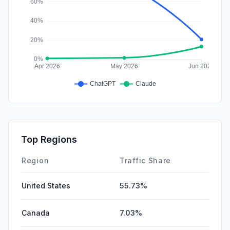
Top Regions
Region
Traffic Share
United States
55.73%
Canada
7.03%