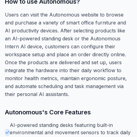
How to use
Autonomous
?
Users can visit the Autonomous website to browse
and purchase a variety of smart office furniture and
AI productivity devices. After selecting products like
an AI-powered standing desk or the Autonomous
Intern AI device, customers can configure their
workspace setup and place an order directly online.
Once the products are delivered and set up, users
integrate the hardware into their daily workflow to
monitor health metrics, maintain ergonomic posture,
and automate scheduling and task management via
their personal AI assistants.
Autonomous
's Core Features
AI-powered standing desks featuring built-in
environmental and movement sensors to track daily