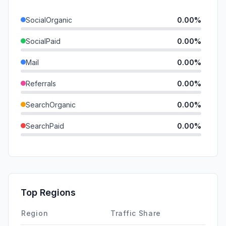
SocialOrganic
0.00%
SocialPaid
0.00%
Mail
0.00%
Referrals
0.00%
SearchOrganic
0.00%
SearchPaid
0.00%
Direct
0.00%
GenAi
0.00%
Affiliate
0.00%
Top Regions
DisplayAds
0.00%
Region
Traffic Share