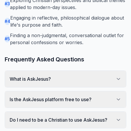
Exploring Christian perspectives and biblical themes
#
3
applied to modern-day issues.
Engaging in reflective, philosophical dialogue about
#
4
life's purpose and faith.
Finding a non-judgmental, conversational outlet for
#
5
personal confessions or worries.
Frequently Asked Questions
What is AskJesus?
Is the AskJesus platform free to use?
Do I need to be a Christian to use AskJesus?