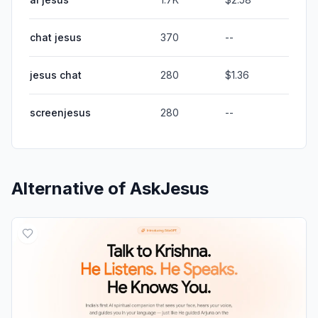
chat jesus
370
--
jesus chat
280
$1.36
screenjesus
280
--
Alternative of
AskJesus