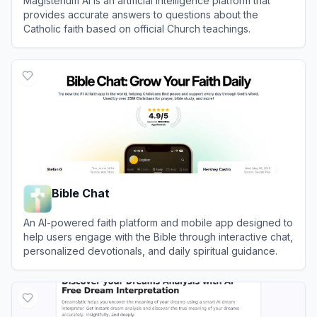
Magisterium AI is an artificial intelligence platform that
provides accurate answers to questions about the
Catholic faith based on official Church teachings.
View
Magisterium AI
Bible Chat
An AI-powered faith platform and mobile app designed to
help users engage with the Bible through interactive chat,
personalized devotionals, and daily spiritual guidance.
View
Bible Chat