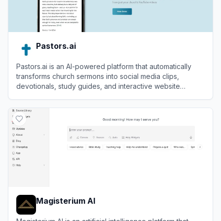
Pastors.ai
Pastors.ai is an AI-powered platform that automatically
transforms church sermons into social media clips,
devotionals, study guides, and interactive website
chatbots.
View
Pastors.ai
Magisterium AI