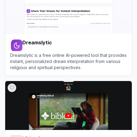
Dreamslytic
Dreamslytic is a free online AI-powered tool that provides
instant, personalized dream interpretation from various
religious and spiritual perspectives.
View
Dreamslytic