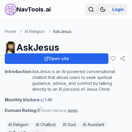
NavTools.ai
Login
Home
AI Religion
AskJesus
AskJesus
Open site
Introduction:
AskJesus is an AI-powered conversational
chatbot that allows users to seek spiritual
guidance, advice, and comfort by talking
directly to an AI persona of Jesus Christ.
Monthly Visitors:
1.4K
Domain Rating:
9
Domain Rating by
Ahrefs
AI Religion
AI Chatbot
AI God
AI Assistant