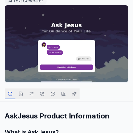
AI Text Generator
AskJesus
Product Information
What is
AskJesus
?