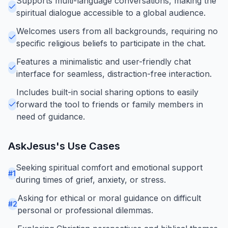
Supports multi-language conversations, making the
spiritual dialogue accessible to a global audience.
Welcomes users from all backgrounds, requiring no
specific religious beliefs to participate in the chat.
Features a minimalistic and user-friendly chat
interface for seamless, distraction-free interaction.
Includes built-in social sharing options to easily
forward the tool to friends or family members in
need of guidance.
AskJesus
's Use Cases
Seeking spiritual comfort and emotional support
#
1
during times of grief, anxiety, or stress.
Asking for ethical or moral guidance on difficult
#
2
personal or professional dilemmas.