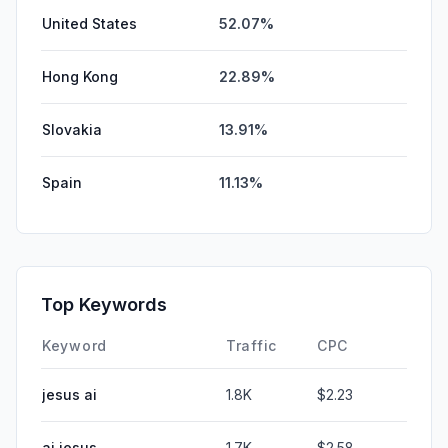
United States
52.07%
Hong Kong
22.89%
Slovakia
13.91%
Spain
11.13%
Top Keywords
Keyword
Traffic
CPC
jesus ai
1.8K
$2.23
ai jesus
1.7K
$2.58