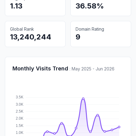
1.13
36.58%
Global Rank
Domain Rating
13,240,244
9
Monthly Visits Trend
:
May 2025 - Jun 2026