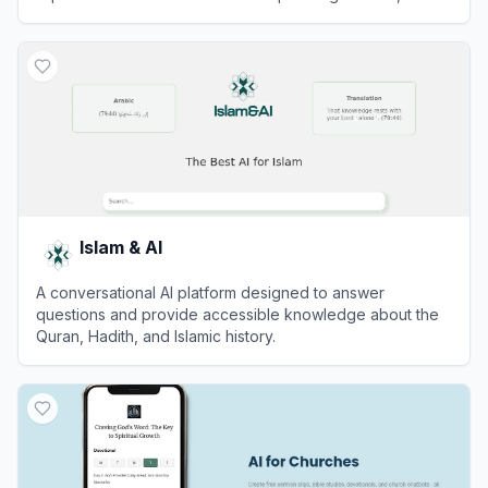
comfort, and interactive religious teachings.
View
Virtual Jesus
Islam & AI
A conversational AI platform designed to answer
questions and provide accessible knowledge about the
Quran, Hadith, and Islamic history.
View
Islam & AI