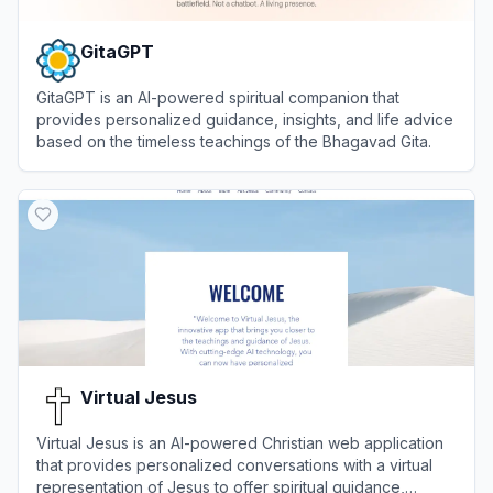
GitaGPT
GitaGPT is an AI-powered spiritual companion that
provides personalized guidance, insights, and life advice
based on the timeless teachings of the Bhagavad Gita.
View
GitaGPT
Virtual Jesus
Virtual Jesus is an AI-powered Christian web application
that provides personalized conversations with a virtual
representation of Jesus to offer spiritual guidance,