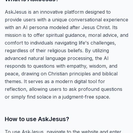
AskJesus is an innovative platform designed to
provide users with a unique conversational experience
with an AI persona modeled after Jesus Christ. Its
mission is to offer spiritual guidance, moral advice, and
comfort to individuals navigating life's challenges,
regardless of their religious beliefs. By utilizing
advanced natural language processing, the AI
responds to questions with empathy, wisdom, and
peace, drawing on Christian principles and biblical
themes. It serves as a modern digital tool for
reflection, allowing users to ask profound questions
or simply find solace in a judgment-free space.
How to use
AskJesus
?
To use AskJesus, navigate to the website and enter