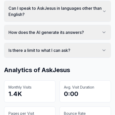
Can I speak to AskJesus in languages other than
English?
How does the AI generate its answers?
Is there a limit to what I can ask?
Analytics of
AskJesus
Monthly Visits
Avg. Visit Duration
1.4K
0:00
Pages per Visit
Bounce Rate