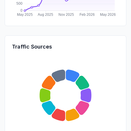
Traffic Sources