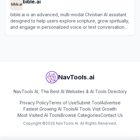
bible.ai
bible.ai is an advanced, multi-modal Christian AI assistant
designed to help users explore scripture, grow spiritually,
and engage in personalized voice or text conversations
about faith.
View
bible.ai
NavTools.ai
NavTools AI, The Best AI Websites & AI Tools Directory
Privacy Policy
Terms of Use
Submit Tool
Advertise
Fastest Growing AI Tools
AI Tools Visit Growth
Most Visited AI Tools
Browse Categories
Contact Us
Copyright ©
2026
NavTools AI. All Rights Reserved.