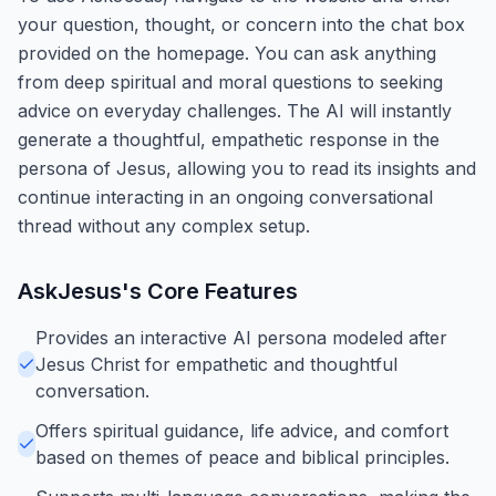
your question, thought, or concern into the chat box
provided on the homepage. You can ask anything
from deep spiritual and moral questions to seeking
advice on everyday challenges. The AI will instantly
generate a thoughtful, empathetic response in the
persona of Jesus, allowing you to read its insights and
continue interacting in an ongoing conversational
thread without any complex setup.
AskJesus
's Core Features
Provides an interactive AI persona modeled after
Jesus Christ for empathetic and thoughtful
conversation.
Offers spiritual guidance, life advice, and comfort
based on themes of peace and biblical principles.