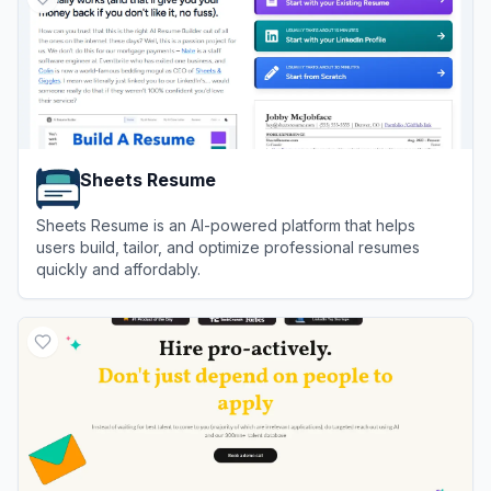
Sheets Resume
Sheets Resume is an AI-powered platform that helps
users build, tailor, and optimize professional resumes
quickly and affordably.
View
Sheets Resume