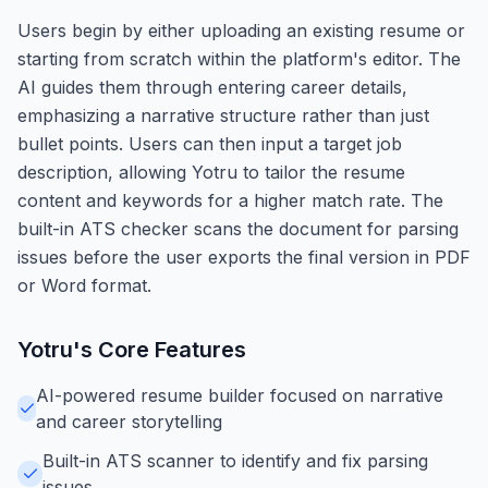
Users begin by either uploading an existing resume or
starting from scratch within the platform's editor. The
AI guides them through entering career details,
emphasizing a narrative structure rather than just
bullet points. Users can then input a target job
description, allowing Yotru to tailor the resume
content and keywords for a higher match rate. The
built-in ATS checker scans the document for parsing
issues before the user exports the final version in PDF
or Word format.
Yotru
's Core Features
AI-powered resume builder focused on narrative
and career storytelling
Built-in ATS scanner to identify and fix parsing
issues