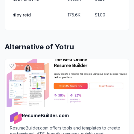
riley reid
175.6K
$1.00
Alternative of
Yotru
ResumeBuilder.com
ResumeBuilder.com offers tools and templates to create
professional, ATS-friendly resumes quickly and