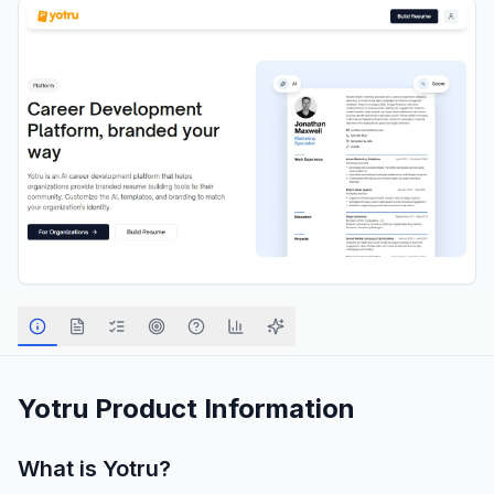
Yotru
Product Information
What is
Yotru
?