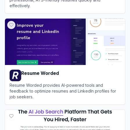
effectively.
View
ResumeBuilder.com
Resume Worded
Resume Worded provides AI-powered tools and
feedback to optimize resumes and LinkedIn profiles for
job seekers.
View
Resume Worded