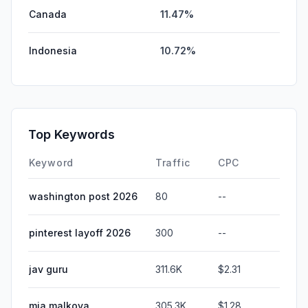
Canada
11.47%
Indonesia
10.72%
Top Keywords
Keyword
Traffic
CPC
washington post 2026
80
--
pinterest layoff 2026
300
--
jav guru
311.6K
$2.31
mia malkova
305.3K
$1.28