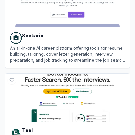
Seekario
An all-in-one AI career platform offering tools for resume
building, tailoring, cover letter generation, interview
preparation, and job tracking to streamline the job search
process.
View
Seekario
Teal