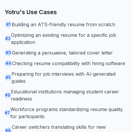
Yotru
's Use Cases
Building an ATS-friendly resume from scratch
#
1
Optimizing an existing resume for a specific job
#
2
application
Generating a persuasive, tailored cover letter
#
3
Checking resume compatibility with hiring software
#
4
Preparing for job interviews with AI-generated
#
5
guides
Educational institutions managing student career
#
6
readiness
Workforce programs standardizing resume quality
#
7
for participants
Career switchers translating skills for new
#
8