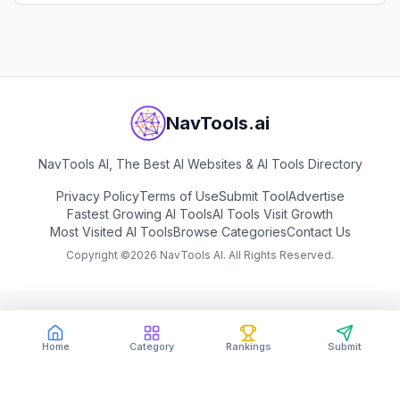
View
ResumeUp.AI
generation.
NavTools.ai
NavTools AI, The Best AI Websites & AI Tools Directory
Privacy Policy
Terms of Use
Submit Tool
Advertise
Fastest Growing AI Tools
AI Tools Visit Growth
Most Visited AI Tools
Browse Categories
Contact Us
Copyright ©
2026
NavTools AI. All Rights Reserved.
Home
Category
Rankings
Submit