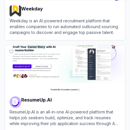
Weekday
Weekday is an AI-powered recruitment platform that
enables companies to run automated outbound sourcing
campaigns to discover and engage top passive talent.
View
Weekday
ResumeUp.AI
ResumeUp.AI is an all-in-one AI-powered platform that
helps job seekers build, optimize, and track resumes
while improving their job application success through ATS
checking, LinkedIn optimization, and cover letter