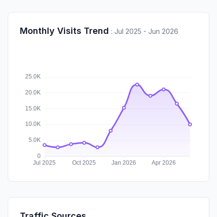
Monthly Visits Trend
:
Jul 2025 - Jun 2026
Traffic Sources