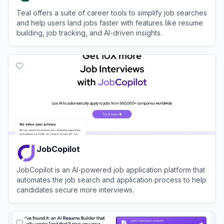
Teal offers a suite of career tools to simplify job searches
and help users land jobs faster with features like resume
building, job tracking, and AI-driven insights.
View
Teal
JobCopilot
JobCopilot is an AI-powered job application platform that
automates the job search and application process to help
candidates secure more interviews.
View
JobCopilot