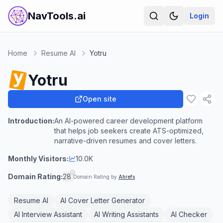
NavTools.ai
Login
Home
Resume AI
Yotru
Yotru
Open site
Introduction:
An AI-powered career development platform
that helps job seekers create ATS-optimized,
narrative-driven resumes and cover letters.
Monthly Visitors:
10.0K
Domain Rating:
28
Domain Rating by
Ahrefs
Resume AI
AI Cover Letter Generator
AI Interview Assistant
AI Writing Assistants
AI Checker