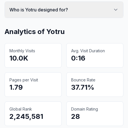
Who is Yotru designed for?
Analytics of
Yotru
Monthly Visits
Avg. Visit Duration
10.0K
0:16
Pages per Visit
Bounce Rate
1.79
37.71%
Global Rank
Domain Rating
2,245,581
28