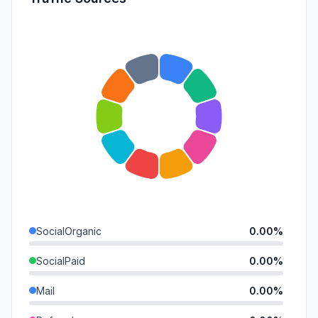
SocialOrganic
0.00%
SocialPaid
0.00%
Mail
0.00%