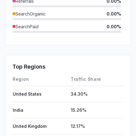
Referrals
0.00%
SearchOrganic
0.00%
SearchPaid
0.00%
Direct
0.00%
GenAi
0.00%
Affiliate
0.00%
Top Regions
DisplayAds
0.00%
Region
Traffic Share
United States
34.30%
India
15.26%
United Kingdom
12.17%