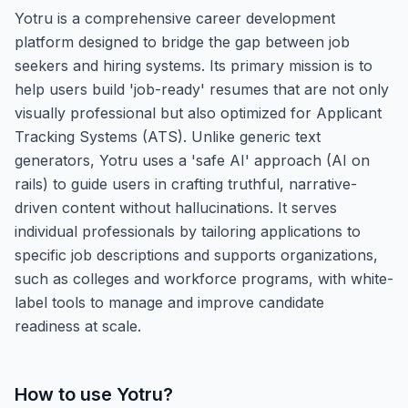
Yotru is a comprehensive career development
platform designed to bridge the gap between job
seekers and hiring systems. Its primary mission is to
help users build 'job-ready' resumes that are not only
visually professional but also optimized for Applicant
Tracking Systems (ATS). Unlike generic text
generators, Yotru uses a 'safe AI' approach (AI on
rails) to guide users in crafting truthful, narrative-
driven content without hallucinations. It serves
individual professionals by tailoring applications to
specific job descriptions and supports organizations,
such as colleges and workforce programs, with white-
label tools to manage and improve candidate
readiness at scale.
How to use
Yotru
?