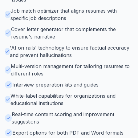
Job match optimizer that aligns resumes with
specific job descriptions
Cover letter generator that complements the
resume's narrative
'AI on rails' technology to ensure factual accuracy
and prevent hallucinations
Multi-version management for tailoring resumes to
different roles
Interview preparation kits and guides
White-label capabilities for organizations and
educational institutions
Real-time content scoring and improvement
suggestions
Export options for both PDF and Word formats