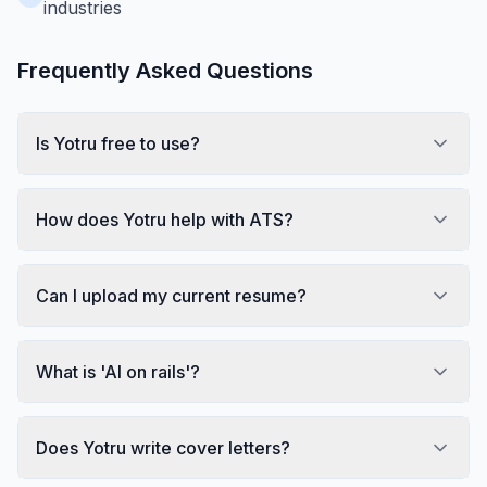
industries
Frequently Asked Questions
Is Yotru free to use?
How does Yotru help with ATS?
Can I upload my current resume?
What is 'AI on rails'?
Does Yotru write cover letters?