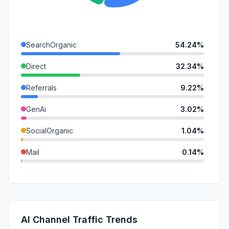
SearchOrganic
54.24%
Direct
32.34%
Referrals
9.22%
GenAi
3.02%
SocialOrganic
1.04%
Mail
0.14%
SocialPaid
0.00%
SearchPaid
0.00%
Affiliate
0.00%
AI Channel Traffic Trends