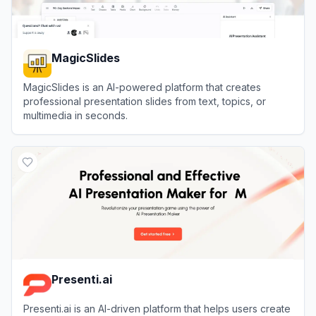
MagicSlides
MagicSlides is an AI-powered platform that creates
professional presentation slides from text, topics, or
multimedia in seconds.
View
MagicSlides
Presenti.ai
Presenti.ai is an AI-driven platform that helps users create