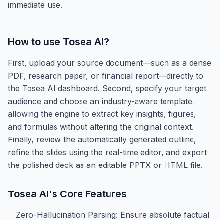
immediate use.
How to use
Tosea AI
?
First, upload your source document—such as a dense
PDF, research paper, or financial report—directly to
the Tosea AI dashboard. Second, specify your target
audience and choose an industry-aware template,
allowing the engine to extract key insights, figures,
and formulas without altering the original context.
Finally, review the automatically generated outline,
refine the slides using the real-time editor, and export
the polished deck as an editable PPTX or HTML file.
Tosea AI
's Core Features
Zero-Hallucination Parsing: Ensure absolute factual