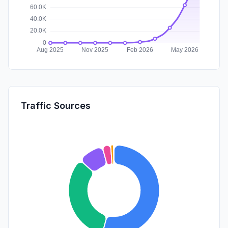
Traffic Sources