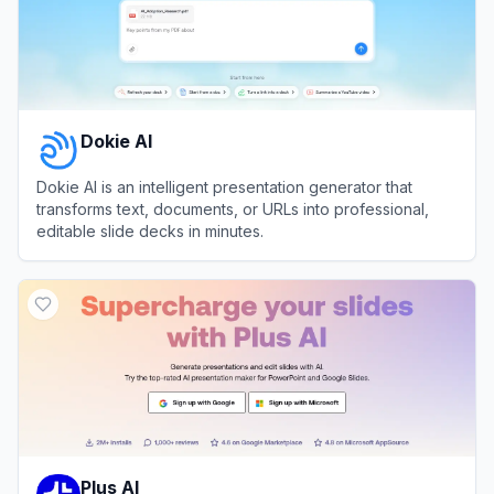
Dokie AI
Dokie AI is an intelligent presentation generator that
transforms text, documents, or URLs into professional,
editable slide decks in minutes.
View
Dokie AI
Plus AI