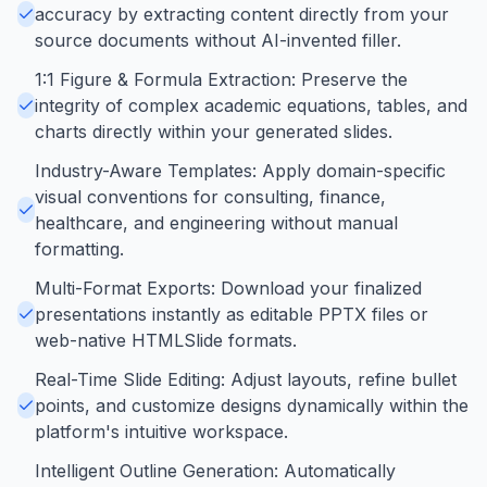
accuracy by extracting content directly from your
source documents without AI-invented filler.
1:1 Figure & Formula Extraction: Preserve the
integrity of complex academic equations, tables, and
charts directly within your generated slides.
Industry-Aware Templates: Apply domain-specific
visual conventions for consulting, finance,
healthcare, and engineering without manual
formatting.
Multi-Format Exports: Download your finalized
presentations instantly as editable PPTX files or
web-native HTMLSlide formats.
Real-Time Slide Editing: Adjust layouts, refine bullet
points, and customize designs dynamically within the
platform's intuitive workspace.
Intelligent Outline Generation: Automatically