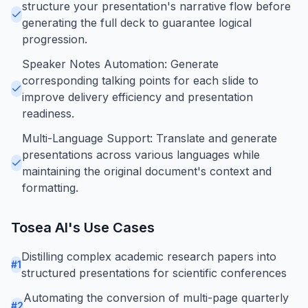
structure your presentation's narrative flow before
generating the full deck to guarantee logical
progression.
Speaker Notes Automation: Generate
corresponding talking points for each slide to
improve delivery efficiency and presentation
readiness.
Multi-Language Support: Translate and generate
presentations across various languages while
maintaining the original document's context and
formatting.
Tosea AI
's Use Cases
Distilling complex academic research papers into
#
1
structured presentations for scientific conferences
Automating the conversion of multi-page quarterly
#
2