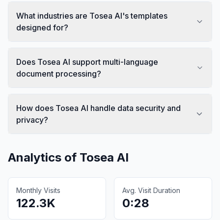
What industries are Tosea AI's templates
designed for?
Does Tosea AI support multi-language
document processing?
How does Tosea AI handle data security and
privacy?
Analytics of
Tosea AI
Monthly Visits
Avg. Visit Duration
122.3K
0:28