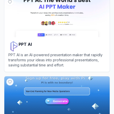
PPT AI
PPT AI is an AI-powered presentation maker that rapidly
transforms your ideas into professional presentations,
saving substantial time and effort.
View
PPT AI