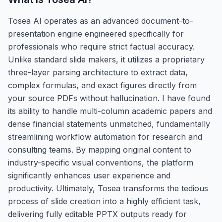
Tosea AI operates as an advanced document-to-
presentation engine engineered specifically for
professionals who require strict factual accuracy.
Unlike standard slide makers, it utilizes a proprietary
three-layer parsing architecture to extract data,
complex formulas, and exact figures directly from
your source PDFs without hallucination. I have found
its ability to handle multi-column academic papers and
dense financial statements unmatched, fundamentally
streamlining workflow automation for research and
consulting teams. By mapping original content to
industry-specific visual conventions, the platform
significantly enhances user experience and
productivity. Ultimately, Tosea transforms the tedious
process of slide creation into a highly efficient task,
delivering fully editable PPTX outputs ready for