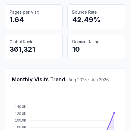
Pages per Visit
Bounce Rate
1.64
42.49%
Global Rank
Domain Rating
361,321
10
Monthly Visits Trend
:
Aug 2025 - Jun 2026