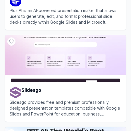
Plus AI is an AI-powered presentation maker that allows
users to generate, edit, and format professional slide
decks directly within Google Slides and Microsoft
PowerPoint.
View
Plus AI
Slidesgo
Slidesgo provides free and premium professionally
designed presentation templates compatible with Google
Slides and PowerPoint for education, business,
marketing, and more.
View
Slidesgo