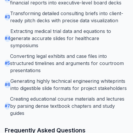
financial reports into executive-level board decks
Transforming detailed consulting briefs into client-
#
3
ready pitch decks with precise data visualization
Extracting medical trial data and equations to
generate accurate slides for healthcare
#
4
symposiums
Converting legal exhibits and case files into
structured timelines and arguments for courtroom
#
5
presentations
Generating highly technical engineering whiteprints
#
6
into digestible slide formats for project stakeholders
Creating educational course materials and lectures
by parsing dense textbook chapters and study
#
7
guides
Frequently Asked Questions