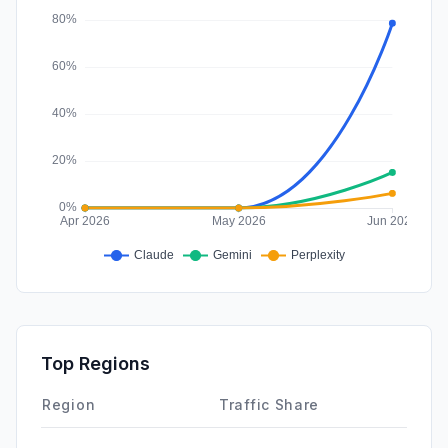
DisplayAds
0.00%
Top Regions
Region
Traffic Share