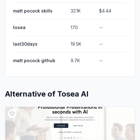
matt pocock skills
32.1K
$4.44
tosea
170
--
last30days
19.5K
--
matt pocock github
9.7K
--
Alternative of
Tosea AI