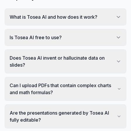
What is Tosea AI and how does it work?
Is Tosea AI free to use?
Does Tosea AI invent or hallucinate data on
slides?
Can I upload PDFs that contain complex charts
and math formulas?
Are the presentations generated by Tosea AI
fully editable?