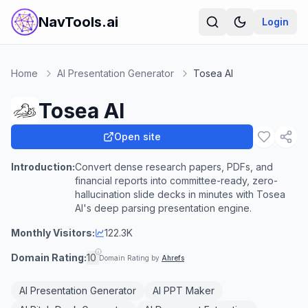
NavTools.ai
Login
Home
AI Presentation Generator
Tosea AI
Tosea AI
Open site
Introduction:
Convert dense research papers, PDFs, and
financial reports into committee-ready, zero-
hallucination slide decks in minutes with Tosea
AI's deep parsing presentation engine.
Monthly Visitors:
122.3K
Domain Rating:
10
Domain Rating by
Ahrefs
AI Presentation Generator
AI PPT Maker