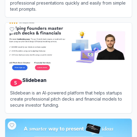
professional presentations quickly and easily from simple
text prompts.
View
Presenti.ai
Slidebean
Slidebean is an AI-powered platform that helps startups
create professional pitch decks and financial models to
secure investor funding.
View
Slidebean