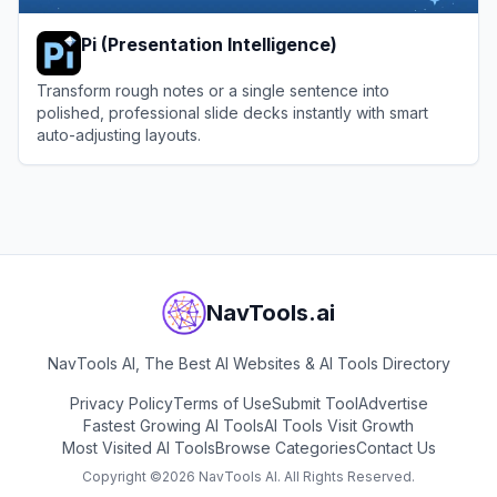
Pi (Presentation Intelligence)
Transform rough notes or a single sentence into
polished, professional slide decks instantly with smart
auto-adjusting layouts.
View
Pi (Presentation Intelligence)
NavTools.ai
NavTools AI, The Best AI Websites & AI Tools Directory
Privacy Policy
Terms of Use
Submit Tool
Advertise
Fastest Growing AI Tools
AI Tools Visit Growth
Most Visited AI Tools
Browse Categories
Contact Us
Copyright ©
2026
NavTools AI. All Rights Reserved.