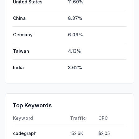
United States
11.60%
China
8.37%
Germany
6.09%
Taiwan
4.13%
India
3.62%
Top Keywords
Keyword
Traffic
CPC
codegraph
152.6K
$2.05