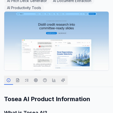
AI Pitch Deck Generator
AI Document Extraction
AI Productivity Tools
Tosea AI
Product Information
What is
Tosea AI
?