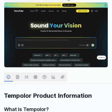
Tempolor
Product Information
What is
Tempolor
?