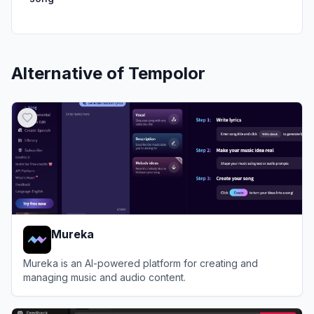
Alternative of
Tempolor
Mureka
Mureka is an AI-powered platform for creating and
managing music and audio content.
View
Mureka