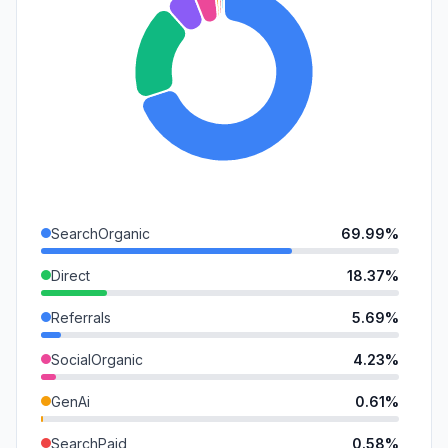
SearchOrganic
69.99%
Direct
18.37%
Referrals
5.69%
SocialOrganic
4.23%
GenAi
0.61%
SearchPaid
0.58%