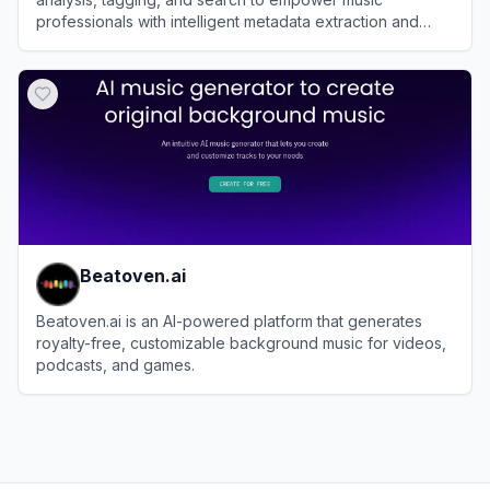
professionals with intelligent metadata extraction and
discovery tools.
View
Cyanite.ai
Beatoven.ai
Beatoven.ai is an AI-powered platform that generates
royalty-free, customizable background music for videos,
podcasts, and games.
View
Beatoven.ai