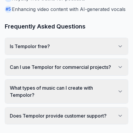
Enhancing video content with AI-generated vocals
#
5
Frequently Asked Questions
Is Tempolor free?
Can I use Tempolor for commercial projects?
What types of music can I create with
Tempolor?
Does Tempolor provide customer support?