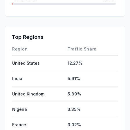
Mail
0.53%
SocialPaid
0.00%
Affiliate
0.00%
Top Regions
DisplayAds
0.00%
Region
Traffic Share
United States
12.27%
India
5.91%
United Kingdom
5.89%
Nigeria
3.35%
France
3.02%