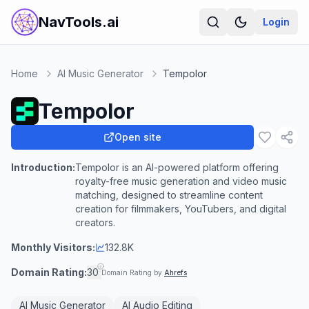
NavTools.ai
Login
Home
AI Music Generator
Tempolor
Tempolor
Open site
Introduction:
Tempolor is an AI-powered platform offering
royalty-free music generation and video music
matching, designed to streamline content
creation for filmmakers, YouTubers, and digital
creators.
Monthly Visitors:
132.8K
Domain Rating:
30
Domain Rating by
Ahrefs
AI Music Generator
AI Audio Editing