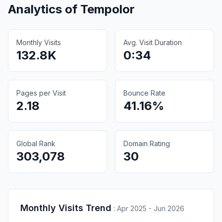
Analytics of
Tempolor
Monthly Visits
Avg. Visit Duration
132.8K
0:34
Pages per Visit
Bounce Rate
2.18
41.16%
Global Rank
Domain Rating
303,078
30
Monthly Visits Trend
:
Apr 2025 - Jun 2026