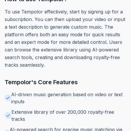
To use Tempolor effectively, start by signing up for a
subscription. You can then upload your video or input
a text description to generate custom music. The
platform offers both an easy mode for quick results
and an expert mode for more detailed control. Users
can browse the extensive library using AI-powered
search tools, creating and downloading royalty-free
tracks seamlessly.
Tempolor
's Core Features
AI-driven music generation based on video or text
inputs
Extensive library of over 200,000 royalty-free
tracks
AI-powered search for precise music matching via