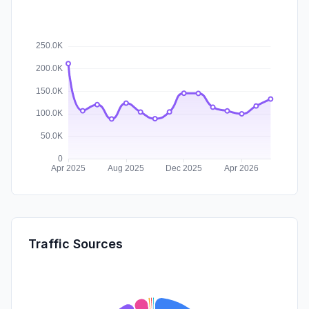
Traffic Sources