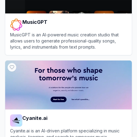
MusicGPT
MusicGPT is an AI-powered music creation studio that
allows users to generate professional-quality songs,
lyrics, and instrumentals from text prompts.
View
MusicGPT
Cyanite.ai
Cyanite.ai is an AI-driven platform specializing in music
analysis, tagging, and search to empower music