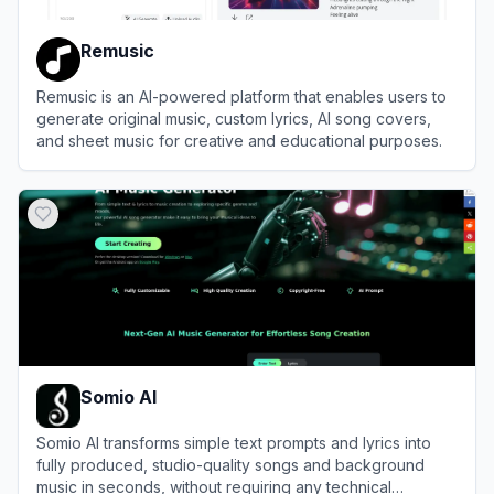
Remusic
Remusic is an AI-powered platform that enables users to
generate original music, custom lyrics, AI song covers,
and sheet music for creative and educational purposes.
View
Remusic
Somio AI
Somio AI transforms simple text prompts and lyrics into
fully produced, studio-quality songs and background
music in seconds, without requiring any technical