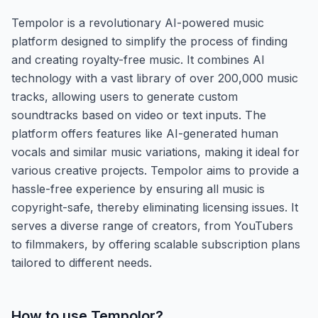
Tempolor is a revolutionary AI-powered music
platform designed to simplify the process of finding
and creating royalty-free music. It combines AI
technology with a vast library of over 200,000 music
tracks, allowing users to generate custom
soundtracks based on video or text inputs. The
platform offers features like AI-generated human
vocals and similar music variations, making it ideal for
various creative projects. Tempolor aims to provide a
hassle-free experience by ensuring all music is
copyright-safe, thereby eliminating licensing issues. It
serves a diverse range of creators, from YouTubers
to filmmakers, by offering scalable subscription plans
tailored to different needs.
How to use
Tempolor
?