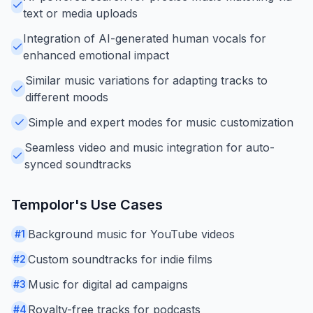
text or media uploads
Integration of AI-generated human vocals for
enhanced emotional impact
Similar music variations for adapting tracks to
different moods
Simple and expert modes for music customization
Seamless video and music integration for auto-
synced soundtracks
Tempolor
's Use Cases
Background music for YouTube videos
#
1
Custom soundtracks for indie films
#
2
Music for digital ad campaigns
#
3
Royalty-free tracks for podcasts
#
4