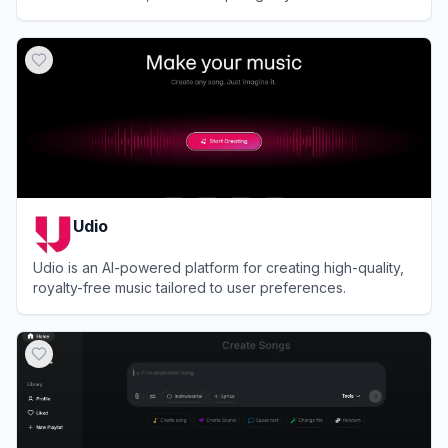
production experience.
View
Somio AI
Udio
Udio is an AI-powered platform for creating high-quality,
royalty-free music tailored to user preferences.
View
Udio