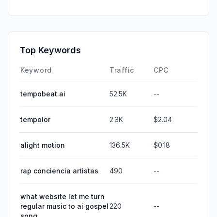
Top Keywords
Keyword
Traffic
CPC
tempobeat.ai
52.5K
--
tempolor
2.3K
$2.04
alight motion
136.5K
$0.18
rap conciencia artistas
490
--
what website let me turn
regular music to ai gospel
220
--
song