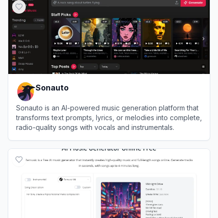
Sonauto
Sonauto is an AI-powered music generation platform that
transforms text prompts, lyrics, or melodies into complete,
radio-quality songs with vocals and instrumentals.
View
Sonauto