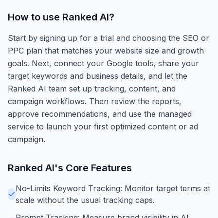
How to use
Ranked AI
?
Start by signing up for a trial and choosing the SEO or
PPC plan that matches your website size and growth
goals. Next, connect your Google tools, share your
target keywords and business details, and let the
Ranked AI team set up tracking, content, and
campaign workflows. Then review the reports,
approve recommendations, and use the managed
service to launch your first optimized content or ad
campaign.
Ranked AI
's Core Features
No-Limits Keyword Tracking: Monitor target terms at
scale without the usual tracking caps.
Prompt Tracking: Measure brand visibility in AI