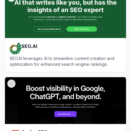
SEO.AI
SEO.AI leverages AI to streamline content creation and
optimization for enhanced search engine rankings.
View
SEO.AI