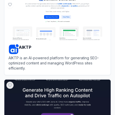
AIKTP
AIKTP is an AI-powered platform for generating SEO-
optimized content and managing WordPress sites
efficiently.
View
AIKTP