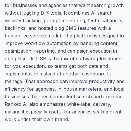
for businesses and agencies that want search growth
without juggling DIY tools. It combines AI search
visibility tracking, prompt monitoring, technical audits,
backlinks, and hosted blog CMS features with a
human-led service model. The platform is designed to
improve workflow automation by handling content,
optimization, reporting, and campaign execution in
one place. Its USP is the mix of software plus done-
for-you execution, so teams get both data and
implementation instead of another dashboard to
manage. That approach can improve productivity and
efficiency for agencies, in-house marketers, and local
businesses that need consistent search performance.
Ranked AI also emphasizes white-label delivery,
making it especially useful for agencies scaling client
work under their own brand.