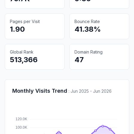
Pages per Visit
Bounce Rate
1.90
41.38%
Global Rank
Domain Rating
513,366
47
Monthly Visits Trend
:
Jun 2025 - Jun 2026