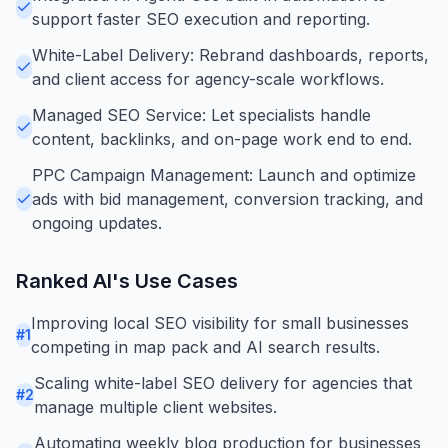
support faster SEO execution and reporting.
White-Label Delivery: Rebrand dashboards, reports,
and client access for agency-scale workflows.
Managed SEO Service: Let specialists handle
content, backlinks, and on-page work end to end.
PPC Campaign Management: Launch and optimize
ads with bid management, conversion tracking, and
ongoing updates.
Ranked AI
's Use Cases
Improving local SEO visibility for small businesses
#
1
competing in map pack and AI search results.
Scaling white-label SEO delivery for agencies that
#
2
manage multiple client websites.
Automating weekly blog production for businesses