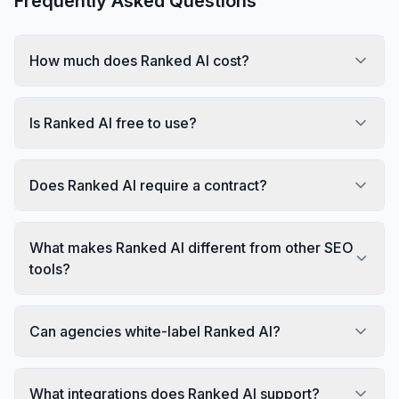
Frequently Asked Questions
How much does Ranked AI cost?
Is Ranked AI free to use?
Does Ranked AI require a contract?
What makes Ranked AI different from other SEO
tools?
Can agencies white-label Ranked AI?
What integrations does Ranked AI support?