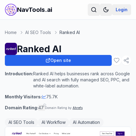
NavTools.ai
Login
Home
AI SEO Tools
Ranked AI
Ranked AI
Open site
Introduction:
Ranked AI helps businesses rank across Google
and AI search with fully managed SEO, PPC, and
white-label automation.
Monthly Visitors:
75.7K
Domain Rating:
47
Domain Rating by
Ahrefs
AI SEO Tools
AI Workflow
AI Automation