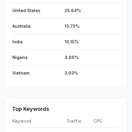
United States
25.64%
Australia
13.75%
India
10.15%
Nigeria
4.86%
Vietnam
3.93%
Top Keywords
Keyword
Traffic
CPC