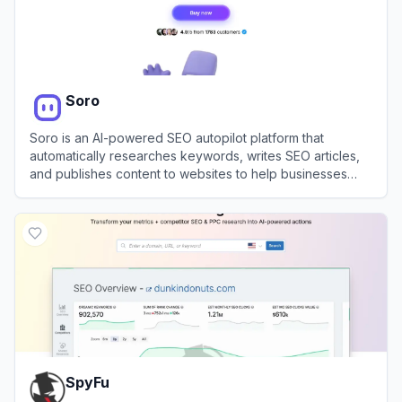
Soro
Soro is an AI-powered SEO autopilot platform that
automatically researches keywords, writes SEO articles,
and publishes content to websites to help businesses
rank on Google and AI search platforms.
View
Soro
SpyFu