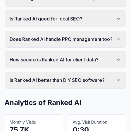
Is Ranked AI good for local SEO?
Does Ranked AI handle PPC management too?
How secure is Ranked AI for client data?
Is Ranked AI better than DIY SEO software?
Analytics of
Ranked AI
Monthly Visits
Avg. Visit Duration
75.7K
0:30