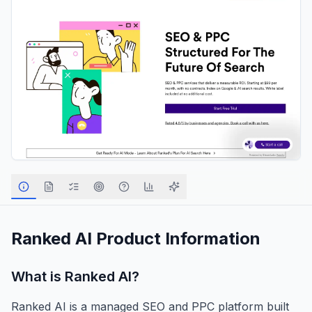
Ranked AI
Product Information
What is
Ranked AI
?
Ranked AI is a managed SEO and PPC platform built