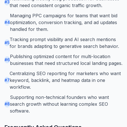
#
3
that need consistent organic traffic growth.
Managing PPC campaigns for teams that want bid
optimization, conversion tracking, and ad updates
#
4
handled for them.
Tracking prompt visibility and AI search mentions
#
5
for brands adapting to generative search behavior.
Publishing optimized content for multi-location
#
6
businesses that need structured local landing pages.
Centralizing SEO reporting for marketers who want
keyword, backlink, and heatmap data in one
#
7
workflow.
Supporting non-technical founders who want
search growth without learning complex SEO
#
8
software.