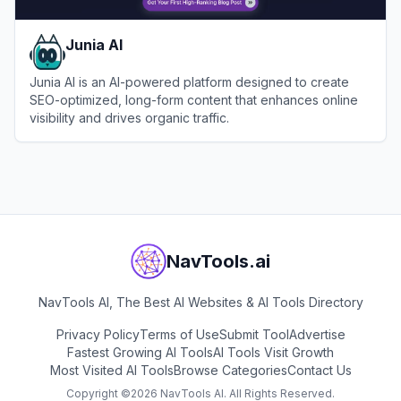
Junia AI
Junia AI is an AI-powered platform designed to create
SEO-optimized, long-form content that enhances online
visibility and drives organic traffic.
View
Junia AI
NavTools.ai
NavTools AI, The Best AI Websites & AI Tools Directory
Privacy Policy
Terms of Use
Submit Tool
Advertise
Fastest Growing AI Tools
AI Tools Visit Growth
Most Visited AI Tools
Browse Categories
Contact Us
Copyright ©
2026
NavTools AI. All Rights Reserved.