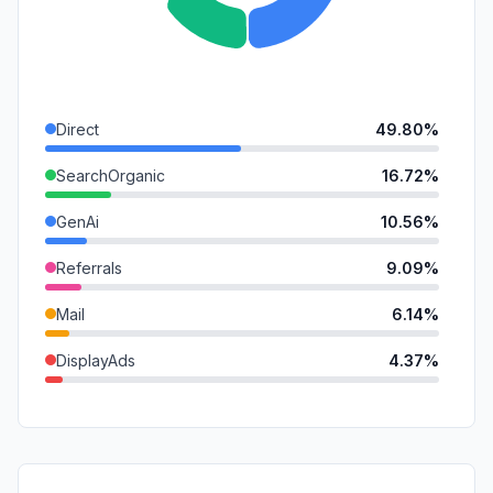
Direct
49.80%
SearchOrganic
16.72%
GenAi
10.56%
Referrals
9.09%
Mail
6.14%
DisplayAds
4.37%
SocialOrganic
2.78%
SocialPaid
0.55%