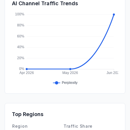
SearchPaid
0.00%
AI Channel Traffic Trends
Affiliate
0.00%
Top Regions
Region
Traffic Share