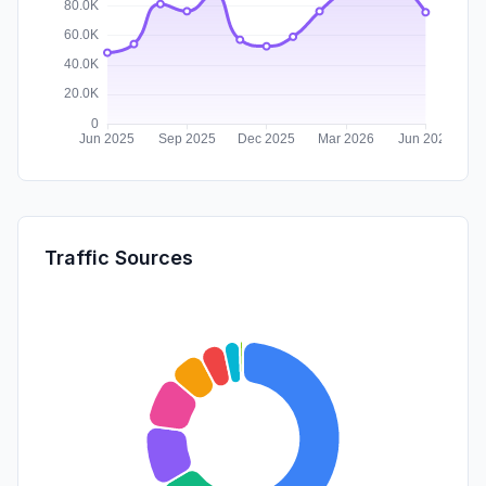
Traffic Sources