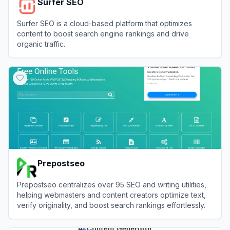
Surfer SEO
Surfer SEO is a cloud-based platform that optimizes
content to boost search engine rankings and drive
organic traffic.
View
Surfer SEO
Prepostseo
Prepostseo centralizes over 95 SEO and writing utilities,
helping webmasters and content creators optimize text,
verify originality, and boost search rankings effortlessly.
View
Prepostseo