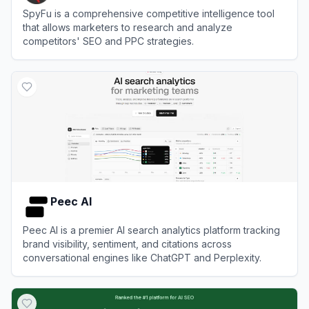
SpyFu is a comprehensive competitive intelligence tool
that allows marketers to research and analyze
competitors' SEO and PPC strategies.
View
SpyFu
Peec AI
Peec AI is a premier AI search analytics platform tracking
brand visibility, sentiment, and citations across
conversational engines like ChatGPT and Perplexity.
View
Peec AI