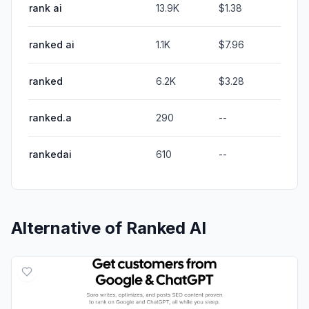
rank ai
13.9K
$1.38
ranked ai
1.1K
$7.96
ranked
6.2K
$3.28
ranked.a
290
--
rankedai
610
--
Alternative of
Ranked AI