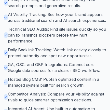
search prompts and generative results.
AI Visibility Tracking: See how your brand appears
across traditional search and AI search experiences.
Technical SEO Audits: Find site issues quickly so you
can fix rankings blockers before they hurt
performance.
Daily Backlink Tracking: Watch link activity closely to
protect authority and spot new opportunities.
GA, GSC, and GBP Integrations: Connect core
Google data sources for a clearer SEO workflow.
Hosted Blog CMS: Publish optimized content in a
managed system built for search growth.
Competitor Analysis: Compare your visibility against
rivals to guide smarter optimization decisions.
Integrated AI Agent: Use built-in automation to