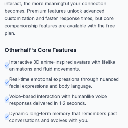
interact, the more meaningful your connection
becomes. Premium features unlock advanced
customization and faster response times, but core
companionship features are available with the free
plan.
Otherhalf
's Core Features
Interactive 3D anime-inspired avatars with lifelike
animations and fluid movements.
Real-time emotional expressions through nuanced
facial expressions and body language.
Voice-based interaction with humanlike voice
responses delivered in 1-2 seconds.
Dynamic long-term memory that remembers past
conversations and evolves with you.