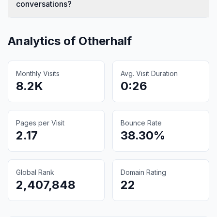
conversations?
Analytics of
Otherhalf
Monthly Visits
Avg. Visit Duration
8.2K
0:26
Pages per Visit
Bounce Rate
2.17
38.30%
Global Rank
Domain Rating
2,407,848
22