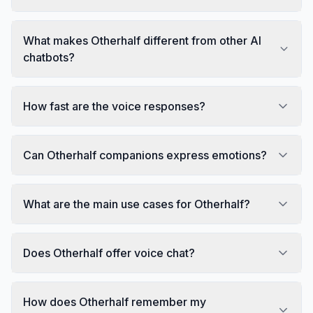
What makes Otherhalf different from other AI
chatbots?
How fast are the voice responses?
Can Otherhalf companions express emotions?
What are the main use cases for Otherhalf?
Does Otherhalf offer voice chat?
How does Otherhalf remember my