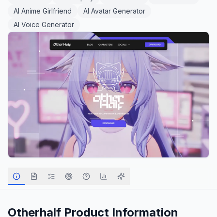
AI Anime Girlfriend
AI Avatar Generator
AI Voice Generator
Otherhalf
Product Information