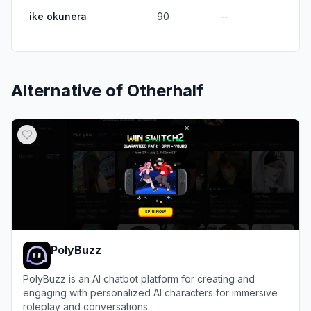
ike okunera
90
--
Alternative of
Otherhalf
PolyBuzz
PolyBuzz is an AI chatbot platform for creating and
engaging with personalized AI characters for immersive
roleplay and conversations.