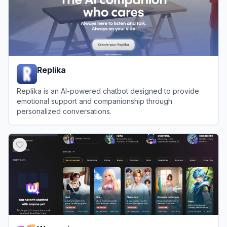
Replika
Replika is an AI-powered chatbot designed to provide
emotional support and companionship through
personalized conversations.
View
Replika