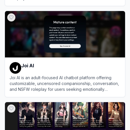
View
PolyBuzz
Joi AI
Joi AI is an adult-focused AI chatbot platform offering
customizable, uncensored companionship, conversation,
and NSFW roleplay for users seeking emotionally
intelligent and erotically expressive virtual experiences.
View
Joi AI