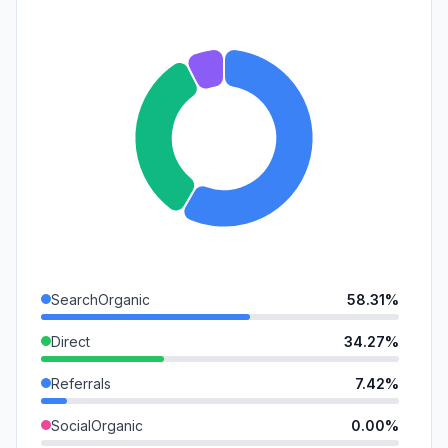
SearchOrganic
58.31%
Direct
34.27%
Referrals
7.42%
SocialOrganic
0.00%