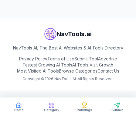
NavTools.ai
NavTools AI, The Best AI Websites & AI Tools Directory
Privacy Policy
Terms of Use
Submit Tool
Advertise
Fastest Growing AI Tools
AI Tools Visit Growth
Most Visited AI Tools
Browse Categories
Contact Us
Copyright ©
2026
NavTools AI. All Rights Reserved.
Home
Category
Rankings
Submit