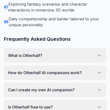
Exploring fantasy scenarios and character
#
7
interactions in immersive 3D worlds
Daily companionship and banter tailored to your
#
8
unique personality
Frequently Asked Questions
What is Otherhalf?
How do Otherhalf AI companions work?
Can I create my own AI companion?
Is Otherhalf free to use?