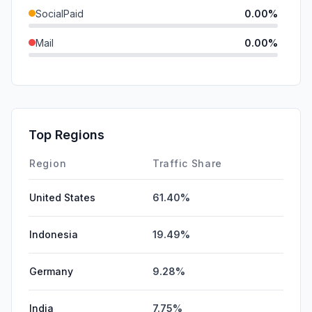
SocialPaid
0.00%
Mail
0.00%
SearchPaid
0.00%
GenAi
0.00%
Affiliate
0.00%
Top Regions
DisplayAds
0.00%
Region
Traffic Share
United States
61.40%
Indonesia
19.49%
Germany
9.28%
India
7.75%