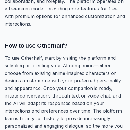
collaboration, and roleplay. The platform operates on
a freemium model, providing core features for free
with premium options for enhanced customization and
interactions.
How to use
Otherhalf
?
To use Otherhalf, start by visiting the platform and
selecting or creating your AI companion—either
choose from existing anime-inspired characters or
design a custom one with your preferred personality
and appearance. Once your companion is ready,
initiate conversations through text or voice chat, and
the AI will adapt its responses based on your
interactions and preferences over time. The platform
learns from your history to provide increasingly
personalized and engaging dialogue, so the more you