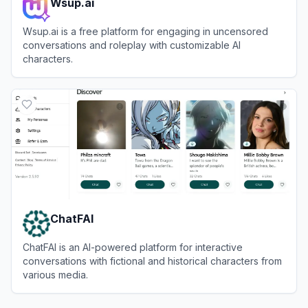
Wsup.ai
Wsup.ai is a free platform for engaging in uncensored
conversations and roleplay with customizable AI
characters.
View
Wsup.ai
ChatFAI
ChatFAI is an AI-powered platform for interactive
conversations with fictional and historical characters from
various media.
View
ChatFAI