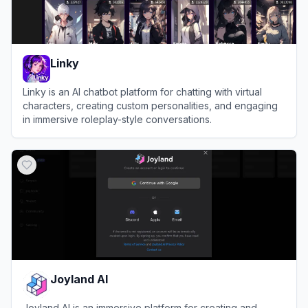
Linky
Linky is an AI chatbot platform for chatting with virtual
characters, creating custom personalities, and engaging
in immersive roleplay-style conversations.
View
Linky
Joyland AI
Joyland AI is an immersive platform for creating and