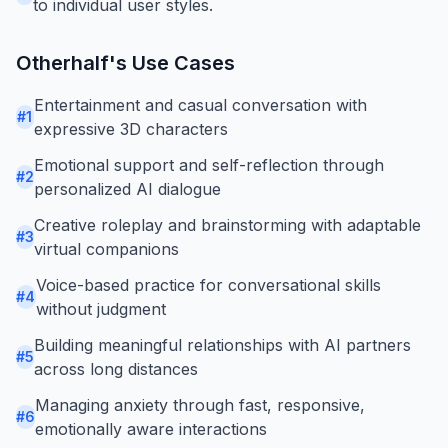
to individual user styles.
Otherhalf
's Use Cases
Entertainment and casual conversation with
#
1
expressive 3D characters
Emotional support and self-reflection through
#
2
personalized AI dialogue
Creative roleplay and brainstorming with adaptable
#
3
virtual companions
Voice-based practice for conversational skills
#
4
without judgment
Building meaningful relationships with AI partners
#
5
across long distances
Managing anxiety through fast, responsive,
#
6
emotionally aware interactions