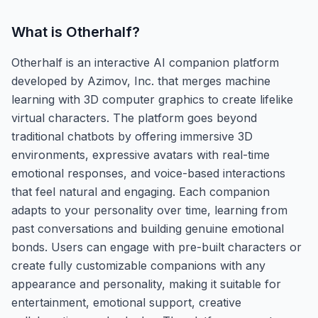
What is
Otherhalf
?
Otherhalf is an interactive AI companion platform
developed by Azimov, Inc. that merges machine
learning with 3D computer graphics to create lifelike
virtual characters. The platform goes beyond
traditional chatbots by offering immersive 3D
environments, expressive avatars with real-time
emotional responses, and voice-based interactions
that feel natural and engaging. Each companion
adapts to your personality over time, learning from
past conversations and building genuine emotional
bonds. Users can engage with pre-built characters or
create fully customizable companions with any
appearance and personality, making it suitable for
entertainment, emotional support, creative