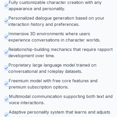
Fully customizable character creation with any
appearance and personality.
Personalized dialogue generation based on your
interaction history and preferences.
Immersive 3D environments where users
experience conversations in character worlds.
Relationship-building mechanics that require rapport
development over time.
Proprietary large language model trained on
conversational and roleplay datasets.
Freemium model with free core features and
premium subscription options.
Multimodal communication supporting both text and
voice interactions.
Adaptive personality system that learns and adjusts