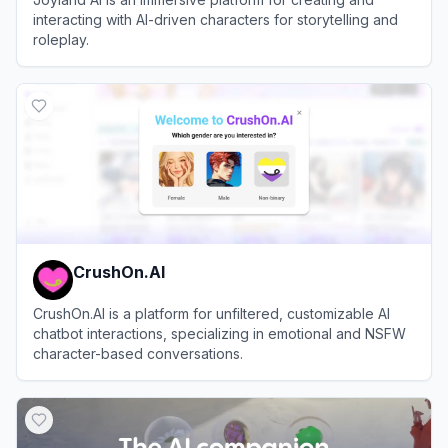
interacting with AI-driven characters for storytelling and
roleplay.
View
Joyland AI
CrushOn.AI
CrushOn.AI is a platform for unfiltered, customizable AI
chatbot interactions, specializing in emotional and NSFW
character-based conversations.
View
CrushOn.AI