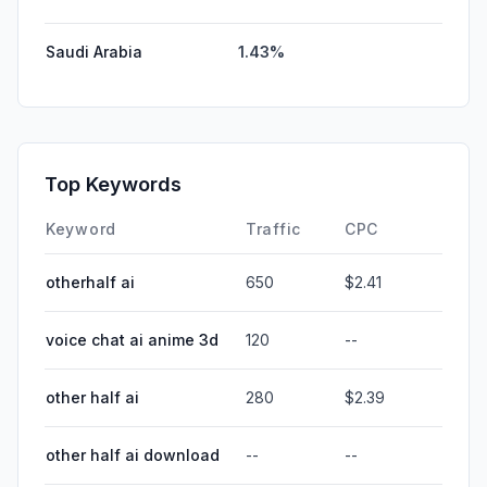
Saudi Arabia
1.43%
Top Keywords
Keyword
Traffic
CPC
otherhalf ai
650
$2.41
voice chat ai anime 3d
120
--
other half ai
280
$2.39
other half ai download
--
--