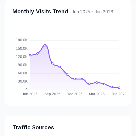
Monthly Visits Trend
:
Jun 2025 - Jun 2026
Traffic Sources