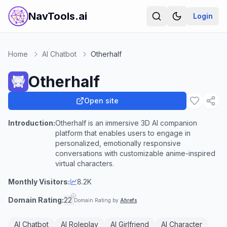
NavTools.ai
Login
Home
AI Chatbot
Otherhalf
Otherhalf
Open site
Introduction:
Otherhalf is an immersive 3D AI companion
platform that enables users to engage in
personalized, emotionally responsive
conversations with customizable anime-inspired
virtual characters.
Monthly Visitors:
8.2K
Domain Rating:
22
Domain Rating by
Ahrefs
AI Chatbot
AI Roleplay
AI Girlfriend
AI Character