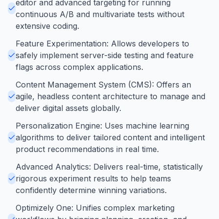
editor and advanced targeting for running
continuous A/B and multivariate tests without
extensive coding.
Feature Experimentation: Allows developers to
safely implement server-side testing and feature
flags across complex applications.
Content Management System (CMS): Offers an
agile, headless content architecture to manage and
deliver digital assets globally.
Personalization Engine: Uses machine learning
algorithms to deliver tailored content and intelligent
product recommendations in real time.
Advanced Analytics: Delivers real-time, statistically
rigorous experiment results to help teams
confidently determine winning variations.
Optimizely One: Unifies complex marketing