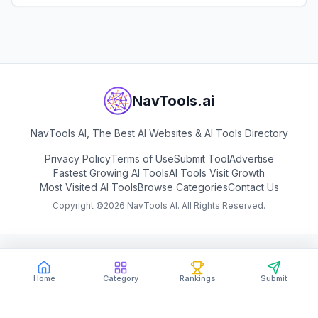
View
Brevo
NavTools.ai
NavTools AI, The Best AI Websites & AI Tools Directory
Privacy Policy
Terms of Use
Submit Tool
Advertise
Fastest Growing AI Tools
AI Tools Visit Growth
Most Visited AI Tools
Browse Categories
Contact Us
Copyright ©
2026
NavTools AI. All Rights Reserved.
Home
Category
Rankings
Submit