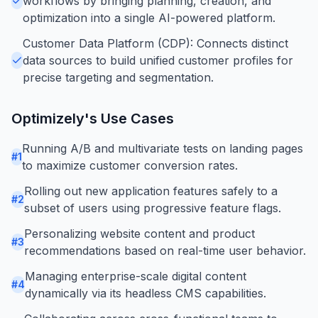
workflows by bringing planning, creation, and
optimization into a single AI-powered platform.
Customer Data Platform (CDP): Connects distinct
data sources to build unified customer profiles for
precise targeting and segmentation.
Optimizely
's Use Cases
Running A/B and multivariate tests on landing pages
#
1
to maximize customer conversion rates.
Rolling out new application features safely to a
#
2
subset of users using progressive feature flags.
Personalizing website content and product
#
3
recommendations based on real-time user behavior.
Managing enterprise-scale digital content
#
4
dynamically via its headless CMS capabilities.