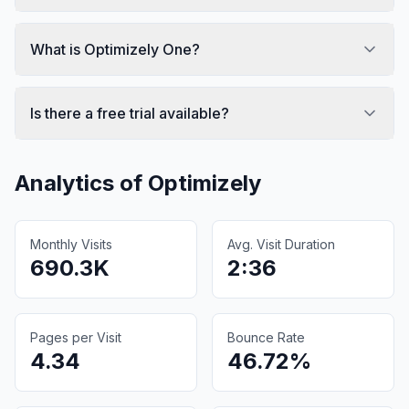
What is Optimizely One?
Is there a free trial available?
Analytics of
Optimizely
Monthly Visits
Avg. Visit Duration
690.3K
2:36
Pages per Visit
Bounce Rate
4.34
46.72%