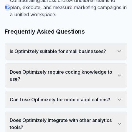
Collaborating across cross-functional teams to
plan, execute, and measure marketing campaigns in
#
5
a unified workspace.
Frequently Asked Questions
Is Optimizely suitable for small businesses?
Does Optimizely require coding knowledge to
use?
Can I use Optimizely for mobile applications?
Does Optimizely integrate with other analytics
tools?