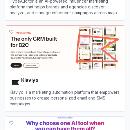
HypeAuditor is an AI-powered influencer marketing
platform that helps brands and agencies discover,
analyze, and manage influencer campaigns across major
social media platforms.
View
HypeAuditor
Klaviyo
Klaviyo is a marketing automation platform that empowers
businesses to create personalized email and SMS
campaigns.
View
Klaviyo