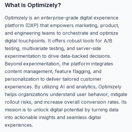
What is
Optimizely
?
Optimizely is an enterprise-grade digital experience
platform (DXP) that empowers marketing, product,
and engineering teams to orchestrate and optimize
digital touchpoints. It offers robust tools for A/B
testing, multivariate testing, and server-side
experimentation to drive data-backed decisions.
Beyond experimentation, the platform integrates
content management, feature flagging, and
personalization to deliver tailored customer
experiences. By utilizing AI and analytics, Optimizely
helps organizations understand user behavior, mitigate
rollout risks, and increase overall conversion rates. Its
mission is to unlock digital potential by turning data
into actionable insights and seamless digital
experiences.