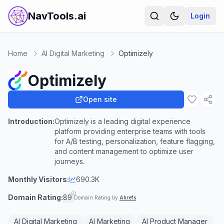
NavTools.ai
Login
Home
AI Digital Marketing
Optimizely
Optimizely
Open site
Introduction:
Optimizely is a leading digital experience
platform providing enterprise teams with tools
for A/B testing, personalization, feature flagging,
and content management to optimize user
journeys.
Monthly Visitors:
690.3K
Domain Rating:
89
Domain Rating by
Ahrefs
AI Digital Marketing
AI Marketing
AI Product Manager