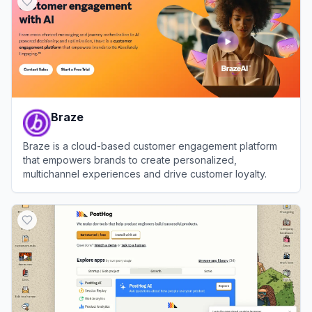
Braze
Braze is a cloud-based customer engagement platform
that empowers brands to create personalized,
multichannel experiences and drive customer loyalty.
View
Braze