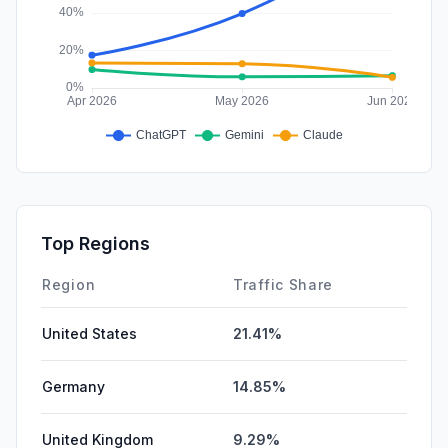
Top Regions
Region
Traffic Share
United States
21.41%
Germany
14.85%
United Kingdom
9.29%