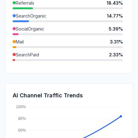
Referrals
18.43%
SearchOrganic
14.77%
SocialOrganic
5.39%
Mail
3.31%
SearchPaid
2.33%
DisplayAds
1.61%
GenAi
0.94%
SocialPaid
0.80%
AI Channel Traffic Trends
Affiliate
0.04%