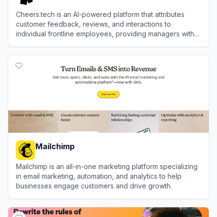
Cheers.tech is an AI-powered platform that attributes
customer feedback, reviews, and interactions to
individual frontline employees, providing managers with
actionable insights to improve brand performance.
View
Cheers
Mailchimp
Mailchimp is an all-in-one marketing platform specializing
in email marketing, automation, and analytics to help
businesses engage customers and drive growth.
View
Mailchimp