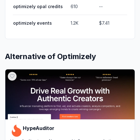
optimizely opal credits
610
--
optimizely events
1.2K
$7.41
Alternative of
Optimizely
HypeAuditor