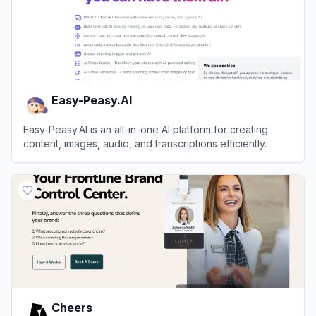
Easy-Peasy.AI
Easy-Peasy.AI is an all-in-one AI platform for creating
content, images, audio, and transcriptions efficiently.
View
Easy-Peasy.AI
Cheers