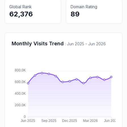
Global Rank
Domain Rating
62,376
89
Monthly Visits Trend
:
Jun 2025 - Jun 2026