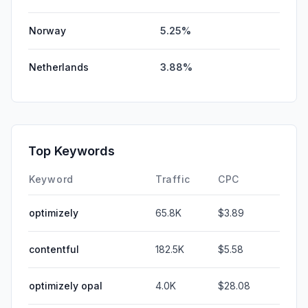
Norway
5.25%
Netherlands
3.88%
Top Keywords
Keyword
Traffic
CPC
optimizely
65.8K
$3.89
contentful
182.5K
$5.58
optimizely opal
4.0K
$28.08