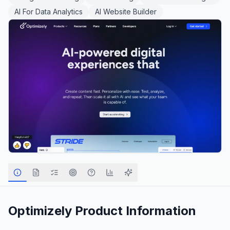
AI For Data Analytics
AI Website Builder
Optimizely
Product Information