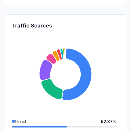
Traffic Sources
Direct
52.37%