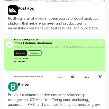
PostHog
PostHog is an all-in-one, open-source product analytics
platform that helps engineers and product teams
understand user behavior, test features, and build better
products.
View
PostHog
Brevo
Brevo is a comprehensive customer relationship
management (CRM) suite offering email marketing,
automation, SMS, and chat tools to help businesses grow.