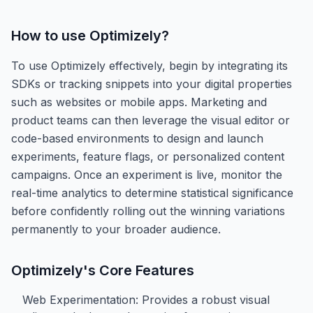
How to use
Optimizely
?
To use Optimizely effectively, begin by integrating its
SDKs or tracking snippets into your digital properties
such as websites or mobile apps. Marketing and
product teams can then leverage the visual editor or
code-based environments to design and launch
experiments, feature flags, or personalized content
campaigns. Once an experiment is live, monitor the
real-time analytics to determine statistical significance
before confidently rolling out the winning variations
permanently to your broader audience.
Optimizely
's Core Features
Web Experimentation: Provides a robust visual