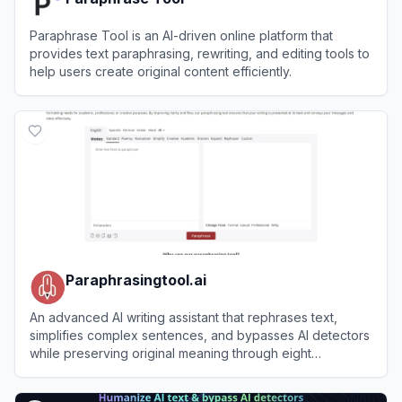
Paraphrase Tool is an AI-driven online platform that
provides text paraphrasing, rewriting, and editing tools to
help users create original content efficiently.
View
Paraphrase Tool
Paraphrasingtool.ai
An advanced AI writing assistant that rephrases text,
simplifies complex sentences, and bypasses AI detectors
while preserving original meaning through eight
customizable modes.
View
Paraphrasingtool.ai