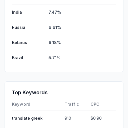
India
7.47%
Russia
6.61%
Belarus
6.18%
Brazil
5.71%
Top Keywords
Keyword
Traffic
CPC
translate greek
910
$0.90