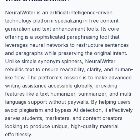
NeuralWriter is an artificial intelligence-driven
technology platform specializing in free content
generation and text enhancement tools. Its core
offering is a sophisticated paraphrasing tool that
leverages neural networks to restructure sentences
and paragraphs while preserving the original intent.
Unlike simple synonym spinners, NeuralWriter
rebuilds text to ensure readability, clarity, and human-
like flow. The platform's mission is to make advanced
writing assistance accessible globally, providing
features like a text humanizer, summarizer, and multi-
language support without paywalls. By helping users
avoid plagiarism and bypass AI detection, it effectively
serves students, marketers, and content creators
looking to produce unique, high-quality material
effortlessly.