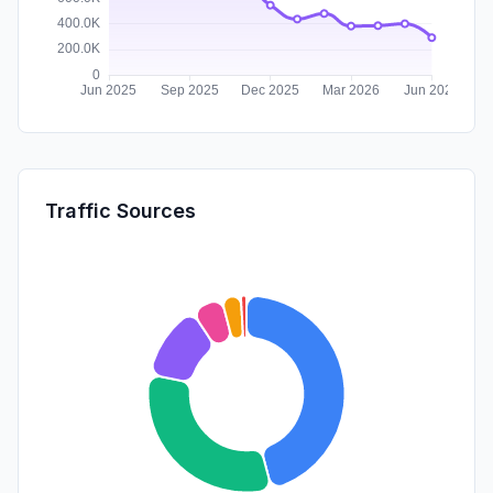
Traffic Sources