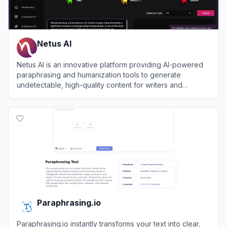
Netus AI
Netus AI is an innovative platform providing AI-powered
paraphrasing and humanization tools to generate
undetectable, high-quality content for writers and
marketers.
View
Netus AI
Paraphrasing.io
Paraphrasing.io instantly transforms your text into clear,