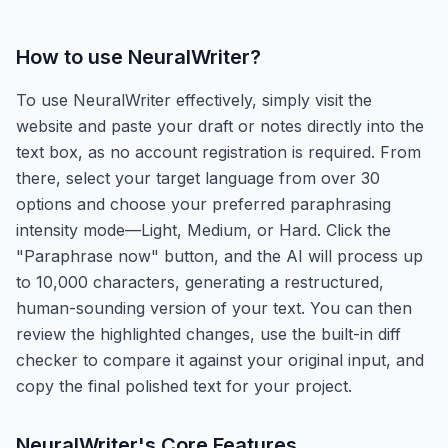
How to use
NeuralWriter
?
To use NeuralWriter effectively, simply visit the
website and paste your draft or notes directly into the
text box, as no account registration is required. From
there, select your target language from over 30
options and choose your preferred paraphrasing
intensity mode—Light, Medium, or Hard. Click the
"Paraphrase now" button, and the AI will process up
to 10,000 characters, generating a restructured,
human-sounding version of your text. You can then
review the highlighted changes, use the built-in diff
checker to compare it against your original input, and
copy the final polished text for your project.
NeuralWriter
's Core Features