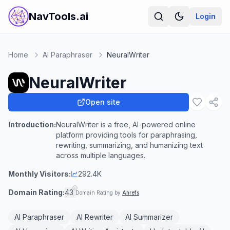
NavTools.ai
Login
Home
AI Paraphraser
NeuralWriter
NeuralWriter
Open site
Introduction:
NeuralWriter is a free, AI-powered online
platform providing tools for paraphrasing,
rewriting, summarizing, and humanizing text
across multiple languages.
Monthly Visitors:
292.4K
Domain Rating:
43
Domain Rating by
Ahrefs
AI Paraphraser
AI Rewriter
AI Summarizer