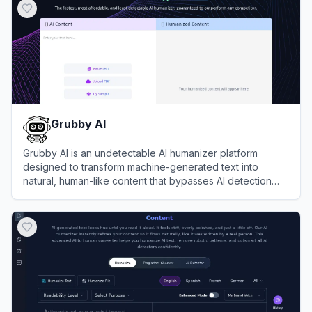
Grubby AI
Grubby AI is an undetectable AI humanizer platform
designed to transform machine-generated text into
natural, human-like content that bypasses AI detection
systems.
View
Grubby AI