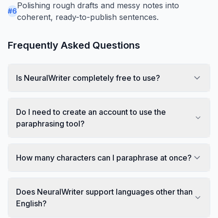
Polishing rough drafts and messy notes into
#
6
coherent, ready-to-publish sentences.
Frequently Asked Questions
Is NeuralWriter completely free to use?
Do I need to create an account to use the
paraphrasing tool?
How many characters can I paraphrase at once?
Does NeuralWriter support languages other than
English?