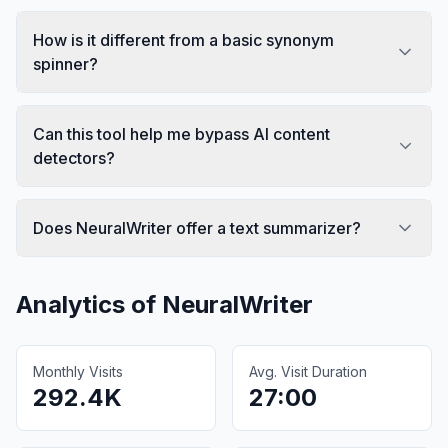
How is it different from a basic synonym
spinner?
Can this tool help me bypass AI content
detectors?
Does NeuralWriter offer a text summarizer?
Analytics of
NeuralWriter
Monthly Visits
Avg. Visit Duration
292.4K
27:00