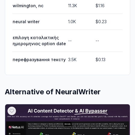
wilmington, nc
11.3K
$1.16
neural writer
1.0K
$0.23
επιλογη καταλικτικής
--
--
ημερομηνιας option date
перефразування тексту
3.5K
$0.13
Alternative of
NeuralWriter