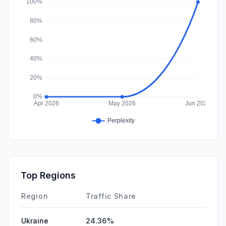
DisplayAds
0.00%
Top Regions
Region
Traffic Share
Ukraine
24.36%