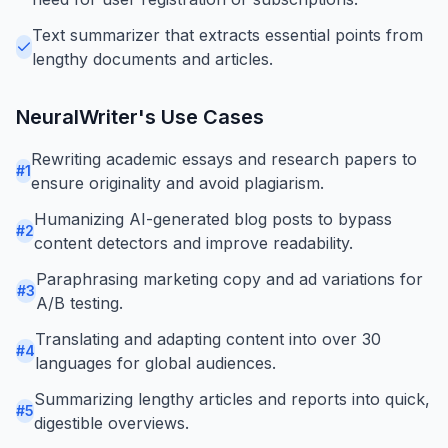
Text summarizer that extracts essential points from
lengthy documents and articles.
NeuralWriter
's Use Cases
Rewriting academic essays and research papers to
#
1
ensure originality and avoid plagiarism.
Humanizing AI-generated blog posts to bypass
#
2
content detectors and improve readability.
Paraphrasing marketing copy and ad variations for
#
3
A/B testing.
Translating and adapting content into over 30
#
4
languages for global audiences.
Summarizing lengthy articles and reports into quick,
#
5
digestible overviews.