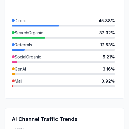
Direct
45.88%
SearchOrganic
32.32%
Referrals
12.53%
SocialOrganic
5.21%
GenAi
3.16%
Mail
0.92%
SocialPaid
0.00%
SearchPaid
0.00%
Affiliate
0.00%
AI Channel Traffic Trends