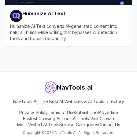
Humanize AI Text
Humanize AI Text converts AI-generated content into
natural, human-like writing that bypasses AI detection
tools and boosts readability.
View
Humanize AI Text
NavTools.ai
NavTools AI, The Best AI Websites & AI Tools Directory
Privacy Policy
Terms of Use
Submit Tool
Advertise
Fastest Growing AI Tools
AI Tools Visit Growth
Most Visited AI Tools
Browse Categories
Contact Us
Copyright ©
2026
NavTools AI. All Rights Reserved.