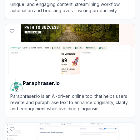
unique, and engaging content, streamlining workflow
automation and boosting overall writing productivity.
View
Paraphrasing.io
Paraphraser.io
Paraphraser.io is an AI-driven online tool that helps users
rewrite and paraphrase text to enhance originality, clarity,
and engagement while avoiding plagiarism.
View
Paraphraser.io