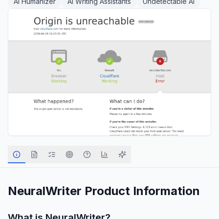
AI Humanizer
AI Writing Assistants
Undetectable AI
NeuralWriter
Product Information
What is
NeuralWriter
?