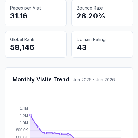
Pages per Visit
Bounce Rate
31.16
28.20%
Global Rank
Domain Rating
58,146
43
Monthly Visits Trend
:
Jun 2025 - Jun 2026