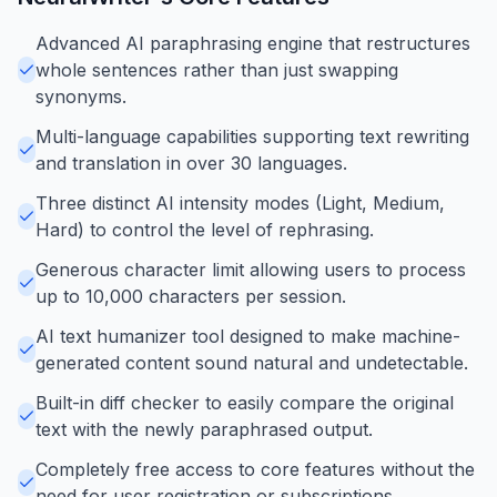
Advanced AI paraphrasing engine that restructures
whole sentences rather than just swapping
synonyms.
Multi-language capabilities supporting text rewriting
and translation in over 30 languages.
Three distinct AI intensity modes (Light, Medium,
Hard) to control the level of rephrasing.
Generous character limit allowing users to process
up to 10,000 characters per session.
AI text humanizer tool designed to make machine-
generated content sound natural and undetectable.
Built-in diff checker to easily compare the original
text with the newly paraphrased output.
Completely free access to core features without the
need for user registration or subscriptions.