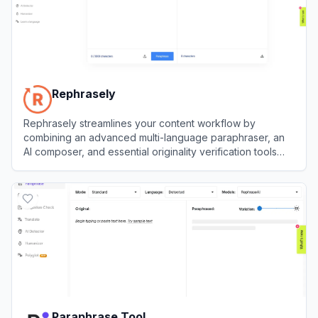
Rephrasely
Rephrasely streamlines your content workflow by
combining an advanced multi-language paraphraser, an
AI composer, and essential originality verification tools
into one seamless platform.
View
Rephrasely
Paraphrase Tool