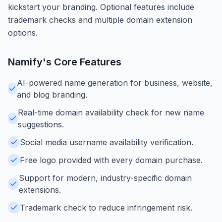
kickstart your branding. Optional features include
trademark checks and multiple domain extension
options.
Namify
's Core Features
AI-powered name generation for business, website,
and blog branding.
Real-time domain availability check for new name
suggestions.
Social media username availability verification.
Free logo provided with every domain purchase.
Support for modern, industry-specific domain
extensions.
Trademark check to reduce infringement risk.