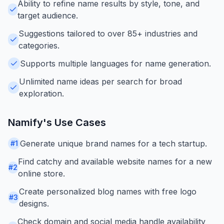
Ability to refine name results by style, tone, and
target audience.
Suggestions tailored to over 85+ industries and
categories.
Supports multiple languages for name generation.
Unlimited name ideas per search for broad
exploration.
Namify
's Use Cases
Generate unique brand names for a tech startup.
#
1
Find catchy and available website names for a new
#
2
online store.
Create personalized blog names with free logo
#
3
designs.
Check domain and social media handle availability