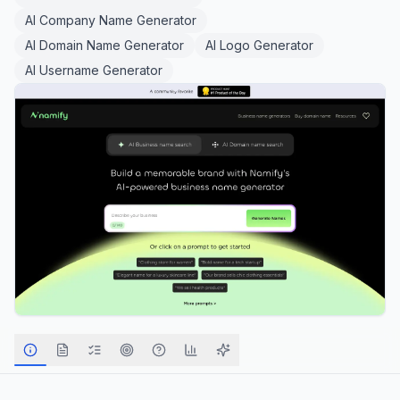
AI Company Name Generator
AI Domain Name Generator
AI Logo Generator
AI Username Generator