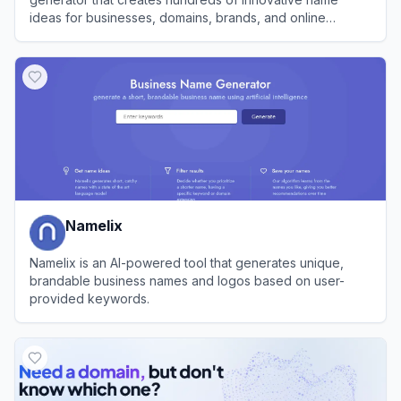
ideas for businesses, domains, brands, and online
ventures.
View
Name Fatso
Namelix
Namelix is an AI-powered tool that generates unique,
brandable business names and logos based on user-
provided keywords.
View
Namelix