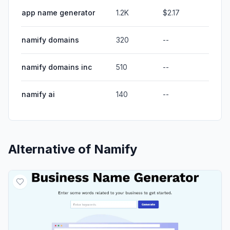
app name generator
1.2K
$2.17
namify domains
320
--
namify domains inc
510
--
namify ai
140
--
Alternative of
Namify