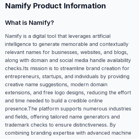
Namify
Product Information
What is
Namify
?
Namify is a digital tool that leverages artificial
intelligence to generate memorable and contextually
relevant names for businesses, websites, and blogs,
along with domain and social media handle availability
checks.Its mission is to streamline brand creation for
entrepreneurs, startups, and individuals by providing
creative name suggestions, modern domain
extensions, and free logo designs, reducing the effort
and time needed to build a credible online
presence.The platform supports numerous industries
and fields, offering tailored name generators and
trademark checks to ensure distinctiveness. By
combining branding expertise with advanced machine