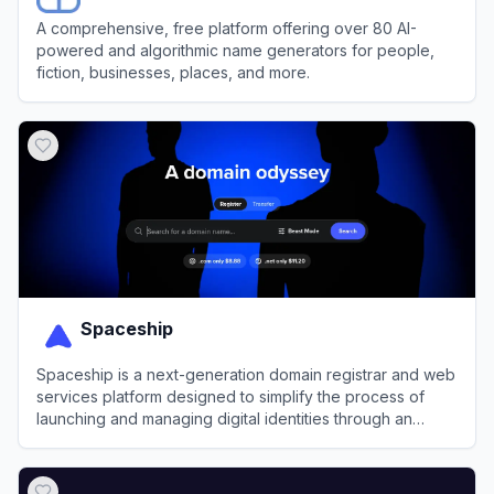
A comprehensive, free platform offering over 80 AI-
powered and algorithmic name generators for people,
fiction, businesses, places, and more.
View
NameGen
Spaceship
Spaceship is a next-generation domain registrar and web
services platform designed to simplify the process of
launching and managing digital identities through an
integrated, automated ecosystem.
View
Spaceship