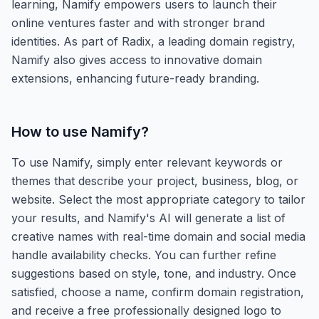
learning, Namify empowers users to launch their
online ventures faster and with stronger brand
identities. As part of Radix, a leading domain registry,
Namify also gives access to innovative domain
extensions, enhancing future-ready branding.
How to use
Namify
?
To use Namify, simply enter relevant keywords or
themes that describe your project, business, blog, or
website. Select the most appropriate category to tailor
your results, and Namify's AI will generate a list of
creative names with real-time domain and social media
handle availability checks. You can further refine
suggestions based on style, tone, and industry. Once
satisfied, choose a name, confirm domain registration,
and receive a free professionally designed logo to