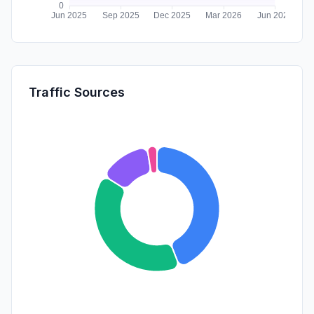
Traffic Sources