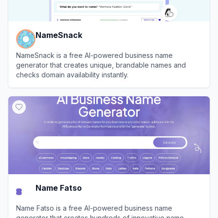
NameSnack
NameSnack is a free AI-powered business name
generator that creates unique, brandable names and
checks domain availability instantly.
View
NameSnack
Name Fatso
Name Fatso is a free AI-powered business name
generator that creates hundreds of innovative name