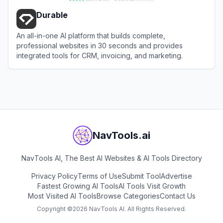
Durable
An all-in-one AI platform that builds complete,
professional websites in 30 seconds and provides
integrated tools for CRM, invoicing, and marketing.
View
Durable
NavTools.ai
NavTools AI, The Best AI Websites & AI Tools Directory
Privacy Policy
Terms of Use
Submit Tool
Advertise
Fastest Growing AI Tools
AI Tools Visit Growth
Most Visited AI Tools
Browse Categories
Contact Us
Copyright ©
2026
NavTools AI. All Rights Reserved.