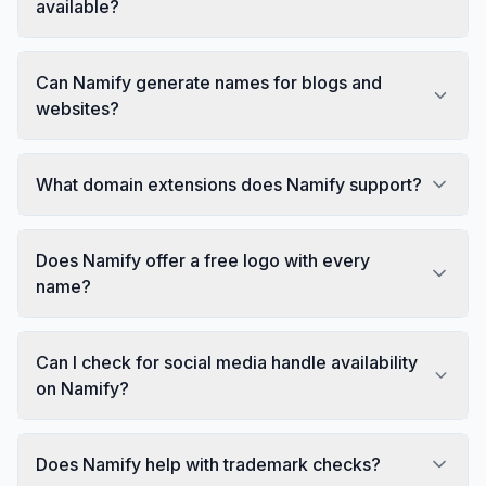
available?
Can Namify generate names for blogs and
websites?
What domain extensions does Namify support?
Does Namify offer a free logo with every
name?
Can I check for social media handle availability
on Namify?
Does Namify help with trademark checks?