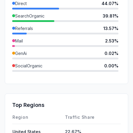
Direct
44.07%
SearchOrganic
39.81%
Referrals
13.57%
Mail
2.53%
GenAi
0.02%
SocialOrganic
0.00%
SocialPaid
0.00%
SearchPaid
0.00%
Affiliate
0.00%
Top Regions
DisplayAds
0.00%
Region
Traffic Share
United States
22.67%