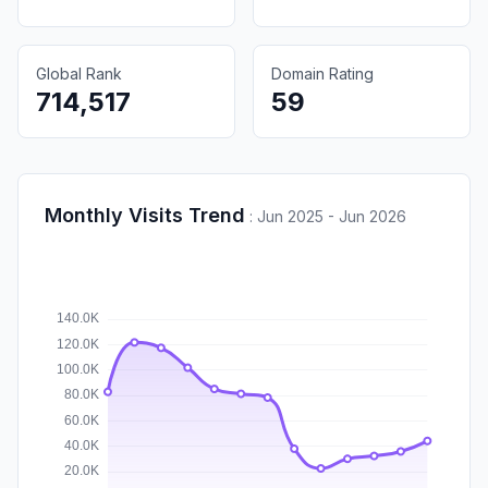
Global Rank
Domain Rating
714,517
59
Monthly Visits Trend
:
Jun 2025 - Jun 2026