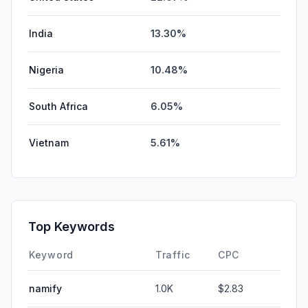
India
13.30%
Nigeria
10.48%
South Africa
6.05%
Vietnam
5.61%
Top Keywords
Keyword
Traffic
CPC
namify
1.0K
$2.83