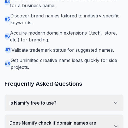
#
4
for a business name.
Discover brand names tailored to industry-specific
#
5
keywords.
Acquire modern domain extensions (.tech, .store,
#
6
etc.) for branding.
Validate trademark status for suggested names.
#
7
Get unlimited creative name ideas quickly for side
#
8
projects.
Frequently Asked Questions
Is Namify free to use?
Does Namify check if domain names are