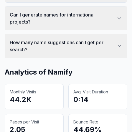
Can I generate names for international
projects?
How many name suggestions can I get per
search?
Analytics of
Namify
Monthly Visits
Avg. Visit Duration
44.2K
0:14
Pages per Visit
Bounce Rate
2.05
44.69%