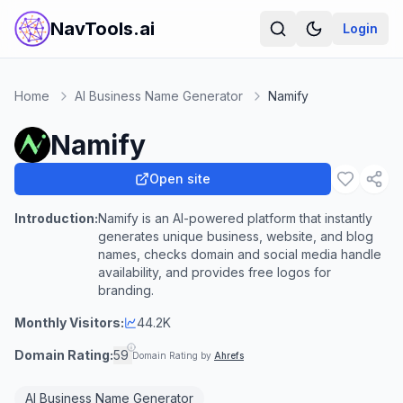
NavTools.ai
Login
Home
AI Business Name Generator
Namify
Namify
Open site
Introduction:
Namify is an AI-powered platform that instantly
generates unique business, website, and blog
names, checks domain and social media handle
availability, and provides free logos for
branding.
Monthly Visitors:
44.2K
Domain Rating:
59
Domain Rating by
Ahrefs
AI Business Name Generator