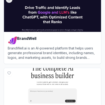
BrandWell
BrandWell.ai is an AI-powered platform that helps users
generate professional brand identities, including names,
logos, and marketing assets, to build strong brands
quickly and affordably.
View
BrandWell