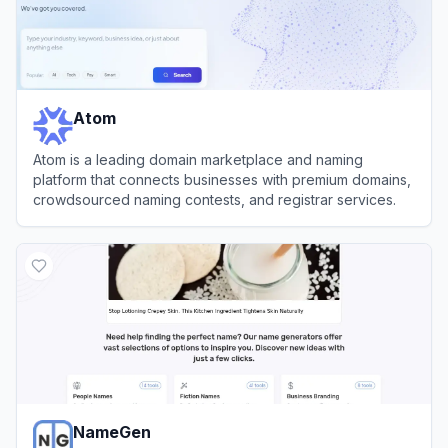
Atom
Atom is a leading domain marketplace and naming
platform that connects businesses with premium domains,
crowdsourced naming contests, and registrar services.
View
Atom
NameGen