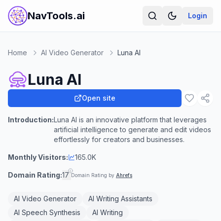
NavTools.ai
Login
Home
AI Video Generator
Luna AI
Luna AI
Open site
Introduction:
Luna AI is an innovative platform that leverages
artificial intelligence to generate and edit videos
effortlessly for creators and businesses.
Monthly Visitors:
165.0K
Domain Rating:
17
Domain Rating by
Ahrefs
AI Video Generator
AI Writing Assistants
AI Speech Synthesis
AI Writing