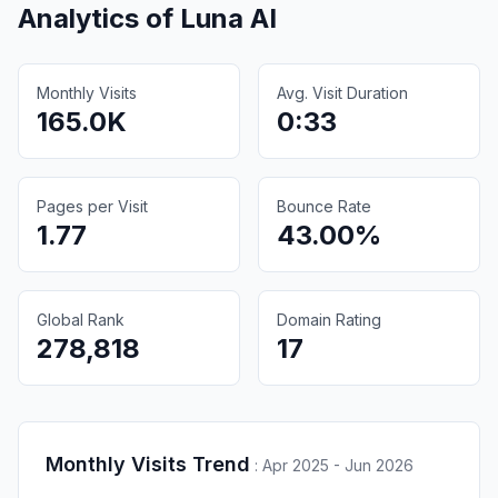
Analytics of
Luna AI
Monthly Visits
Avg. Visit Duration
165.0K
0:33
Pages per Visit
Bounce Rate
1.77
43.00%
Global Rank
Domain Rating
278,818
17
Monthly Visits Trend
:
Apr 2025 - Jun 2026