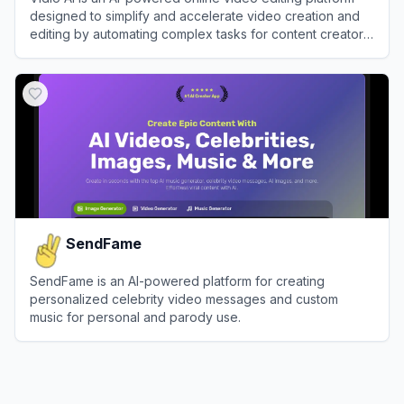
designed to simplify and accelerate video creation and
editing by automating complex tasks for content creators,
marketers, and businesses.
View
Vidio AI
SendFame
SendFame is an AI-powered platform for creating
personalized celebrity video messages and custom
music for personal and parody use.
View
SendFame