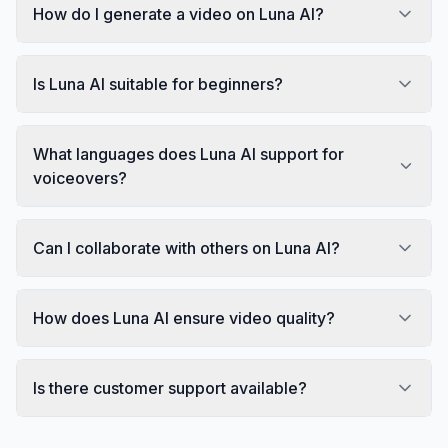
How do I generate a video on Luna AI?
Is Luna AI suitable for beginners?
What languages does Luna AI support for
voiceovers?
Can I collaborate with others on Luna AI?
How does Luna AI ensure video quality?
Is there customer support available?