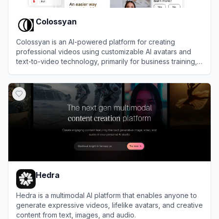
Colossyan
Colossyan is an AI-powered platform for creating
professional videos using customizable AI avatars and
text-to-video technology, primarily for business training,
marketing, and communication.
View
Colossyan
Hedra
Hedra is a multimodal AI platform that enables anyone to
generate expressive videos, lifelike avatars, and creative
content from text, images, and audio.