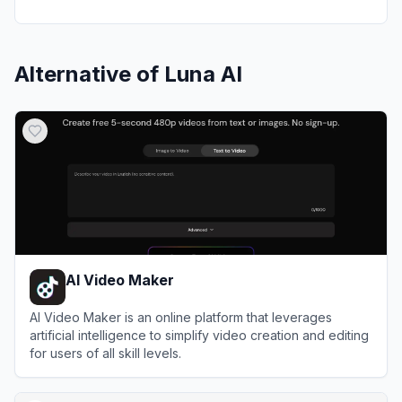
Alternative of
Luna AI
AI Video Maker
AI Video Maker is an online platform that leverages
artificial intelligence to simplify video creation and editing
for users of all skill levels.
View
AI Video Maker