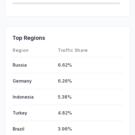
Mail
0.00%
SearchPaid
0.00%
Affiliate
0.00%
Top Regions
DisplayAds
0.00%
Region
Traffic Share
Russia
6.62%
Germany
6.26%
Indonesia
5.38%
Turkey
4.82%
Brazil
3.96%