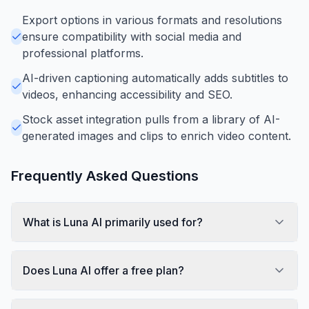
Export options in various formats and resolutions
ensure compatibility with social media and
professional platforms.
AI-driven captioning automatically adds subtitles to
videos, enhancing accessibility and SEO.
Stock asset integration pulls from a library of AI-
generated images and clips to enrich video content.
Frequently Asked Questions
What is Luna AI primarily used for?
Does Luna AI offer a free plan?