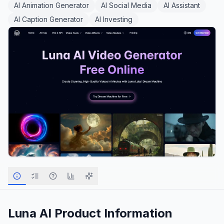
AI Animation Generator
AI Social Media
AI Assistant
AI Caption Generator
AI Investing
Luna AI
Product Information