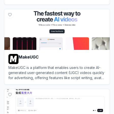
View
Hedra
MakeUGC
MakeUGC is a platform that enables users to create AI-
generated user-generated content (UGC) videos quickly
for advertising, offering features like script writing, avatar
selection, and video generation.
View
MakeUGC