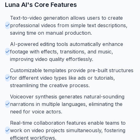
Luna AI
's Core Features
Text-to-video generation allows users to create
professional videos from simple text descriptions,
saving time on manual production.
AI-powered editing tools automatically enhance
footage with effects, transitions, and music,
improving video quality effortlessly.
Customizable templates provide pre-built structures
for different video types like ads or tutorials,
streamlining the creative process.
Voiceover synthesis generates natural-sounding
narrations in multiple languages, eliminating the
need for voice actors.
Real-time collaboration features enable teams to
work on video projects simultaneously, fostering
efficient workflows.