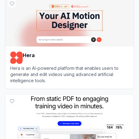
Hera
Hera is an AI-powered platform that enables users to
generate and edit videos using advanced artificial
intelligence tools.
View
Hera