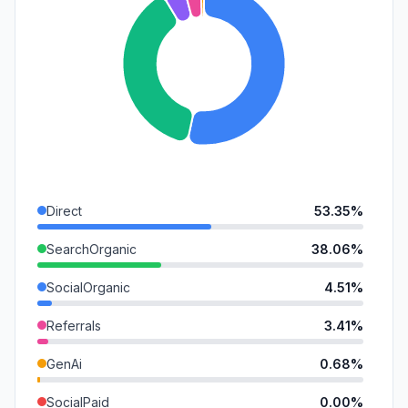
Direct
53.35%
SearchOrganic
38.06%
SocialOrganic
4.51%
Referrals
3.41%
GenAi
0.68%
SocialPaid
0.00%