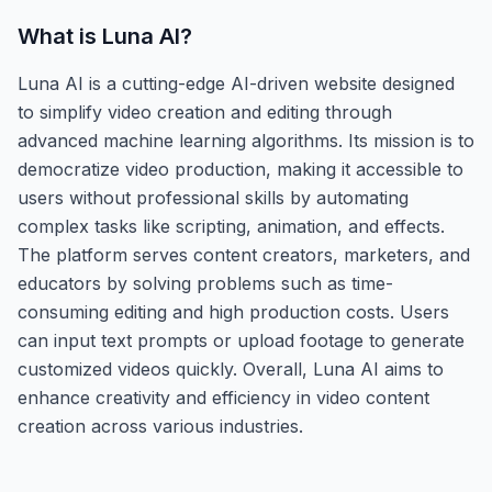
What is
Luna AI
?
Luna AI is a cutting-edge AI-driven website designed
to simplify video creation and editing through
advanced machine learning algorithms. Its mission is to
democratize video production, making it accessible to
users without professional skills by automating
complex tasks like scripting, animation, and effects.
The platform serves content creators, marketers, and
educators by solving problems such as time-
consuming editing and high production costs. Users
can input text prompts or upload footage to generate
customized videos quickly. Overall, Luna AI aims to
enhance creativity and efficiency in video content
creation across various industries.