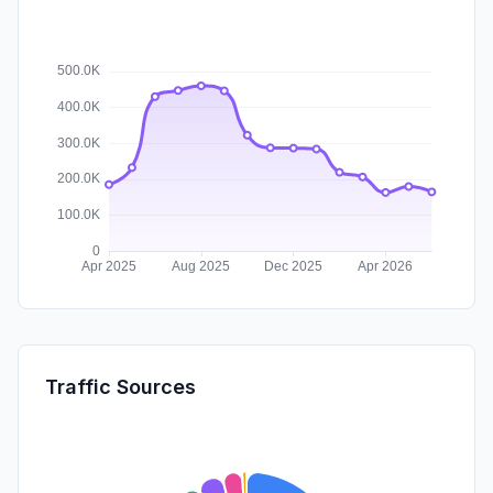
Traffic Sources