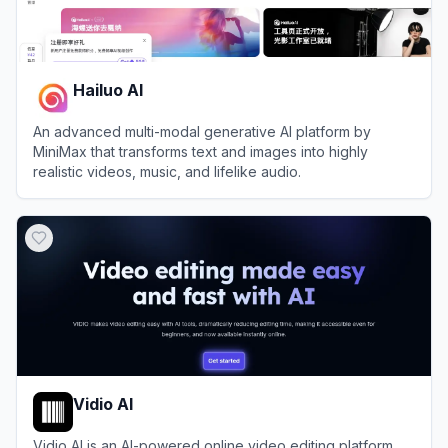
Hailuo AI
An advanced multi-modal generative AI platform by
MiniMax that transforms text and images into highly
realistic videos, music, and lifelike audio.
View
Hailuo AI
Vidio AI
Vidio AI is an AI-powered online video editing platform