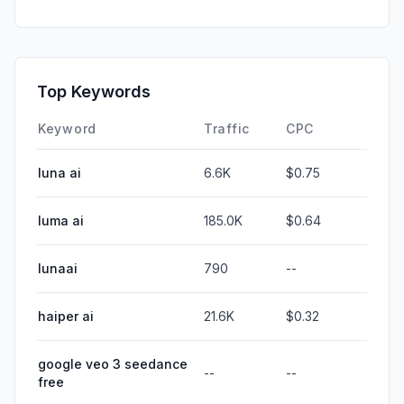
Top Keywords
Keyword
Traffic
CPC
luna ai
6.6K
$0.75
luma ai
185.0K
$0.64
lunaai
790
--
haiper ai
21.6K
$0.32
google veo 3 seedance
--
--
free