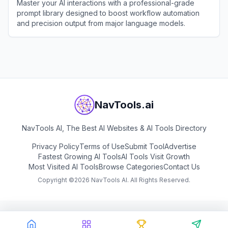
Master your AI interactions with a professional-grade
prompt library designed to boost workflow automation
and precision output from major language models.
View
AiShort
NavTools.ai
NavTools AI, The Best AI Websites & AI Tools Directory
Privacy Policy
Terms of Use
Submit Tool
Advertise
Fastest Growing AI Tools
AI Tools Visit Growth
Most Visited AI Tools
Browse Categories
Contact Us
Copyright ©
2026
NavTools AI. All Rights Reserved.