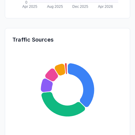
Traffic Sources