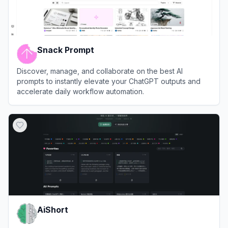
Snack Prompt
Discover, manage, and collaborate on the best AI
prompts to instantly elevate your ChatGPT outputs and
accelerate daily workflow automation.
View
Snack Prompt
AiShort