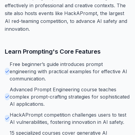
effectively in professional and creative contexts. The
site also hosts events like HackAPrompt, the largest
AI red-teaming competition, to advance AI safety and
innovation.
Learn Prompting
's Core Features
Free beginner’s guide introduces prompt
engineering with practical examples for effective AI
communication.
Advanced Prompt Engineering course teaches
complex prompt-crafting strategies for sophisticated
AI applications.
HackAPrompt competition challenges users to test
AI vulnerabilities, fostering innovation in AI safety.
15 specialized courses cover generative AI