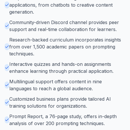
applications, from chatbots to creative content
generation.
Community-driven Discord channel provides peer
support and real-time collaboration for learners.
Research-backed curriculum incorporates insights
from over 1,500 academic papers on prompting
techniques.
Interactive quizzes and hands-on assignments
enhance learning through practical application.
Multilingual support offers content in nine
languages to reach a global audience.
Customized business plans provide tailored AI
training solutions for organizations.
Prompt Report, a 76-page study, offers in-depth
analysis of over 200 prompting techniques.