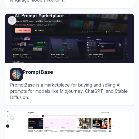
View
PromptLayer
PromptBase
PromptBase is a marketplace for buying and selling AI
prompts for models like Midjourney, ChatGPT, and Stable
Diffusion.
View
PromptBase