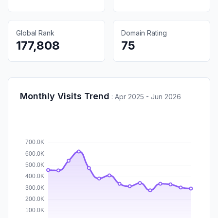
Global Rank
Domain Rating
177,808
75
Monthly Visits Trend
:
Apr 2025 - Jun 2026