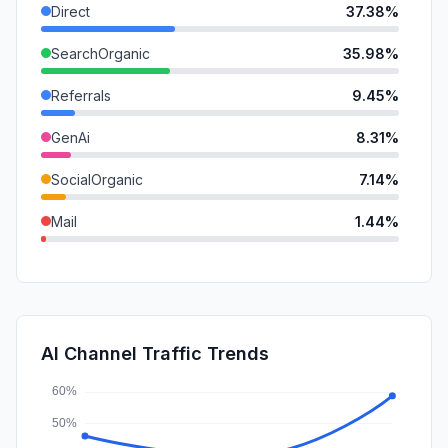
Direct
37.38%
SearchOrganic
35.98%
Referrals
9.45%
GenAi
8.31%
SocialOrganic
7.14%
Mail
1.44%
DisplayAds
0.13%
SearchPaid
0.10%
SocialPaid
0.08%
AI Channel Traffic Trends
Affiliate
0.00%