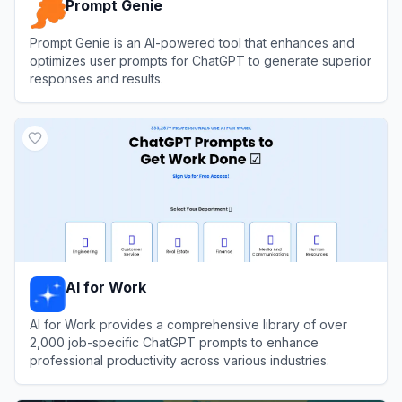
Prompt Genie
Prompt Genie is an AI-powered tool that enhances and
optimizes user prompts for ChatGPT to generate superior
responses and results.
View
Prompt Genie
AI for Work
AI for Work provides a comprehensive library of over
2,000 job-specific ChatGPT prompts to enhance
professional productivity across various industries.
View
AI for Work