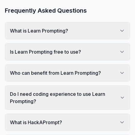
Frequently Asked Questions
What is Learn Prompting?
Is Learn Prompting free to use?
Who can benefit from Learn Prompting?
Do I need coding experience to use Learn
Prompting?
What is HackAPrompt?