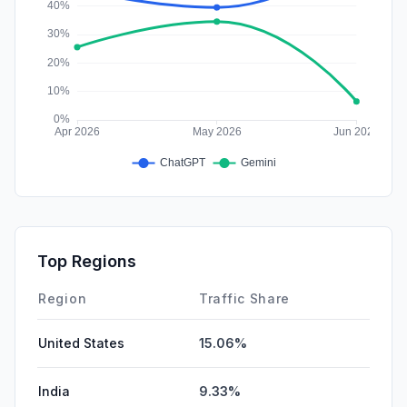
Top Regions
Region
Traffic Share
United States
15.06%
India
9.33%