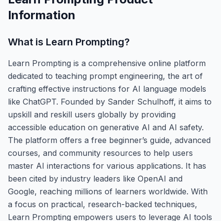
Information
What is
Learn Prompting
?
Learn Prompting is a comprehensive online platform
dedicated to teaching prompt engineering, the art of
crafting effective instructions for AI language models
like ChatGPT. Founded by Sander Schulhoff, it aims to
upskill and reskill users globally by providing
accessible education on generative AI and AI safety.
The platform offers a free beginner’s guide, advanced
courses, and community resources to help users
master AI interactions for various applications. It has
been cited by industry leaders like OpenAI and
Google, reaching millions of learners worldwide. With
a focus on practical, research-backed techniques,
Learn Prompting empowers users to leverage AI tools