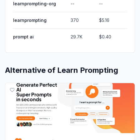
learnprompting-org
--
--
learnprompting
370
$5.16
prompt ai
29.7K
$0.40
Alternative of
Learn Prompting