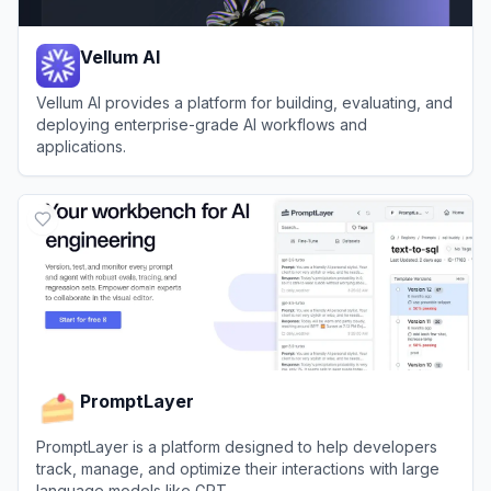
Vellum AI
Vellum AI provides a platform for building, evaluating, and
deploying enterprise-grade AI workflows and
applications.
View
Vellum AI
PromptLayer
PromptLayer is a platform designed to help developers
track, manage, and optimize their interactions with large
language models like GPT.