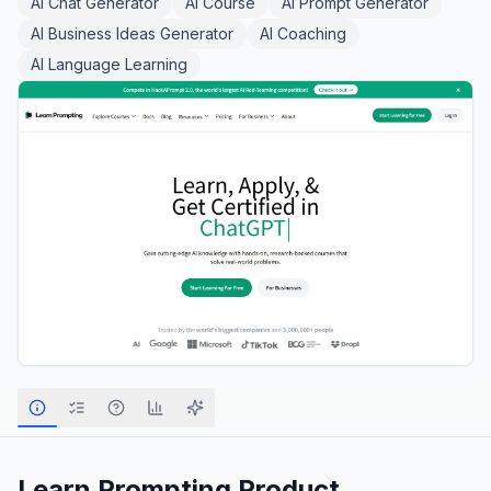
AI Chat Generator
AI Course
AI Prompt Generator
AI Business Ideas Generator
AI Coaching
AI Language Learning
Learn Prompting
Product