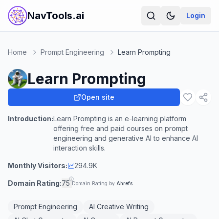
NavTools.ai
Login
Home
Prompt Engineering
Learn Prompting
Learn Prompting
Open site
Introduction:
Learn Prompting is an e-learning platform
offering free and paid courses on prompt
engineering and generative AI to enhance AI
interaction skills.
Monthly Visitors:
294.9K
Domain Rating:
75
Domain Rating by
Ahrefs
Prompt Engineering
AI Creative Writing