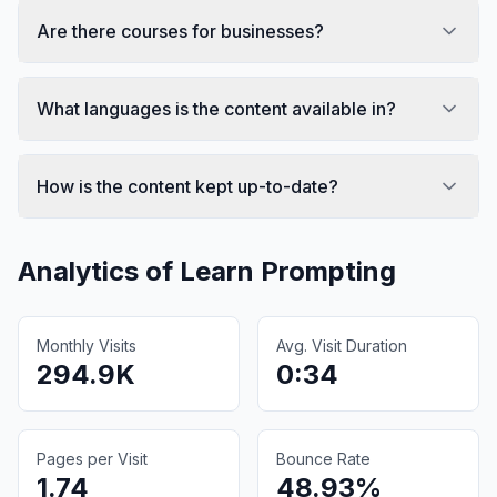
Are there courses for businesses?
What languages is the content available in?
How is the content kept up-to-date?
Analytics of
Learn Prompting
Monthly Visits
Avg. Visit Duration
294.9K
0:34
Pages per Visit
Bounce Rate
1.74
48.93%