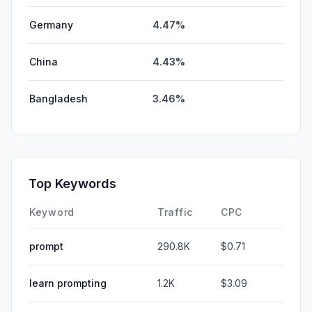
Germany
4.47%
China
4.43%
Bangladesh
3.46%
Top Keywords
Keyword
Traffic
CPC
prompt
290.8K
$0.71
learn prompting
1.2K
$3.09