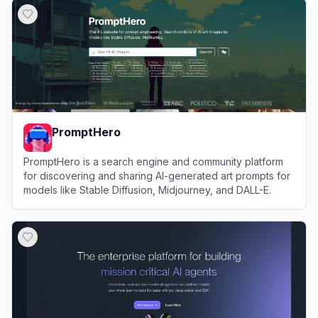
PromptHero
PromptHero is a search engine and community platform
for discovering and sharing AI-generated art prompts for
models like Stable Diffusion, Midjourney, and DALL-E.
View
PromptHero