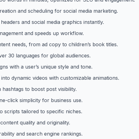
creation and scheduling for social media marketing.
 headers and social media graphics instantly.
management and speeds up workflow.
ent needs, from ad copy to children’s book titles.
ver 30 languages for global audiences.
gns with a user’s unique style and tone.
 into dynamic videos with customizable animations.
ashtags to boost post visibility.
ne-click simplicity for business use.
 scripts tailored to specific niches.
ntent quality and originality.
ability and search engine rankings.