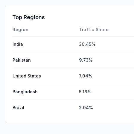
Top Regions
Region
Traffic Share
India
36.45%
Pakistan
9.73%
United States
7.04%
Bangladesh
5.18%
Brazil
2.04%