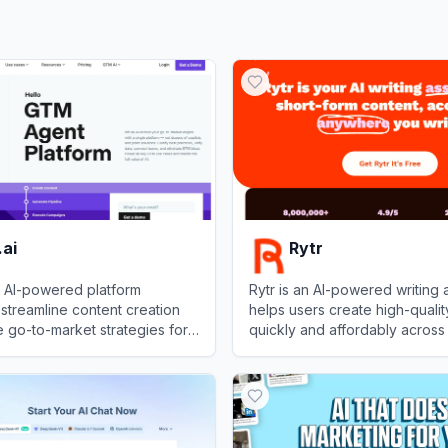
ai
Rytr
n AI-powered platform
Rytr is an AI-powered writing a
streamline content creation
helps users create high-qualit
 go-to-market strategies for
quickly and affordably across
cases.
View
Rytr