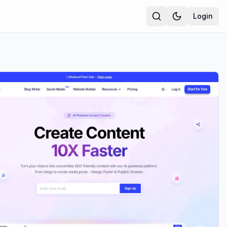
Login