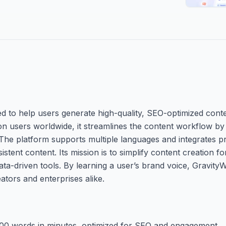
ed to help users generate high-quality, SEO-optimized conte
n users worldwide, it streamlines the content workflow by 
 The platform supports multiple languages and integrates p
nt content. Its mission is to simplify content creation fo
ata-driven tools. By learning a user’s brand voice, Gravity
eators and enterprises alike.
000 words in minutes, optimized for SEO and engagement.