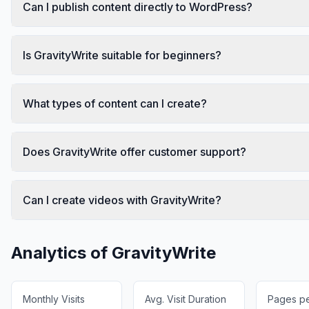
Can I publish content directly to WordPress?
Is GravityWrite suitable for beginners?
What types of content can I create?
Does GravityWrite offer customer support?
Can I create videos with GravityWrite?
Analytics of
GravityWrite
Monthly Visits
Avg. Visit Duration
Pages per