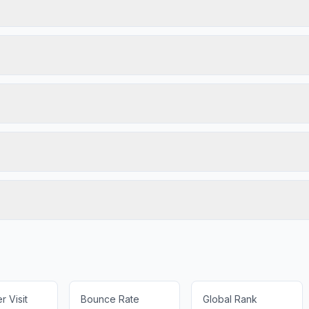
 Visit
Bounce Rate
Global Rank