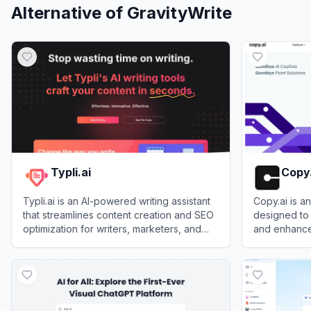
Alternative of
GravityWrite
Typli.ai
Copy.
Typli.ai is an AI-powered writing assistant
Copy.ai is a
that streamlines content creation and SEO
designed to 
optimization for writers, marketers, and
and enhance
businesses.
businesses.
View
Typli.ai
View
Copy.ai