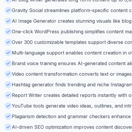
Gravity Social streamlines platform-specific content 
AI Image Generator creates stunning visuals like blog
One-click WordPress publishing simplifies content 
Over 300 customizable templates support diverse cont
Multi-language support enables content creation in o
Brand voice training ensures AI-generated content ali
Video content transformation converts text or images
Hashtag generator finds trending and niche Instagram h
Report Writer creates detailed reports instantly with o
YouTube tools generate video ideas, outlines, and intro
Plagiarism detection and grammar checkers enhance co
AI-driven SEO optimization improves content discover