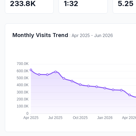
233.8K
1:32
5.25
Monthly Visits Trend
:
Apr 2025 - Jun 2026