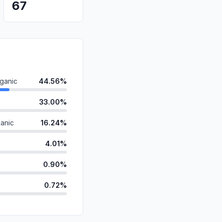
67
ganic
44.56%
33.00%
anic
16.24%
4.01%
0.90%
0.72%
id
0.55%