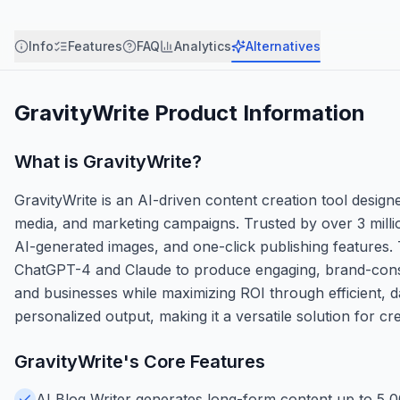
Info
Features
FAQ
Analytics
Alternatives
GravityWrite
Product Information
What is
GravityWrite
?
GravityWrite is an AI-driven content creation tool design
media, and marketing campaigns. Trusted by over 3 millio
AI-generated images, and one-click publishing features.
ChatGPT-4 and Claude to produce engaging, brand-consiste
and businesses while maximizing ROI through efficient, d
personalized output, making it a versatile solution for cr
GravityWrite
's Core Features
AI Blog Writer generates long-form content up to 5,