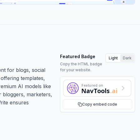
Featured Badge
Light
Dark
Copy the HTML badge
nt for blogs, social
for your website.
offering templates,
Featured on
remium AI models like
NavTools
.ai
r bloggers, marketers,
Write ensures
Copy embed code