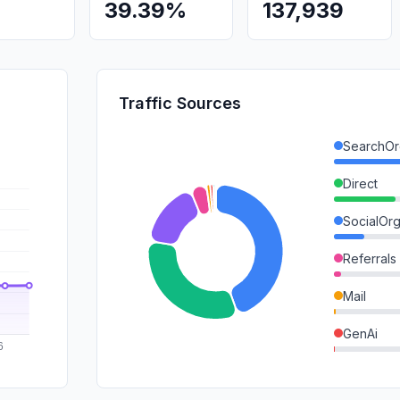
39.39%
137,939
Traffic Sources
SearchOr
Direct
SocialOrg
Referrals
Mail
GenAi
SearchPa