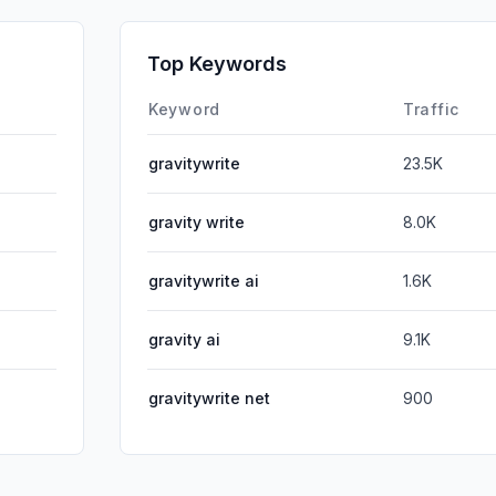
SocialPai
Affiliate
Top Keywords
DisplayA
Keyword
Traffic
gravitywrite
23.5K
gravity write
8.0K
gravitywrite ai
1.6K
gravity ai
9.1K
gravitywrite net
900