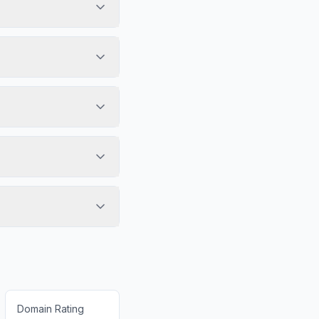
Domain Rating