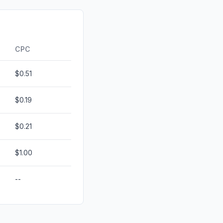
d
0.02%
0.00%
ds
0.00%
CPC
$0.51
$0.19
$0.21
$1.00
--