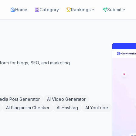
Home
Category
Rankings
Submit
tform for blogs, SEO, and marketing.
Media Post Generator
AI Video Generator
AI Plagiarism Checker
AI Hashtag
AI YouTube