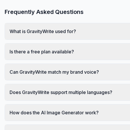
Frequently Asked Questions
What is GravityWrite used for?
Is there a free plan available?
Can GravityWrite match my brand voice?
Does GravityWrite support multiple languages?
How does the AI Image Generator work?