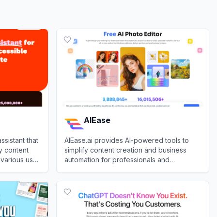
AIEase
ssistant that
AIEase.ai provides AI-powered tools to
y content
simplify content creation and business
 various use
automation for professionals and
businesses.
View
AIEase