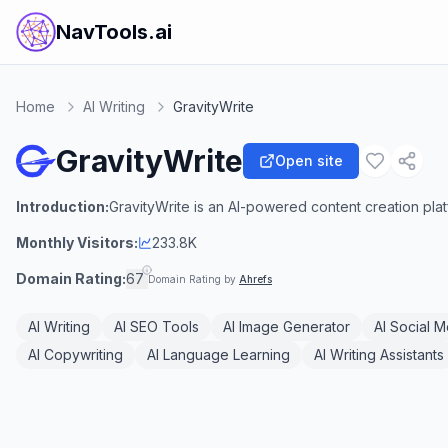
NavTools.ai
Home
AI Writing
GravityWrite
GravityWrite
Open site
Introduction:
GravityWrite is an AI-powered content creation pla
Monthly Visitors:
233.8K
Domain Rating:
67
Domain Rating by
Ahrefs
AI Writing
AI SEO Tools
AI Image Generator
AI Social 
AI Copywriting
AI Language Learning
AI Writing Assistants