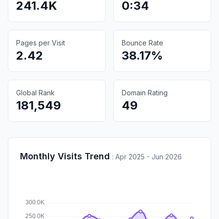
241.4K
0:34
Pages per Visit
Bounce Rate
2.42
38.17%
Global Rank
Domain Rating
181,549
49
Monthly Visits Trend
:
Apr 2025 - Jun 2026