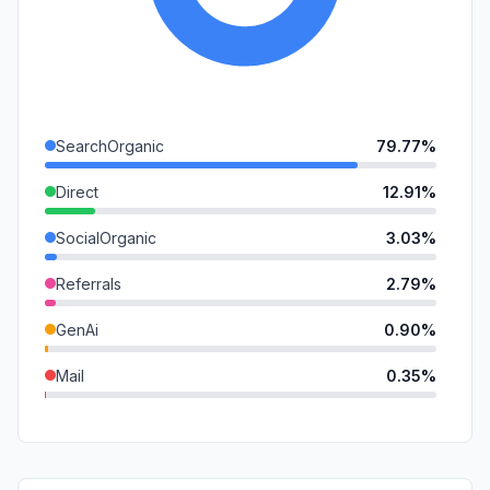
SearchOrganic
79.77%
Direct
12.91%
SocialOrganic
3.03%
Referrals
2.79%
GenAi
0.90%
Mail
0.35%
Affiliate
0.26%
SocialPaid
0.00%