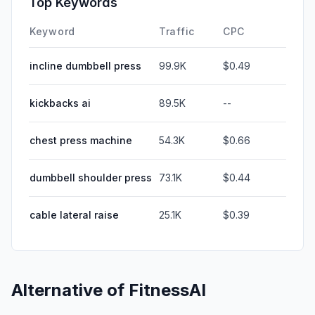
Top Keywords
Keyword
Traffic
CPC
incline dumbbell press
99.9K
$0.49
kickbacks ai
89.5K
--
chest press machine
54.3K
$0.66
dumbbell shoulder press
73.1K
$0.44
cable lateral raise
25.1K
$0.39
Alternative of
FitnessAI