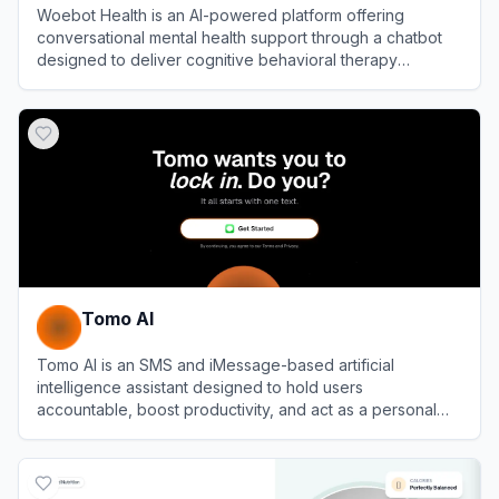
Woebot Health is an AI-powered platform offering
conversational mental health support through a chatbot
designed to deliver cognitive behavioral therapy
techniques.
View
Woebot Health
Tomo AI
Tomo AI is an SMS and iMessage-based artificial
intelligence assistant designed to hold users
accountable, boost productivity, and act as a personal
coach.
View
Tomo AI