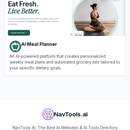
AI Meal Planner
An AI-powered platform that creates personalized
weekly meal plans and automated grocery lists tailored to
your specific dietary goals.
View
AI Meal Planner
NavTools.ai
NavTools AI, The Best AI Websites & AI Tools Directory