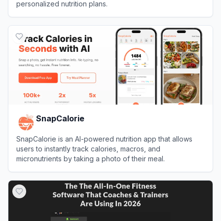
personalized nutrition plans.
View
Fitia
SnapCalorie
SnapCalorie is an AI-powered nutrition app that allows
users to instantly track calories, macros, and
micronutrients by taking a photo of their meal.
View
SnapCalorie