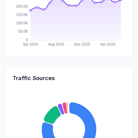
Traffic Sources