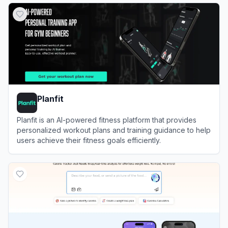
Planfit
Planfit is an AI-powered fitness platform that provides
personalized workout plans and training guidance to help
users achieve their fitness goals efficiently.
View
Planfit