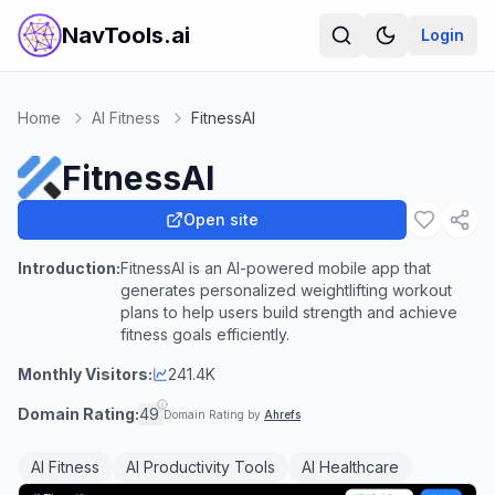
NavTools.ai
Login
Home
AI Fitness
FitnessAI
FitnessAI
Open site
Introduction:
FitnessAI is an AI-powered mobile app that
generates personalized weightlifting workout
plans to help users build strength and achieve
fitness goals efficiently.
Monthly Visitors:
241.4K
Domain Rating:
49
Domain Rating by
Ahrefs
AI Fitness
AI Productivity Tools
AI Healthcare