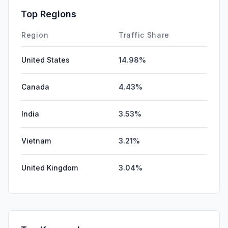
SearchPaid
0.00%
Top Regions
DisplayAds
0.00%
Region
Traffic Share
United States
14.98%
Canada
4.43%
India
3.53%
Vietnam
3.21%
United Kingdom
3.04%