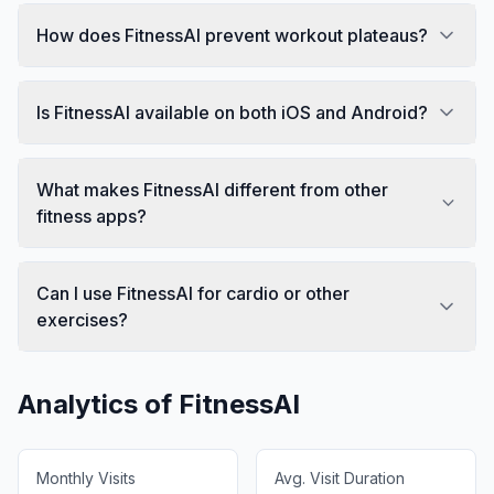
How does FitnessAI prevent workout plateaus?
Is FitnessAI available on both iOS and Android?
What makes FitnessAI different from other
fitness apps?
Can I use FitnessAI for cardio or other
exercises?
Analytics of
FitnessAI
Monthly Visits
Avg. Visit Duration