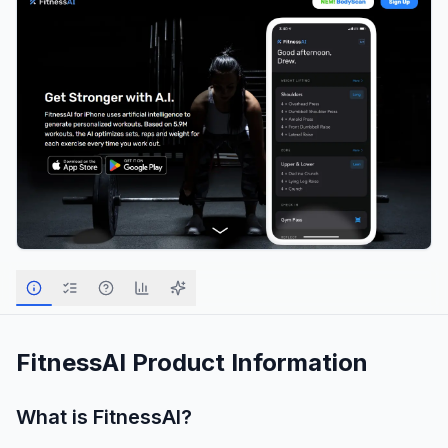
FitnessAI
Product Information
What is
FitnessAI
?