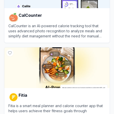
CalCounter
CalCounter is an AI-powered calorie tracking tool that
uses advanced photo recognition to analyze meals and
simplify diet management without the need for manual
input.
View
CalCounter
Fitia
Fitia is a smart meal planner and calorie counter app that
helps users achieve their fitness goals through