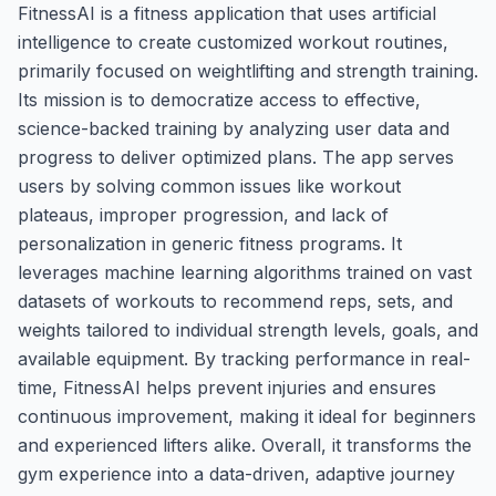
FitnessAI is a fitness application that uses artificial
intelligence to create customized workout routines,
primarily focused on weightlifting and strength training.
Its mission is to democratize access to effective,
science-backed training by analyzing user data and
progress to deliver optimized plans. The app serves
users by solving common issues like workout
plateaus, improper progression, and lack of
personalization in generic fitness programs. It
leverages machine learning algorithms trained on vast
datasets of workouts to recommend reps, sets, and
weights tailored to individual strength levels, goals, and
available equipment. By tracking performance in real-
time, FitnessAI helps prevent injuries and ensures
continuous improvement, making it ideal for beginners
and experienced lifters alike. Overall, it transforms the
gym experience into a data-driven, adaptive journey