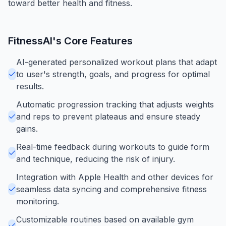
toward better health and fitness.
FitnessAI
's Core Features
AI-generated personalized workout plans that adapt
to user's strength, goals, and progress for optimal
results.
Automatic progression tracking that adjusts weights
and reps to prevent plateaus and ensure steady
gains.
Real-time feedback during workouts to guide form
and technique, reducing the risk of injury.
Integration with Apple Health and other devices for
seamless data syncing and comprehensive fitness
monitoring.
Customizable routines based on available gym