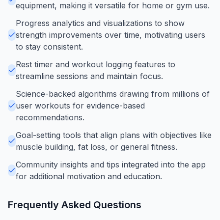
equipment, making it versatile for home or gym use.
Progress analytics and visualizations to show
strength improvements over time, motivating users
to stay consistent.
Rest timer and workout logging features to
streamline sessions and maintain focus.
Science-backed algorithms drawing from millions of
user workouts for evidence-based
recommendations.
Goal-setting tools that align plans with objectives like
muscle building, fat loss, or general fitness.
Community insights and tips integrated into the app
for additional motivation and education.
Frequently Asked Questions