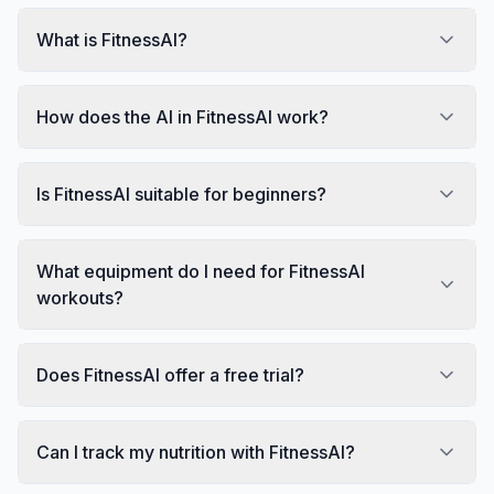
What is FitnessAI?
How does the AI in FitnessAI work?
Is FitnessAI suitable for beginners?
What equipment do I need for FitnessAI
workouts?
Does FitnessAI offer a free trial?
Can I track my nutrition with FitnessAI?