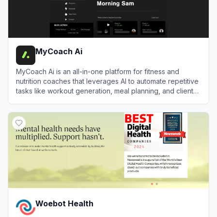
MyCoach Ai
MyCoach Ai is an all-in-one platform for fitness and
nutrition coaches that leverages AI to automate repetitive
tasks like workout generation, meal planning, and client
check-ins.
View
MyCoach Ai
Woebot Health