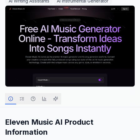
AI Writing Assistants
AI Instrumental Generator
Eleven Music AI
Product
Information