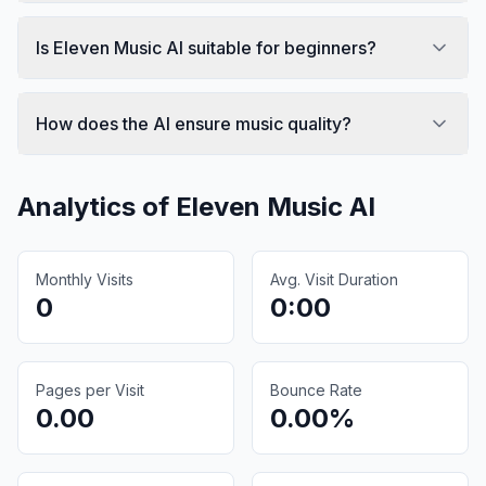
Is Eleven Music AI suitable for beginners?
How does the AI ensure music quality?
Analytics of
Eleven Music AI
Monthly Visits
Avg. Visit Duration
0
0:00
Pages per Visit
Bounce Rate
0.00
0.00%