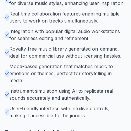
for diverse music styles, enhancing user inspiration.
Real-time collaboration features enabling multiple
users to work on tracks simultaneously.
Integration with popular digital audio workstations
for seamless editing and refinement.
Royalty-free music library generated on-demand,
ideal for commercial use without licensing hassles.
Mood-based generation that matches music to
emotions or themes, perfect for storytelling in
media.
Instrument simulation using AI to replicate real
sounds accurately and authentically.
User-friendly interface with intuitive controls,
making it accessible for beginners.