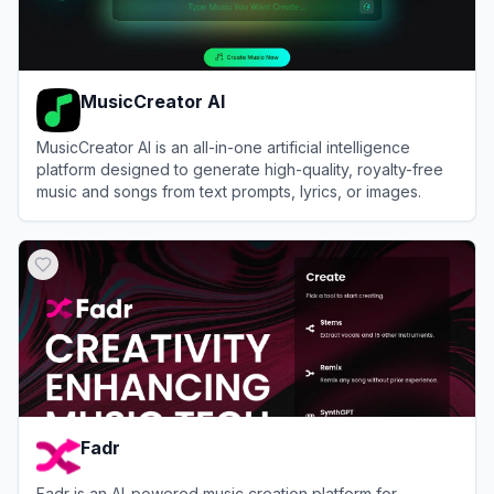
MusicCreator AI
MusicCreator AI is an all-in-one artificial intelligence
platform designed to generate high-quality, royalty-free
music and songs from text prompts, lyrics, or images.
View
MusicCreator AI
Fadr
Fadr is an AI-powered music creation platform for