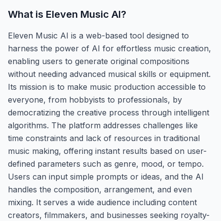
What is
Eleven Music AI
?
Eleven Music AI is a web-based tool designed to
harness the power of AI for effortless music creation,
enabling users to generate original compositions
without needing advanced musical skills or equipment.
Its mission is to make music production accessible to
everyone, from hobbyists to professionals, by
democratizing the creative process through intelligent
algorithms. The platform addresses challenges like
time constraints and lack of resources in traditional
music making, offering instant results based on user-
defined parameters such as genre, mood, or tempo.
Users can input simple prompts or ideas, and the AI
handles the composition, arrangement, and even
mixing. It serves a wide audience including content
creators, filmmakers, and businesses seeking royalty-