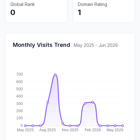
Global Rank
Domain Rating
0
1
Monthly Visits Trend
:
May 2025 - Jun 2026