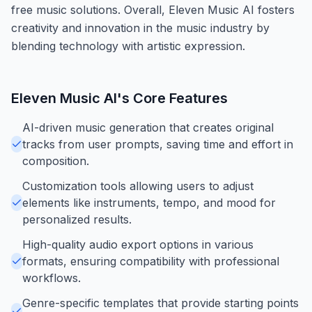
free music solutions. Overall, Eleven Music AI fosters
creativity and innovation in the music industry by
blending technology with artistic expression.
Eleven Music AI
's Core Features
AI-driven music generation that creates original
tracks from user prompts, saving time and effort in
composition.
Customization tools allowing users to adjust
elements like instruments, tempo, and mood for
personalized results.
High-quality audio export options in various
formats, ensuring compatibility with professional
workflows.
Genre-specific templates that provide starting points