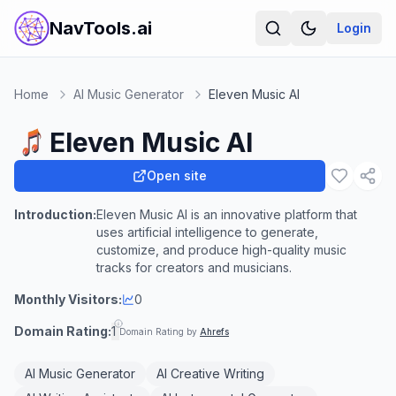
NavTools.ai
Login
Home
AI Music Generator
Eleven Music AI
Eleven Music AI
Open site
Introduction:
Eleven Music AI is an innovative platform that
uses artificial intelligence to generate,
customize, and produce high-quality music
tracks for creators and musicians.
Monthly Visitors:
0
Domain Rating:
1
Domain Rating by
Ahrefs
AI Music Generator
AI Creative Writing