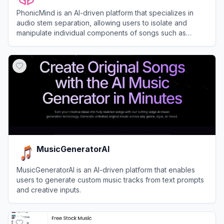
PhonicMind is an AI-driven platform that specializes in
audio stem separation, allowing users to isolate and
manipulate individual components of songs such as
vocals, drums, and instruments.
View
PhonicMind
MusicGeneratorAI
MusicGeneratorAI is an AI-driven platform that enables
users to generate custom music tracks from text prompts
and creative inputs.
View
MusicGeneratorAI