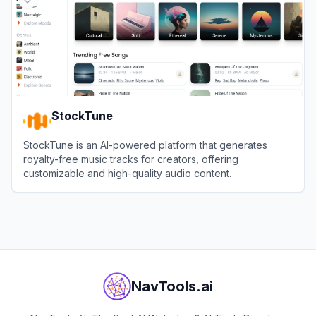
StockTune
StockTune is an AI-powered platform that generates
royalty-free music tracks for creators, offering
customizable and high-quality audio content.
View
StockTune
NavTools.ai