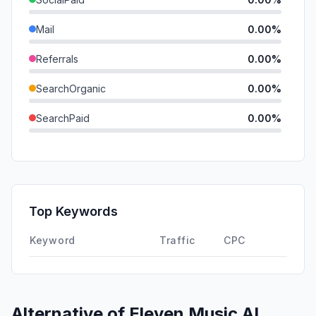
Mail
0.00%
Referrals
0.00%
SearchOrganic
0.00%
SearchPaid
0.00%
Direct
0.00%
GenAi
0.00%
Affiliate
0.00%
Top Keywords
DisplayAds
0.00%
Keyword
Traffic
CPC
Alternative of
Eleven Music AI