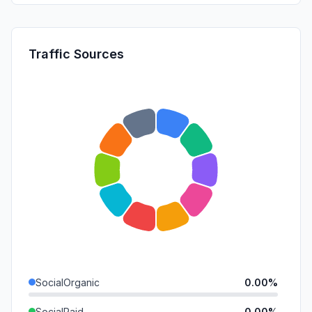
Traffic Sources
SocialOrganic
0.00%
SocialPaid
0.00%