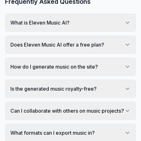
Frequently Asked Questions
What is Eleven Music AI?
Does Eleven Music AI offer a free plan?
How do I generate music on the site?
Is the generated music royalty-free?
Can I collaborate with others on music projects?
What formats can I export music in?