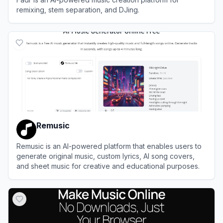
remixing, stem separation, and DJing.
View
Fadr
Remusic
Remusic is an AI-powered platform that enables users to
generate original music, custom lyrics, AI song covers,
and sheet music for creative and educational purposes.
View
Remusic