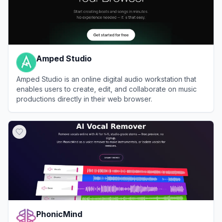
Amped Studio
Amped Studio is an online digital audio workstation that
enables users to create, edit, and collaborate on music
productions directly in their web browser.
View
Amped Studio
PhonicMind