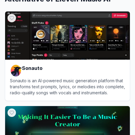
Sonauto
Sonauto is an AI-powered music generation platform that
transforms text prompts, lyrics, or melodies into complete,
radio-quality songs with vocals and instrumentals.
View
Sonauto