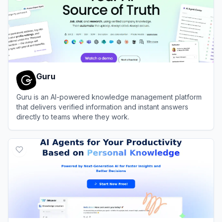
Guru
Guru is an AI-powered knowledge management platform
that delivers verified information and instant answers
directly to teams where they work.
View
Guru