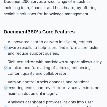
Document360 serves a wide range of industries,
including tech, finance, and healthcare, by offering
scalable solutions for knowledge management.
Document360
's Core Features
AI-powered search delivers intelligent, context-
aware results to help users find information faster
and reduce support queries.
Rich text editor with markdown support allows easy
creation and formatting of articles, enhancing
content quality and collaboration.
Version control tracks changes and revisions,
ensuring teams can revert to previous versions and
maintain document integrity.
Analytics dashboard provides insights into user