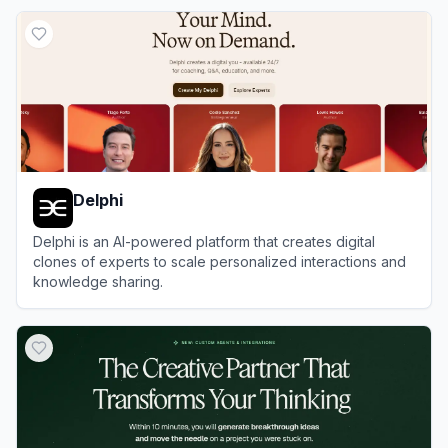
View
Trickle
Delphi
Delphi is an AI-powered platform that creates digital
clones of experts to scale personalized interactions and
knowledge sharing.
View
Delphi