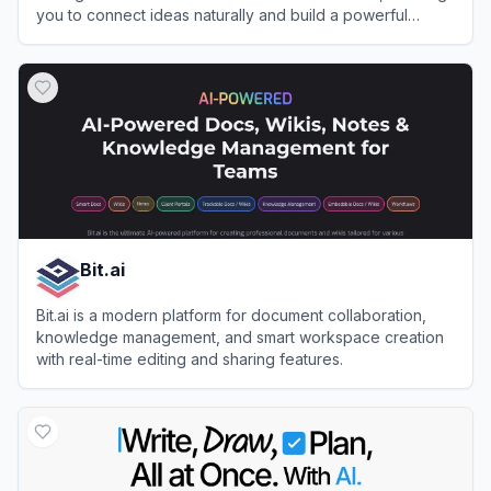
you to connect ideas naturally and build a powerful
second brain.
View
Capacities
Bit.ai
Bit.ai is a modern platform for document collaboration,
knowledge management, and smart workspace creation
with real-time editing and sharing features.
View
Bit.ai