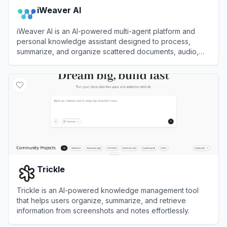
iWeaver AI
iWeaver AI is an AI-powered multi-agent platform and
personal knowledge assistant designed to process,
summarize, and organize scattered documents, audio,
and videos into structured insights.
View
iWeaver AI
Trickle
Trickle is an AI-powered knowledge management tool
that helps users organize, summarize, and retrieve
information from screenshots and notes effortlessly.