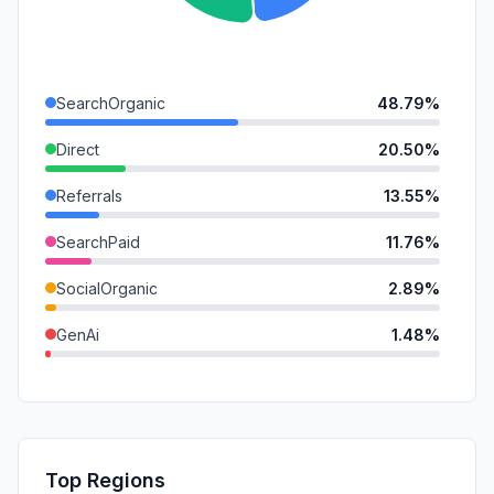
SearchOrganic
48.79%
Direct
20.50%
Referrals
13.55%
SearchPaid
11.76%
SocialOrganic
2.89%
GenAi
1.48%
Mail
1.04%
SocialPaid
0.00%
Affiliate
0.00%
Top Regions