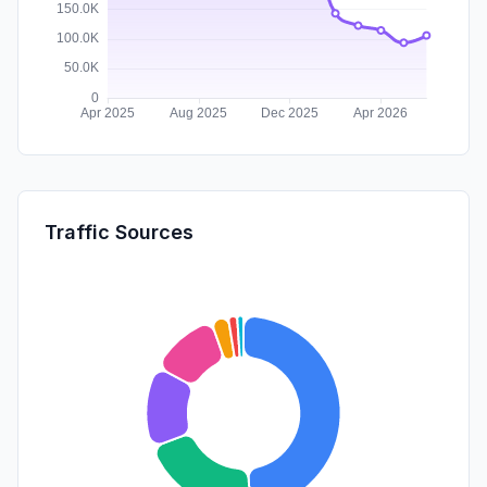
Traffic Sources