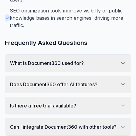
SEO optimization tools improve visibility of public
knowledge bases in search engines, driving more
traffic.
Frequently Asked Questions
What is Document360 used for?
Does Document360 offer AI features?
Is there a free trial available?
Can I integrate Document360 with other tools?