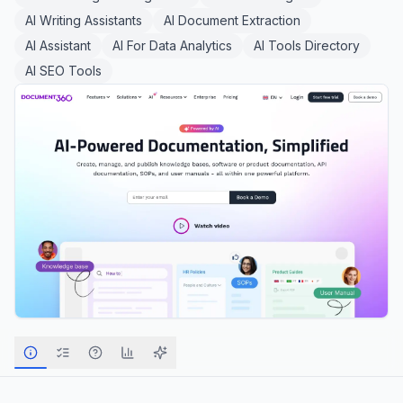
AI Writing Assistants
AI Document Extraction
AI Assistant
AI For Data Analytics
AI Tools Directory
AI SEO Tools