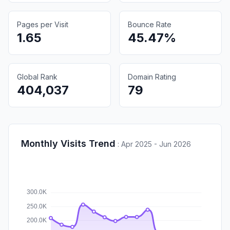
Pages per Visit
Bounce Rate
1.65
45.47%
Global Rank
Domain Rating
404,037
79
Monthly Visits Trend
:
Apr 2025 - Jun 2026