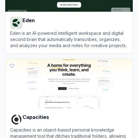
Eden
Eden is an AI-powered intelligent workspace and digital
second brain that automatically transcribes, organizes,
and analyzes your media and notes for creative projects.
View
Eden
Capacities
Capacities is an object-based personal knowledge
management tool that ditches traditional folders, allowing