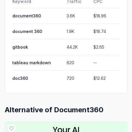
Keyword
Traffic
CPC
document360
3.6K
$18.96
document 360
1.9K
$18.74
gitbook
44.2K
$2.65
tableau markdown
620
--
doc360
720
$12.62
Alternative of
Document360