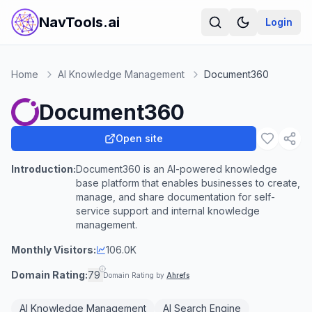
NavTools.ai
Login
Home
AI Knowledge Management
Document360
Document360
Open site
Introduction:
Document360 is an AI-powered knowledge
base platform that enables businesses to create,
manage, and share documentation for self-
service support and internal knowledge
management.
Monthly Visitors:
106.0K
Domain Rating:
79
Domain Rating by
Ahrefs
AI Knowledge Management
AI Search Engine