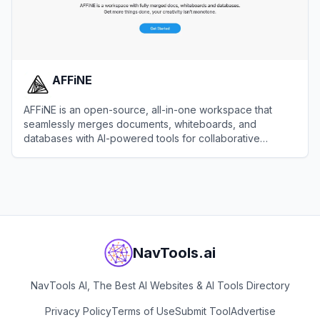
AFFiNE
AFFiNE is an open-source, all-in-one workspace that
seamlessly merges documents, whiteboards, and
databases with AI-powered tools for collaborative
productivity and knowledge management.
View
AFFiNE
NavTools.ai
NavTools AI, The Best AI Websites & AI Tools Directory
Privacy Policy
Terms of Use
Submit Tool
Advertise