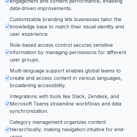
engagement and content performance, enabling
data-driven improvements.
Customizable branding lets businesses tailor the
knowledge base to match their visual identity and
user experience.
Role-based access control secures sensitive
information by managing permissions for different
user groups.
Multi-language support enables global teams to
create and access content in various languages,
broadening accessibility.
Integrations with tools like Slack, Zendesk, and
Microsoft Teams streamline workflows and data
synchronization.
Category management organizes content
hierarchically, making navigation intuitive for end-
users.