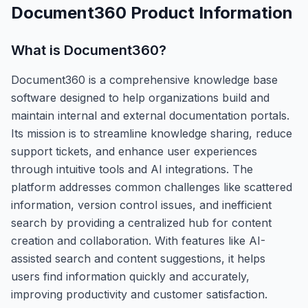
Document360
Product Information
What is
Document360
?
Document360 is a comprehensive knowledge base
software designed to help organizations build and
maintain internal and external documentation portals.
Its mission is to streamline knowledge sharing, reduce
support tickets, and enhance user experiences
through intuitive tools and AI integrations. The
platform addresses common challenges like scattered
information, version control issues, and inefficient
search by providing a centralized hub for content
creation and collaboration. With features like AI-
assisted search and content suggestions, it helps
users find information quickly and accurately,
improving productivity and customer satisfaction.