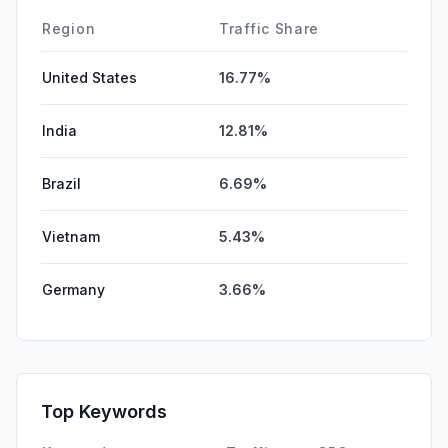
DisplayAds
0.00%
Region
Traffic Share
United States
16.77%
India
12.81%
Brazil
6.69%
Vietnam
5.43%
Germany
3.66%
Top Keywords