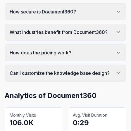
How secure is Document360?
What industries benefit from Document360?
How does the pricing work?
Can I customize the knowledge base design?
Analytics of
Document360
Monthly Visits
Avg. Visit Duration
106.0K
0:29