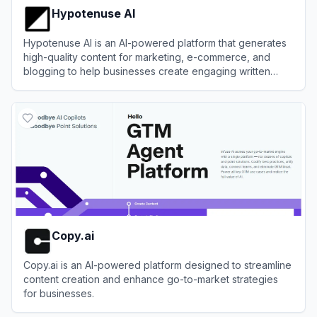
Hypotenuse AI
Hypotenuse AI is an AI-powered platform that generates
high-quality content for marketing, e-commerce, and
blogging to help businesses create engaging written
material efficiently.
View
Hypotenuse AI
Copy.ai
Copy.ai is an AI-powered platform designed to streamline
content creation and enhance go-to-market strategies
for businesses.