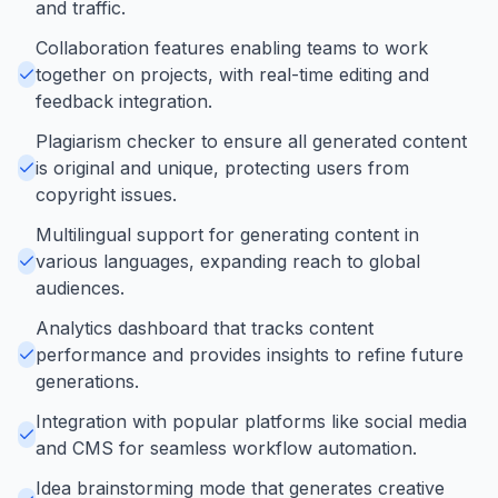
and traffic.
Collaboration features enabling teams to work
together on projects, with real-time editing and
feedback integration.
Plagiarism checker to ensure all generated content
is original and unique, protecting users from
copyright issues.
Multilingual support for generating content in
various languages, expanding reach to global
audiences.
Analytics dashboard that tracks content
performance and provides insights to refine future
generations.
Integration with popular platforms like social media
and CMS for seamless workflow automation.
Idea brainstorming mode that generates creative