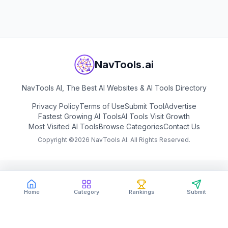
View
Copy.ai
NavTools.ai
NavTools AI, The Best AI Websites & AI Tools Directory
Privacy Policy
Terms of Use
Submit Tool
Advertise
Fastest Growing AI Tools
AI Tools Visit Growth
Most Visited AI Tools
Browse Categories
Contact Us
Copyright ©
2026
NavTools AI. All Rights Reserved.
Home
Category
Rankings
Submit