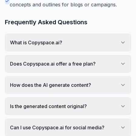
concepts and outlines for blogs or campaigns.
Frequently Asked Questions
What is Copyspace.ai?
Does Copyspace.ai offer a free plan?
How does the AI generate content?
Is the generated content original?
Can I use Copyspace.ai for social media?