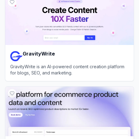
GravityWrite
GravityWrite is an AI-powered content creation platform
for blogs, SEO, and marketing.
View
GravityWrite