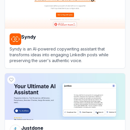
Syndy
Syndy is an AI-powered copywriting assistant that
transforms ideas into engaging LinkedIn posts while
preserving the user's authentic voice.
View
Syndy
Justdone