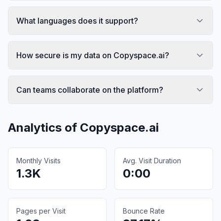
What languages does it support?
How secure is my data on Copyspace.ai?
Can teams collaborate on the platform?
Analytics of
Copyspace.ai
Monthly Visits
Avg. Visit Duration
1.3K
0:00
Pages per Visit
Bounce Rate