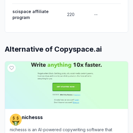
scispace affiliate
220
--
program
Alternative of
Copyspace.ai
nichesss
nichesss is an AI-powered copywriting software that