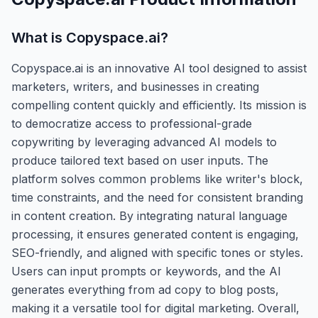
What is
Copyspace.ai
?
Copyspace.ai is an innovative AI tool designed to assist
marketers, writers, and businesses in creating
compelling content quickly and efficiently. Its mission is
to democratize access to professional-grade
copywriting by leveraging advanced AI models to
produce tailored text based on user inputs. The
platform solves common problems like writer's block,
time constraints, and the need for consistent branding
in content creation. By integrating natural language
processing, it ensures generated content is engaging,
SEO-friendly, and aligned with specific tones or styles.
Users can input prompts or keywords, and the AI
generates everything from ad copy to blog posts,
making it a versatile tool for digital marketing. Overall,