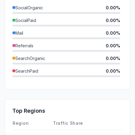
SocialOrganic
0.00%
SocialPaid
0.00%
Mail
0.00%
Referrals
0.00%
SearchOrganic
0.00%
SearchPaid
0.00%
Direct
0.00%
GenAi
0.00%
Affiliate
0.00%
Top Regions
DisplayAds
0.00%
Region
Traffic Share