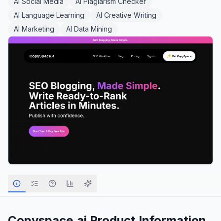
AI Social Media
AI Plagiarism Checker
AI Language Learning
AI Creative Writing
AI Marketing
AI Data Mining
Copyspace.ai
Product Information