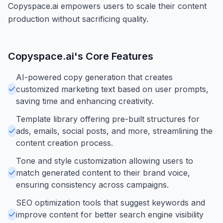
Copyspace.ai empowers users to scale their content
production without sacrificing quality.
Copyspace.ai
's Core Features
AI-powered copy generation that creates
customized marketing text based on user prompts,
saving time and enhancing creativity.
Template library offering pre-built structures for
ads, emails, social posts, and more, streamlining the
content creation process.
Tone and style customization allowing users to
match generated content to their brand voice,
ensuring consistency across campaigns.
SEO optimization tools that suggest keywords and
improve content for better search engine visibility