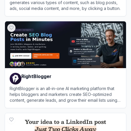
generates various types of content, such as blog posts,
ads, social media content, and more, by clicking a button.
View
nichesss
RightBlogger
RightBlogger is an all-in-one AI marketing platform that
helps bloggers and marketers create SEO-optimized
content, generate leads, and grow their email lists using
over 80 AI-powered tools.
View
RightBlogger