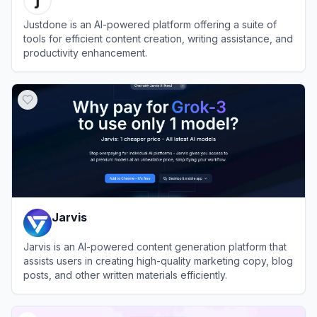
Justdone is an AI-powered platform offering a suite of
tools for efficient content creation, writing assistance, and
productivity enhancement.
View
Justdone
Jarvis
Jarvis is an AI-powered content generation platform that
assists users in creating high-quality marketing copy, blog
posts, and other written materials efficiently.
View
Jarvis