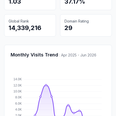
1.03
37.17%
Global Rank
Domain Rating
14,339,216
29
Monthly Visits Trend
:
Apr 2025 - Jun 2026