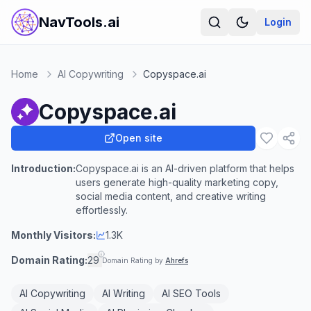
NavTools.ai
Login
Home
AI Copywriting
Copyspace.ai
Copyspace.ai
Open site
Introduction:
Copyspace.ai is an AI-driven platform that helps
users generate high-quality marketing copy,
social media content, and creative writing
effortlessly.
Monthly Visitors:
1.3K
Domain Rating:
29
Domain Rating by
Ahrefs
AI Copywriting
AI Writing
AI SEO Tools