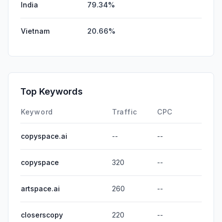
India
79.34%
Vietnam
20.66%
Top Keywords
Keyword
Traffic
CPC
copyspace.ai
--
--
copyspace
320
--
artspace.ai
260
--
closerscopy
220
--