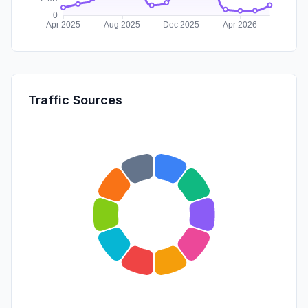
Traffic Sources