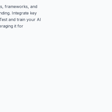
ts, frameworks, and
ding. Integrate key
Test and train your AI
raging it for