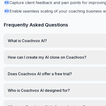
Capture client feedback and pain points for improvin
#
8
Enable seamless scaling of your coaching business wi
#
9
Frequently Asked Questions
What is Coachvox AI?
How can I create my AI clone on Coachvox?
Does Coachvox AI offer a free trial?
Who is Coachvox AI designed for?