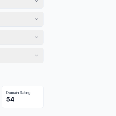
Domain Rating
54