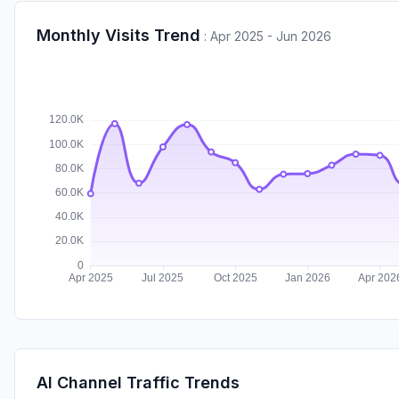
Monthly Visits Trend
:
Apr 2025 - Jun 2026
AI Channel Traffic Trends