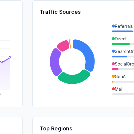
Traffic Sources
Referrals
Direct
SearchOr
SocialOrg
GenAi
Mail
SocialPai
DisplayA
SearchPa
Top Regions