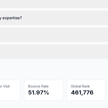
 expertise?
 Visit
Bounce Rate
Global Rank
51.97%
461,776