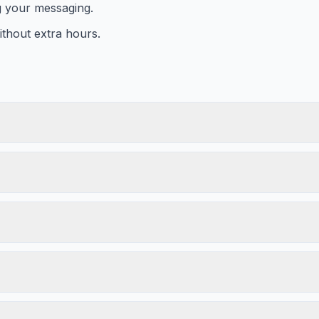
g your messaging.
thout extra hours.