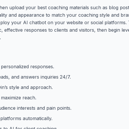
hen upload your best coaching materials such as blog pos
ality and appearance to match your coaching style and bran
eploy your AI chatbot on your website or social platforms. 
 effective responses to clients and visitors, then begin leve
.
y personalized responses.
eads, and answers inquiries 24/7.
win’s style and approach.
o maximize reach.
dience interests and pain points.
platforms automatically.
to AI for client coaching.