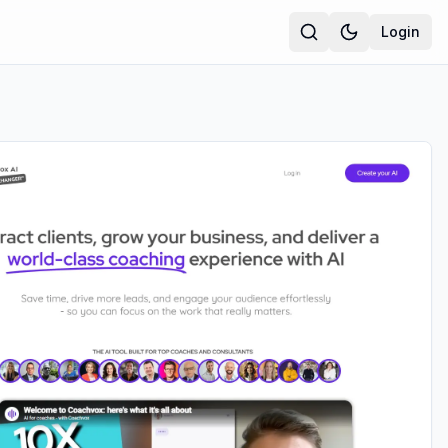
Login