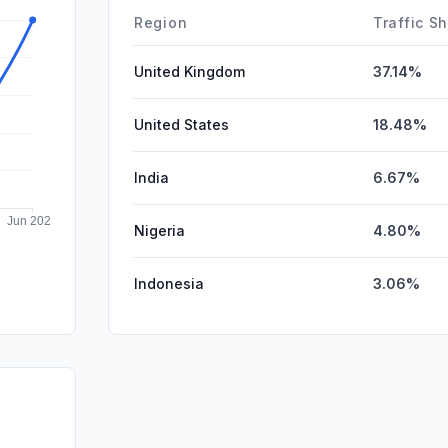
Affiliate
Region
Traffic S
United Kingdom
37.14%
United States
18.48%
India
6.67%
Nigeria
4.80%
Indonesia
3.06%