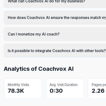
What can Coachvox AI do for my business?
How does Coachvox AI ensure the responses match my
Can I monetize my AI coach?
Is it possible to integrate Coachvox AI with other tools?
Analytics of
Coachvox AI
Monthly Visits
Avg. Visit Duration
Pages per
78.3K
0:30
2.26