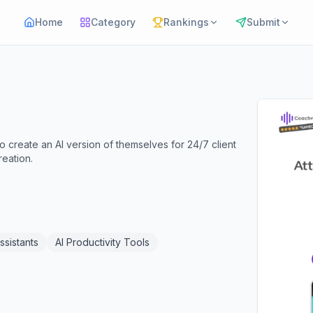
Home
Category
Rankings
Submit
create an AI version of themselves for 24/7 client
eation.
ssistants
AI Productivity Tools