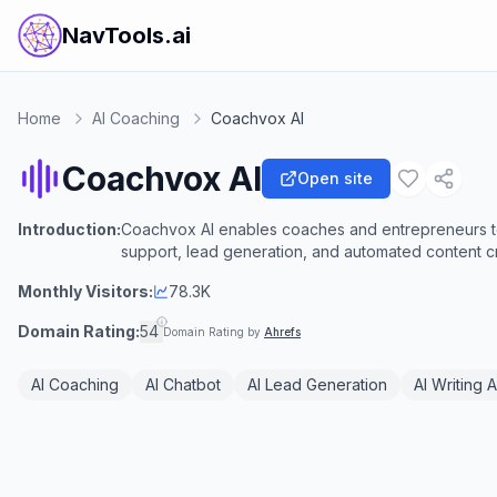
NavTools.ai
Home
AI Coaching
Coachvox AI
Coachvox AI
Open site
Introduction:
Coachvox AI enables coaches and entrepreneurs to 
support, lead generation, and automated content cr
Monthly Visitors:
78.3K
Domain Rating:
54
Domain Rating by
Ahrefs
AI Coaching
AI Chatbot
AI Lead Generation
AI Writing A