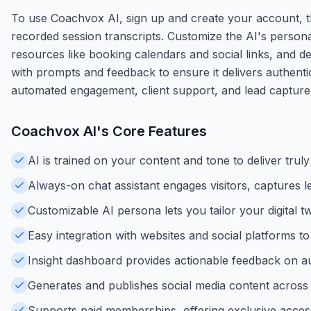
To use Coachvox AI, sign up and create your account, t
recorded session transcripts. Customize the AI's person
resources like booking calendars and social links, and d
with prompts and feedback to ensure it delivers authentic,
automated engagement, client support, and lead capture
Coachvox AI
's Core Features
AI is trained on your content and tone to deliver trul
Always-on chat assistant engages visitors, captures l
Customizable AI persona lets you tailor your digital t
Easy integration with websites and social platforms t
Insight dashboard provides actionable feedback on au
Generates and publishes social media content across 
Supports paid memberships, offering exclusive access 