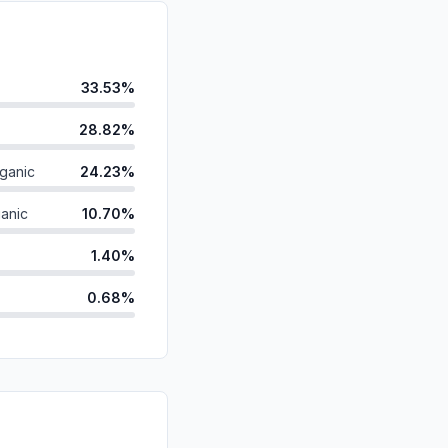
33.53%
28.82%
ganic
24.23%
anic
10.70%
1.40%
0.68%
d
0.42%
ds
0.22%
id
0.00%