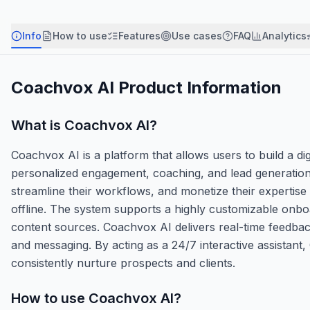
Info
How to use
Features
Use cases
FAQ
Analytics
Coachvox AI
Product Information
What is
Coachvox AI
?
Coachvox AI is a platform that allows users to build a di
personalized engagement, coaching, and lead generation a
streamline their workflows, and monetize their expertise 
offline. The system supports a highly customizable onbo
content sources. Coachvox AI delivers real-time feedback
and messaging. By acting as a 24/7 interactive assistant
consistently nurture prospects and clients.
How to use
Coachvox AI
?