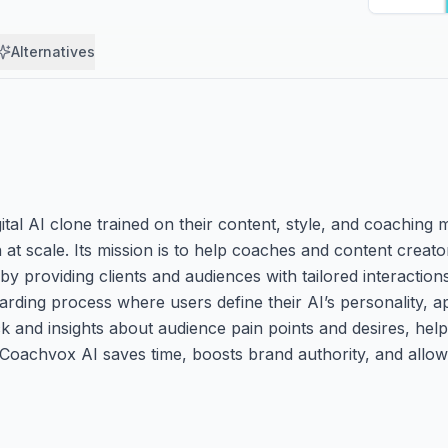
Alternatives
gital AI clone trained on their content, style, and coaching
t scale. Its mission is to help coaches and content creato
by providing clients and audiences with tailored interactio
arding process where users define their AI’s personality, 
 and insights about audience pain points and desires, helpi
, Coachvox AI saves time, boosts brand authority, and allo