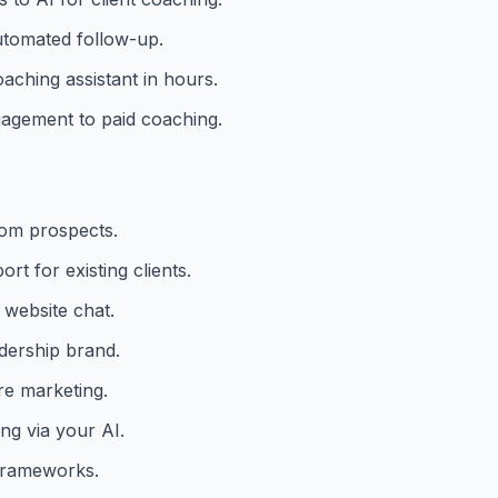
utomated follow-up.
aching assistant in hours.
gagement to paid coaching.
rom prospects.
t for existing clients.
 website chat.
adership brand.
ure marketing.
ng via your AI.
frameworks.