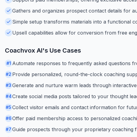
Gathers and organizes prospect contact details for a
Simple setup transforms materials into a functional co
Upsell capabilities allow for conversion from free en
Coachvox AI
's Use Cases
Automate responses to frequently asked questions f
#
1
Provide personalized, round-the-clock coaching suppor
#
2
Generate and nurture warm leads through interactive
#
3
Create social media posts tailored to your thought le
#
4
Collect visitor emails and contact information for fut
#
5
Offer paid membership access to personalized coachi
#
6
Guide prospects through your proprietary coaching 
#
7