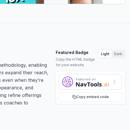
Featured Badge
Light
Dark
Copy the HTML badge
 methodology, enabling
for your website.
rs expand their reach,
Featured on
ns even when they’re
NavTools
.ai
appearance, and
ng refine offerings
Copy embed code
ws coaches to