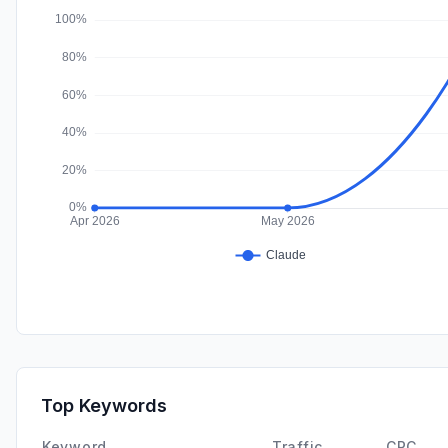
Top Keywords
Keyword
Traffic
CPC