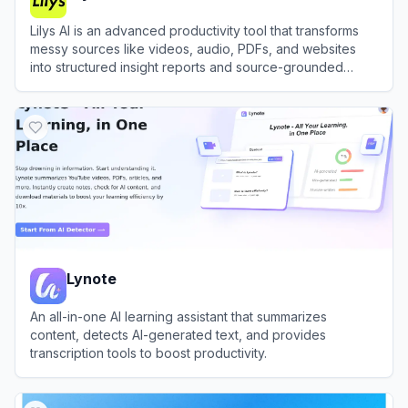
Lilys AI is an advanced productivity tool that transforms
messy sources like videos, audio, PDFs, and websites
into structured insight reports and source-grounded
summaries.
View
Lilys AI
Lynote
An all-in-one AI learning assistant that summarizes
content, detects AI-generated text, and provides
transcription tools to boost productivity.
View
Lynote