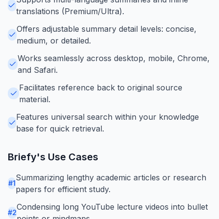
translations (Premium/Ultra).
Offers adjustable summary detail levels: concise,
medium, or detailed.
Works seamlessly across desktop, mobile, Chrome,
and Safari.
Facilitates reference back to original source
material.
Features universal search within your knowledge
base for quick retrieval.
Briefy
's Use Cases
Summarizing lengthy academic articles or research
#
1
papers for efficient study.
Condensing long YouTube lecture videos into bullet
#
2
points or mindmaps.