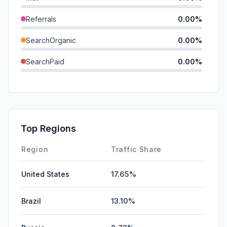
Referrals
0.00%
SearchOrganic
0.00%
SearchPaid
0.00%
Direct
0.00%
GenAi
0.00%
Affiliate
0.00%
Top Regions
DisplayAds
0.00%
Region
Traffic Share
United States
17.65%
Brazil
13.10%