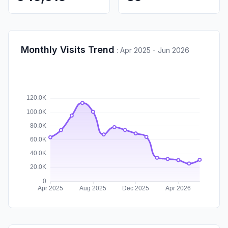
Monthly Visits Trend
:
Apr 2025 - Jun 2026