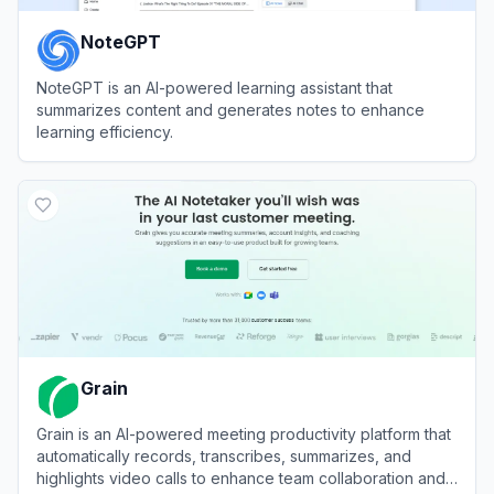
NoteGPT
NoteGPT is an AI-powered learning assistant that
summarizes content and generates notes to enhance
learning efficiency.
View
NoteGPT
Grain
Grain is an AI-powered meeting productivity platform that
automatically records, transcribes, summarizes, and
highlights video calls to enhance team collaboration and