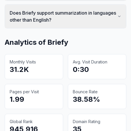
Does Briefy support summarization in languages
other than English?
Analytics of
Briefy
Monthly Visits
Avg. Visit Duration
31.2K
0:30
Pages per Visit
Bounce Rate
1.99
38.58%
Global Rank
Domain Rating
945,916
35