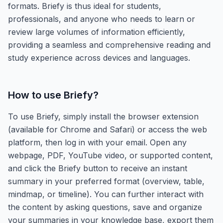
formats. Briefy is thus ideal for students,
professionals, and anyone who needs to learn or
review large volumes of information efficiently,
providing a seamless and comprehensive reading and
study experience across devices and languages.
How to use
Briefy
?
To use Briefy, simply install the browser extension
(available for Chrome and Safari) or access the web
platform, then log in with your email. Open any
webpage, PDF, YouTube video, or supported content,
and click the Briefy button to receive an instant
summary in your preferred format (overview, table,
mindmap, or timeline). You can further interact with
the content by asking questions, save and organize
your summaries in your knowledge base, export them