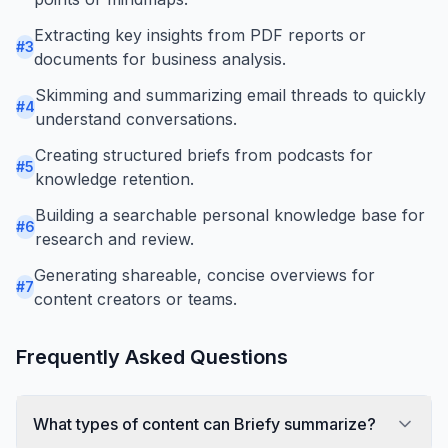
Extracting key insights from PDF reports or
#
3
documents for business analysis.
Skimming and summarizing email threads to quickly
#
4
understand conversations.
Creating structured briefs from podcasts for
#
5
knowledge retention.
Building a searchable personal knowledge base for
#
6
research and review.
Generating shareable, concise overviews for
#
7
content creators or teams.
Frequently Asked Questions
What types of content can Briefy summarize?