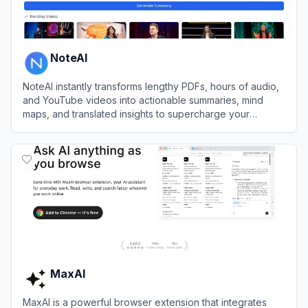
NoteAI
NoteAI instantly transforms lengthy PDFs, hours of audio,
and YouTube videos into actionable summaries, mind
maps, and translated insights to supercharge your
workflow efficiency.
View
NoteAI
MaxAI
MaxAI is a powerful browser extension that integrates