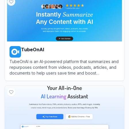
TubeOnAI
TubeOnAI is an AI-powered platform that summarizes and
repurposes content from videos, podcasts, articles, and
documents to help users save time and boost
productivity.
View
TubeOnAI