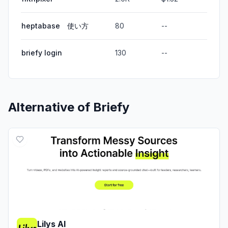
heptabase 使い方
80
--
briefy login
130
--
Alternative of
Briefy
Lilys AI