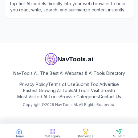
top-tier AI models directly into your web browser to help
you read, write, search, and summarize content instantly
without switching tabs.
View
MaxAI
NavTools.ai
NavTools AI, The Best AI Websites & AI Tools Directory
Privacy Policy
Terms of Use
Submit Tool
Advertise
Fastest Growing AI Tools
AI Tools Visit Growth
Most Visited AI Tools
Browse Categories
Contact Us
Copyright ©
2026
NavTools AI. All Rights Reserved.
Home
Category
Rankings
Submit