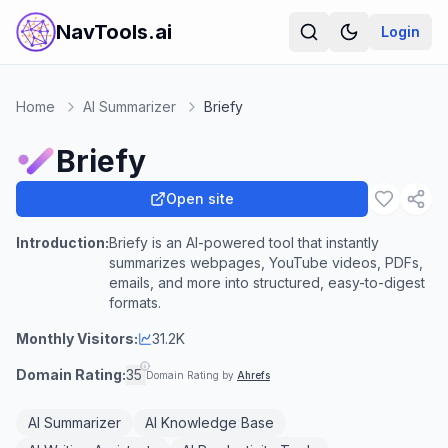
NavTools.ai
Login
Home
AI Summarizer
Briefy
Briefy
Open site
Introduction:
Briefy is an AI-powered tool that instantly
summarizes webpages, YouTube videos, PDFs,
emails, and more into structured, easy-to-digest
formats.
Monthly Visitors:
31.2K
Domain Rating:
35
Domain Rating by
Ahrefs
AI Summarizer
AI Knowledge Base