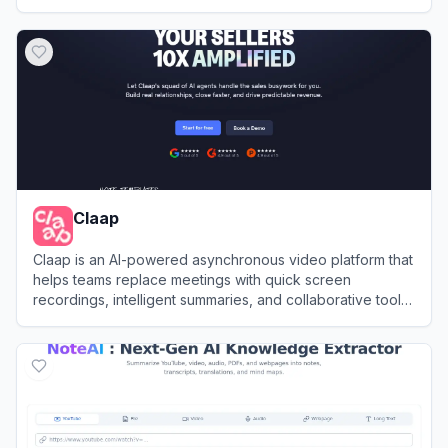
decision-making.
View
Grain
Claap
Claap is an AI-powered asynchronous video platform that
helps teams replace meetings with quick screen
recordings, intelligent summaries, and collaborative tools
for efficient communication.
View
Claap