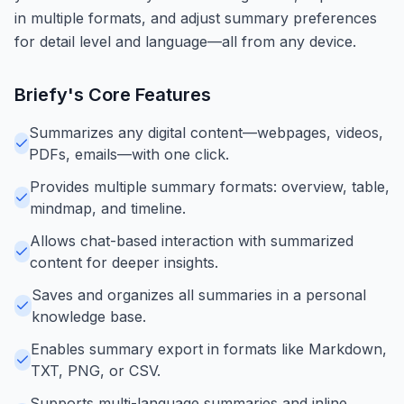
in multiple formats, and adjust summary preferences
for detail level and language—all from any device.
Briefy
's Core Features
Summarizes any digital content—webpages, videos,
PDFs, emails—with one click.
Provides multiple summary formats: overview, table,
mindmap, and timeline.
Allows chat-based interaction with summarized
content for deeper insights.
Saves and organizes all summaries in a personal
knowledge base.
Enables summary export in formats like Markdown,
TXT, PNG, or CSV.
Supports multi-language summaries and inline