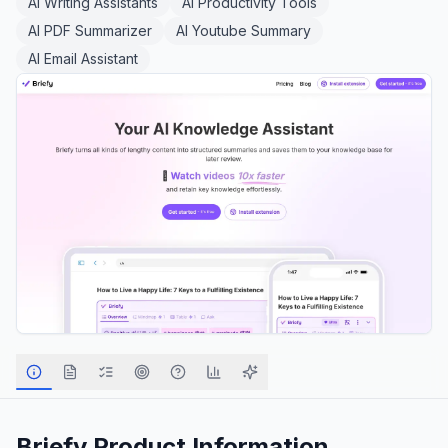
AI Writing Assistants
AI Productivity Tools
AI PDF Summarizer
AI Youtube Summary
AI Email Assistant
Briefy
Product Information