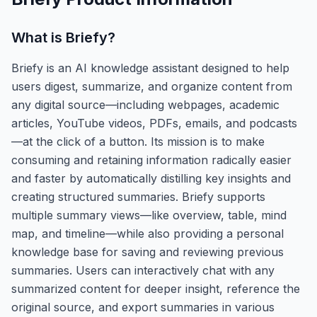
What is
Briefy
?
Briefy is an AI knowledge assistant designed to help
users digest, summarize, and organize content from
any digital source—including webpages, academic
articles, YouTube videos, PDFs, emails, and podcasts
—at the click of a button. Its mission is to make
consuming and retaining information radically easier
and faster by automatically distilling key insights and
creating structured summaries. Briefy supports
multiple summary views—like overview, table, mind
map, and timeline—while also providing a personal
knowledge base for saving and reviewing previous
summaries. Users can interactively chat with any
summarized content for deeper insight, reference the
original source, and export summaries in various