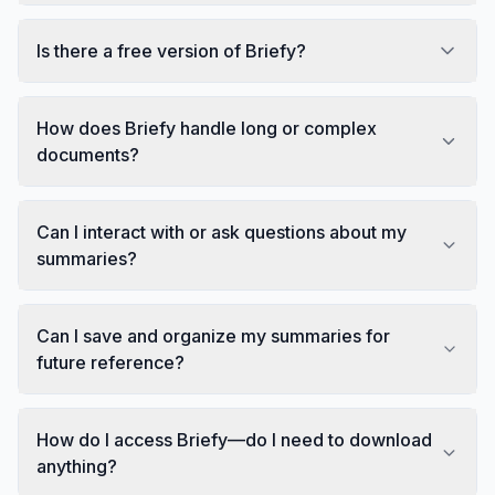
Is there a free version of Briefy?
How does Briefy handle long or complex
documents?
Can I interact with or ask questions about my
summaries?
Can I save and organize my summaries for
future reference?
How do I access Briefy—do I need to download
anything?