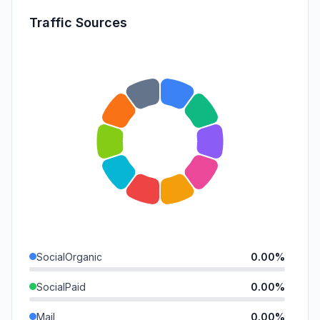
Traffic Sources
SocialOrganic
0.00%
SocialPaid
0.00%
Mail
0.00%