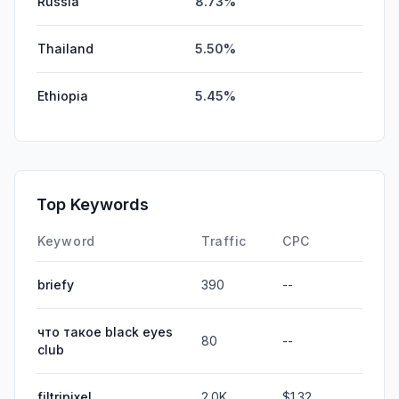
Russia
8.73%
Thailand
5.50%
Ethiopia
5.45%
Top Keywords
Keyword
Traffic
CPC
briefy
390
--
что такое black eyes
80
--
club
filtripixel
2.0K
$1.32