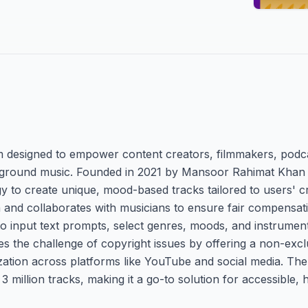
orm designed to empower content creators, filmmakers, pod
ckground music. Founded in 2021 by Mansoor Rahimat Khan
 to create unique, mood-based tracks tailored to users' cr
ta and collaborates with musicians to ensure fair compensat
o input text prompts, select genres, moods, and instruments
sses the challenge of copyright issues by offering a non-exc
ation across platforms like YouTube and social media. The
 million tracks, making it a go-to solution for accessible, 