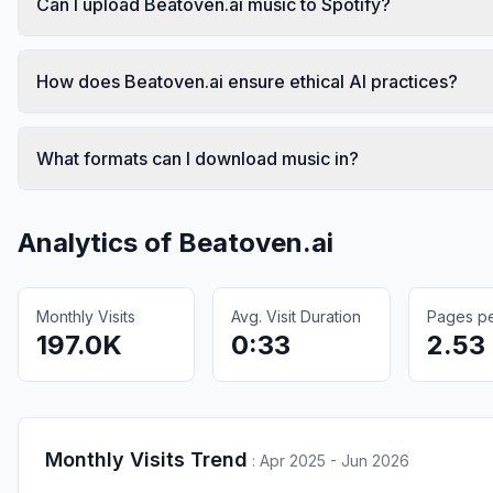
Can I upload Beatoven.ai music to Spotify?
How does Beatoven.ai ensure ethical AI practices?
What formats can I download music in?
Analytics of
Beatoven.ai
Monthly Visits
Avg. Visit Duration
Pages per
197.0K
0:33
2.53
Monthly Visits Trend
:
Apr 2025 - Jun 2026