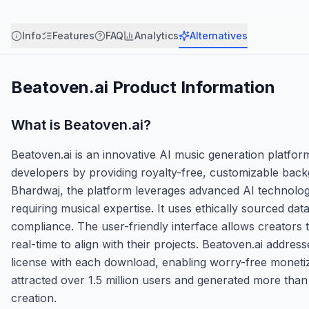
Info
Features
FAQ
Analytics
Alternatives
Beatoven.ai
Product Information
What is
Beatoven.ai
?
Beatoven.ai is an innovative AI music generation platf
developers by providing royalty-free, customizable ba
Bhardwaj, the platform leverages advanced AI technology
requiring musical expertise. It uses ethically sourced da
compliance. The user-friendly interface allows creators t
real-time to align with their projects. Beatoven.ai addre
license with each download, enabling worry-free monetiz
attracted over 1.5 million users and generated more than 3
creation.