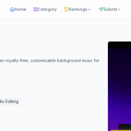
Home
Category
Rankings
Submit
tes royalty-free, customizable background music for
io Editing