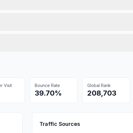
 Visit
Bounce Rate
Global Rank
39.70%
208,703
Traffic Sources