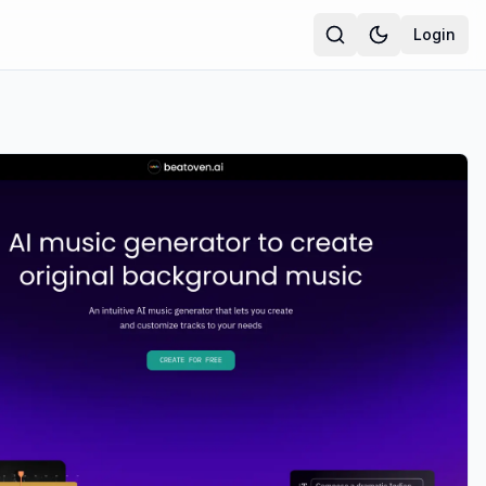
Login