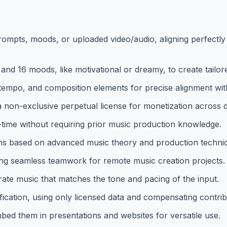
rompts, moods, or uploaded video/audio, aligning perfectly
and 16 moods, like motivational or dreamy, to create tailo
 tempo, and composition elements for precise alignment with
on-exclusive perpetual license for monetization across dig
al-time without requiring prior music production knowledge.
ns based on advanced music theory and production techni
ling seamless teamwork for remote music creation projects.
rate music that matches the tone and pacing of the input.
ification, using only licensed data and compensating contrib
mbed them in presentations and websites for versatile use.