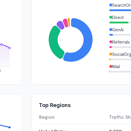
SearchOr
Direct
GenAi
Referrals
SocialOrg
Mail
SocialPai
SearchPa
DisplayA
Top Regions
Affiliate
Region
Traffic S