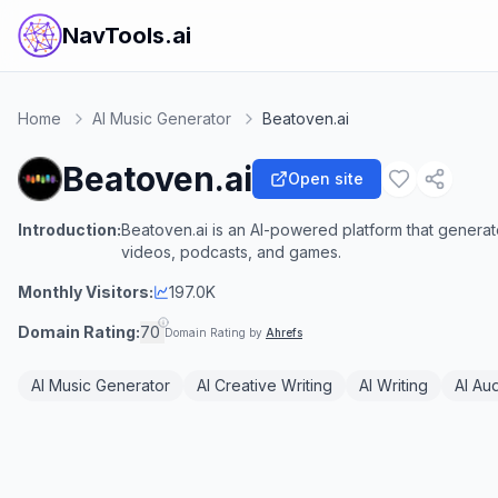
NavTools.ai
Home
AI Music Generator
Beatoven.ai
Beatoven.ai
Open site
Introduction:
Beatoven.ai is an AI-powered platform that genera
videos, podcasts, and games.
Monthly Visitors:
197.0K
Domain Rating:
70
Domain Rating by
Ahrefs
AI Music Generator
AI Creative Writing
AI Writing
AI Aud