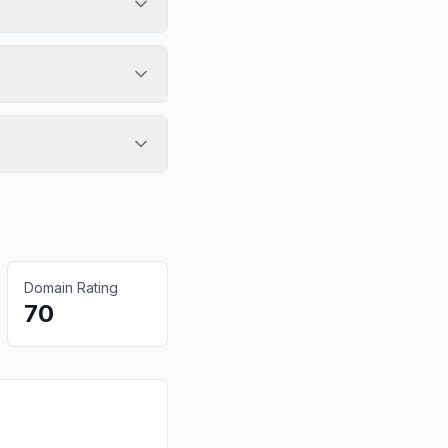
Domain Rating
70