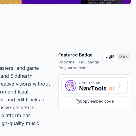
Featured Badge
Light
Dark
Copy the HTML badge
casters, and game
for your website.
 and Siddharth
Featured on
eative visions without
NavTools
.ai
ion and legal
, and edit tracks in
Copy embed code
lusive perpetual
 platform has
high-quality music