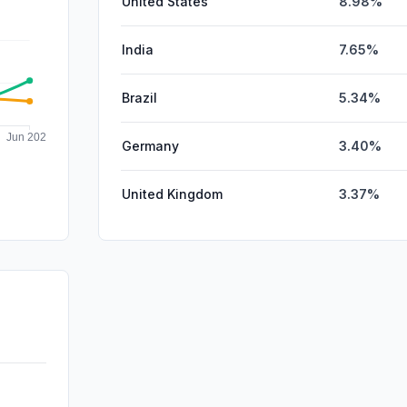
United States
8.98%
India
7.65%
Brazil
5.34%
Germany
3.40%
United Kingdom
3.37%