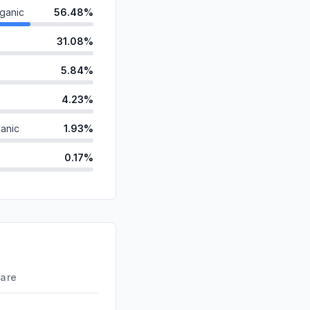
ganic
56.48%
31.08%
5.84%
4.23%
anic
1.93%
0.17%
d
0.15%
id
0.11%
ds
0.01%
0.00%
hare