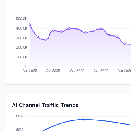
AI Channel Traffic Trends