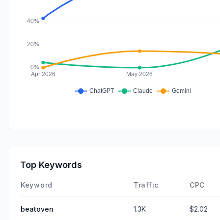
Top Keywords
Keyword
Traffic
CPC
beatoven
1.3K
$2.02