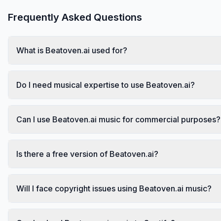
Frequently Asked Questions
What is Beatoven.ai used for?
Do I need musical expertise to use Beatoven.ai?
Can I use Beatoven.ai music for commercial purposes?
Is there a free version of Beatoven.ai?
Will I face copyright issues using Beatoven.ai music?