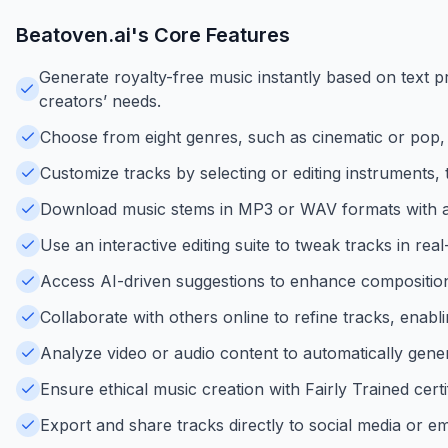
Beatoven.ai
's Core Features
Generate royalty-free music instantly based on text p
creators’ needs.
Choose from eight genres, such as cinematic or pop, 
Customize tracks by selecting or editing instruments,
Download music stems in MP3 or WAV formats with a n
Use an interactive editing suite to tweak tracks in re
Access AI-driven suggestions to enhance compositio
Collaborate with others online to refine tracks, enab
Analyze video or audio content to automatically gene
Ensure ethical music creation with Fairly Trained cert
Export and share tracks directly to social media or e