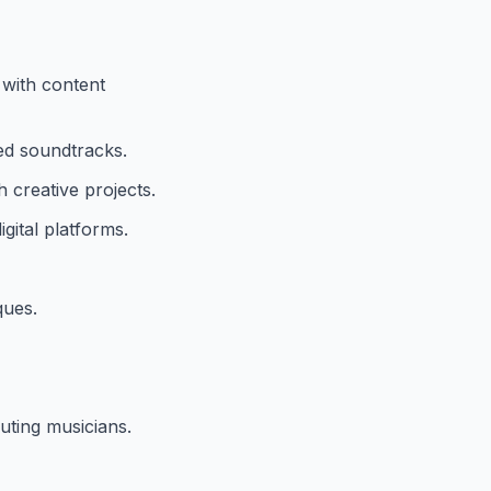
 with content
red soundtracks.
 creative projects.
ital platforms.
ques.
uting musicians.