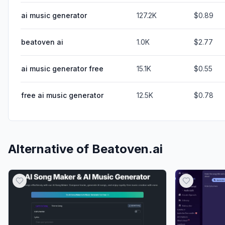
ai music generator
127.2K
$0.89
beatoven ai
1.0K
$2.77
ai music generator free
15.1K
$0.55
free ai music generator
12.5K
$0.78
Alternative of
Beatoven.ai