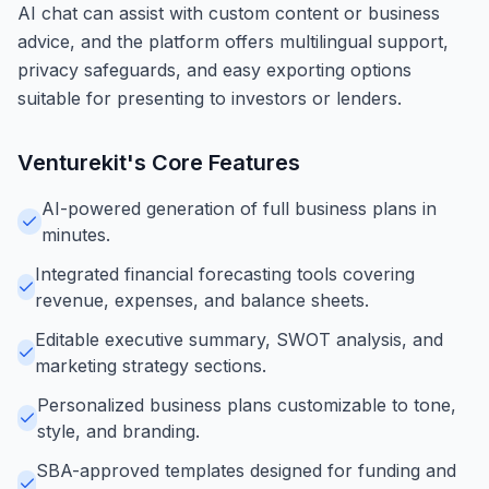
AI chat can assist with custom content or business
advice, and the platform offers multilingual support,
privacy safeguards, and easy exporting options
suitable for presenting to investors or lenders.
Venturekit
's Core Features
AI-powered generation of full business plans in
minutes.
Integrated financial forecasting tools covering
revenue, expenses, and balance sheets.
Editable executive summary, SWOT analysis, and
marketing strategy sections.
Personalized business plans customizable to tone,
style, and branding.
SBA-approved templates designed for funding and