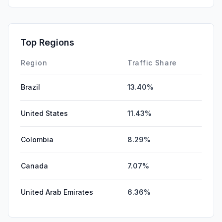
GenAi
0.00%
Affiliate
0.00%
Top Regions
DisplayAds
0.00%
Region
Traffic Share
Brazil
13.40%
United States
11.43%
Colombia
8.29%
Canada
7.07%
United Arab Emirates
6.36%