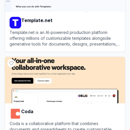
Template.net
Template.net is an AI-powered production platform
offering millions of customizable templates alongside
generative tools for documents, designs, presentations,
and videos.
View
Template.net
Coda
Coda is a collaborative platform that combines
documents and spreadsheets to create customizable,