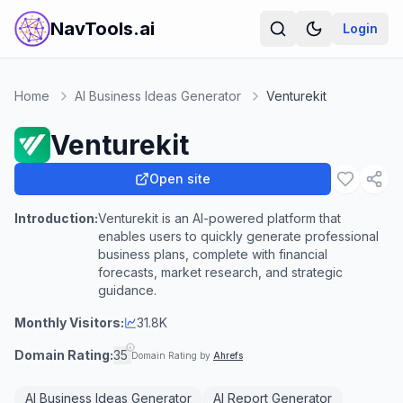
NavTools.ai
Login
Home
AI Business Ideas Generator
Venturekit
Venturekit
Open site
Introduction:
Venturekit is an AI-powered platform that
enables users to quickly generate professional
business plans, complete with financial
forecasts, market research, and strategic
guidance.
Monthly Visitors:
31.8K
Domain Rating:
35
Domain Rating by
Ahrefs
AI Business Ideas Generator
AI Report Generator