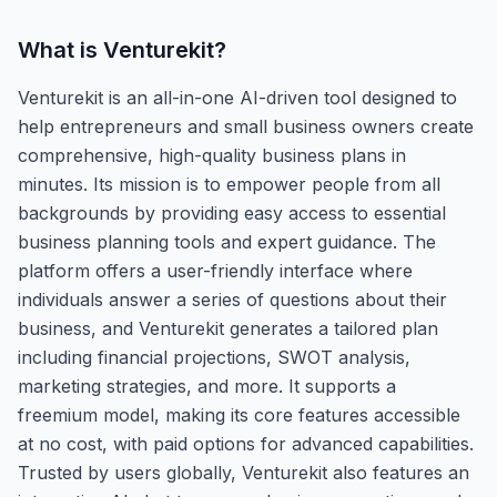
What is
Venturekit
?
Venturekit is an all-in-one AI-driven tool designed to
help entrepreneurs and small business owners create
comprehensive, high-quality business plans in
minutes. Its mission is to empower people from all
backgrounds by providing easy access to essential
business planning tools and expert guidance. The
platform offers a user-friendly interface where
individuals answer a series of questions about their
business, and Venturekit generates a tailored plan
including financial projections, SWOT analysis,
marketing strategies, and more. It supports a
freemium model, making its core features accessible
at no cost, with paid options for advanced capabilities.
Trusted by users globally, Venturekit also features an