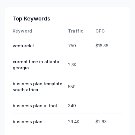
Top Keywords
Keyword
Traffic
CPC
venturekit
750
$16.36
current time in atlanta
2.3K
--
georgia
business plan template
550
--
south africa
business plan ai tool
340
--
business plan
29.4K
$2.63