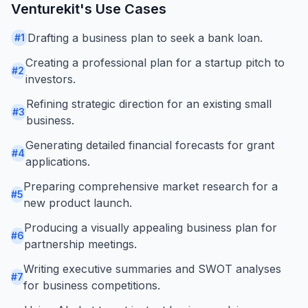
Venturekit
's Use Cases
Drafting a business plan to seek a bank loan.
#
1
Creating a professional plan for a startup pitch to
#
2
investors.
Refining strategic direction for an existing small
#
3
business.
Generating detailed financial forecasts for grant
#
4
applications.
Preparing comprehensive market research for a
#
5
new product launch.
Producing a visually appealing business plan for
#
6
partnership meetings.
Writing executive summaries and SWOT analyses
#
7
for business competitions.