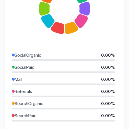
SocialOrganic
0.00%
SocialPaid
0.00%
Mail
0.00%
Referrals
0.00%
SearchOrganic
0.00%
SearchPaid
0.00%
Direct
0.00%