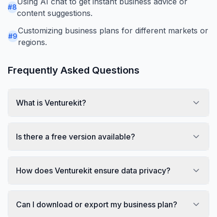
Using AI chat to get instant business advice or
#
8
content suggestions.
Customizing business plans for different markets or
#
9
regions.
Frequently Asked Questions
What is Venturekit?
Is there a free version available?
How does Venturekit ensure data privacy?
Can I download or export my business plan?