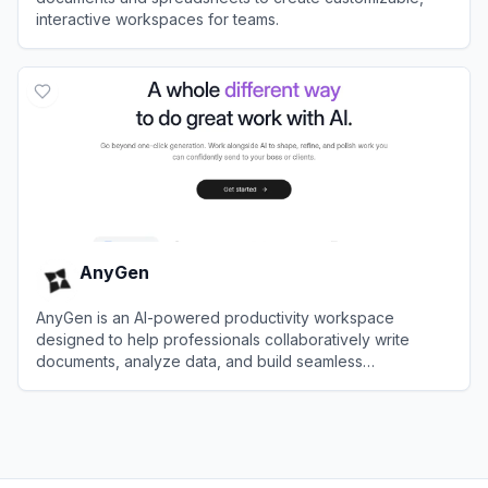
interactive workspaces for teams.
View
Coda
AnyGen
AnyGen is an AI-powered productivity workspace
designed to help professionals collaboratively write
documents, analyze data, and build seamless
presentations.
View
AnyGen