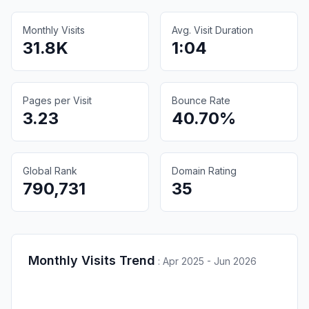
Monthly Visits
Avg. Visit Duration
31.8K
1:04
Pages per Visit
Bounce Rate
3.23
40.70%
Global Rank
Domain Rating
790,731
35
Monthly Visits Trend
:
Apr 2025 - Jun 2026