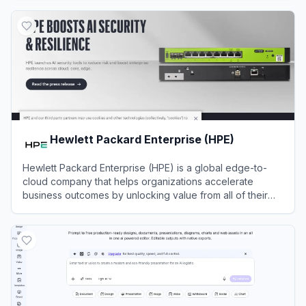
View
Leiga
Hewlett Packard Enterprise (HPE)
Hewlett Packard Enterprise (HPE) is a global edge-to-
cloud company that helps organizations accelerate
business outcomes by unlocking value from all of their
data.
View
Hewlett Packard Enterprise (HPE)