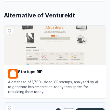
Alternative of
Venturekit
Startups.RIP
A database of 1,700+ dead YC startups, analyzed by AI
to generate implementation-ready tech specs for
rebuilding them today.
View
Startups.RIP