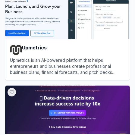
Upmetrics
Upmetrics is an AI-powered platform that helps
entrepreneurs and businesses create professional
business plans, financial forecasts, and pitch decks
efficiently.
View
Upmetrics