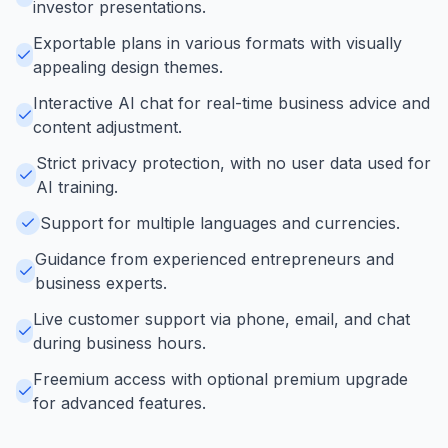
investor presentations.
Exportable plans in various formats with visually
appealing design themes.
Interactive AI chat for real-time business advice and
content adjustment.
Strict privacy protection, with no user data used for
AI training.
Support for multiple languages and currencies.
Guidance from experienced entrepreneurs and
business experts.
Live customer support via phone, email, and chat
during business hours.
Freemium access with optional premium upgrade
for advanced features.