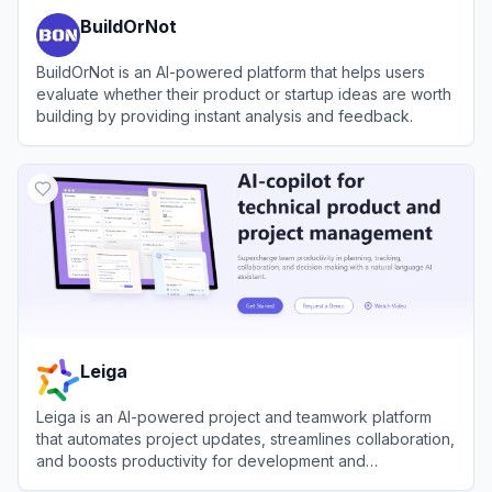
BuildOrNot
BuildOrNot is an AI-powered platform that helps users
evaluate whether their product or startup ideas are worth
building by providing instant analysis and feedback.
View
BuildOrNot
Leiga
Leiga is an AI-powered project and teamwork platform
that automates project updates, streamlines collaboration,
and boosts productivity for development and
cross‑functional teams.