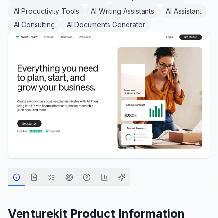
AI Productivity Tools
AI Writing Assistants
AI Assistant
AI Consulting
AI Documents Generator
Venturekit
Product Information