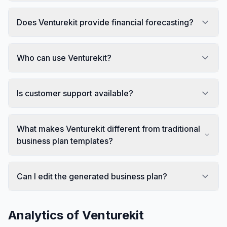
Does Venturekit provide financial forecasting?
Who can use Venturekit?
Is customer support available?
What makes Venturekit different from traditional
business plan templates?
Can I edit the generated business plan?
Analytics of
Venturekit