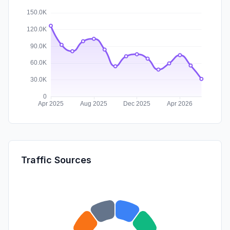
Traffic Sources