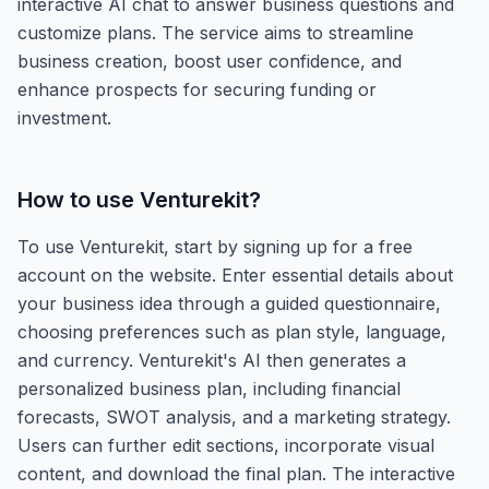
interactive AI chat to answer business questions and
customize plans. The service aims to streamline
business creation, boost user confidence, and
enhance prospects for securing funding or
investment.
How to use
Venturekit
?
To use Venturekit, start by signing up for a free
account on the website. Enter essential details about
your business idea through a guided questionnaire,
choosing preferences such as plan style, language,
and currency. Venturekit's AI then generates a
personalized business plan, including financial
forecasts, SWOT analysis, and a marketing strategy.
Users can further edit sections, incorporate visual
content, and download the final plan. The interactive