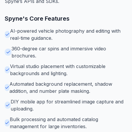
Spyne’s APIs and SDKs.
Spyne
's Core Features
AI-powered vehicle photography and editing with
real-time guidance.
360-degree car spins and immersive video
brochures.
Virtual studio placement with customizable
backgrounds and lighting.
Automated background replacement, shadow
addition, and number plate masking.
DIY mobile app for streamlined image capture and
uploading.
Bulk processing and automated catalog
management for large inventories.