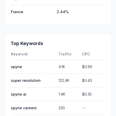
France
2.44%
Top Keywords
Keyword
Traffic
CPC
spyne
4.1K
$0.99
super resolution
122.4K
$0.43
spyne ai
1.4K
$0.35
spyne careers
330
--