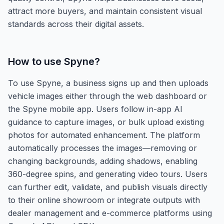
attract more buyers, and maintain consistent visual
standards across their digital assets.
How to use
Spyne
?
To use Spyne, a business signs up and then uploads
vehicle images either through the web dashboard or
the Spyne mobile app. Users follow in-app AI
guidance to capture images, or bulk upload existing
photos for automated enhancement. The platform
automatically processes the images—removing or
changing backgrounds, adding shadows, enabling
360-degree spins, and generating video tours. Users
can further edit, validate, and publish visuals directly
to their online showroom or integrate outputs with
dealer management and e-commerce platforms using