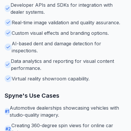
Developer APIs and SDKs for integration with
dealer systems.
Real-time image validation and quality assurance.
Custom visual effects and branding options.
AI-based dent and damage detection for
inspections.
Data analytics and reporting for visual content
performance.
Virtual reality showroom capability.
Spyne
's Use Cases
Automotive dealerships showcasing vehicles with
#
1
studio-quality imagery.
Creating 360-degree spin views for online car
#
2