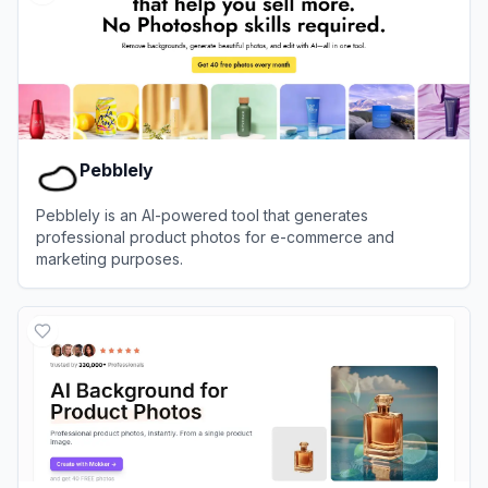
Pebblely
Pebblely is an AI-powered tool that generates
professional product photos for e-commerce and
marketing purposes.
View
Pebblely