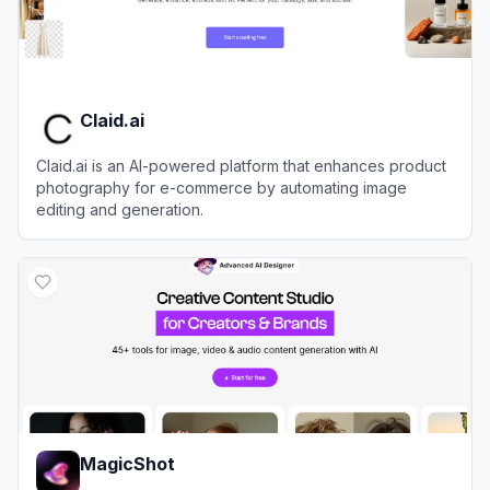
Claid.ai
Claid.ai is an AI-powered platform that enhances product
photography for e-commerce by automating image
editing and generation.
View
Claid.ai
MagicShot