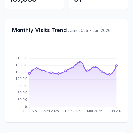
Monthly Visits Trend
:
Jun 2025 - Jun 2026