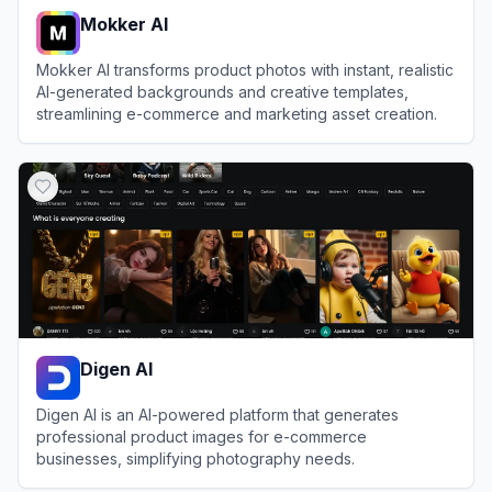
Mokker AI
Mokker AI transforms product photos with instant, realistic
AI-generated backgrounds and creative templates,
streamlining e-commerce and marketing asset creation.
View
Mokker AI
Digen AI
Digen AI is an AI-powered platform that generates
professional product images for e-commerce
businesses, simplifying photography needs.