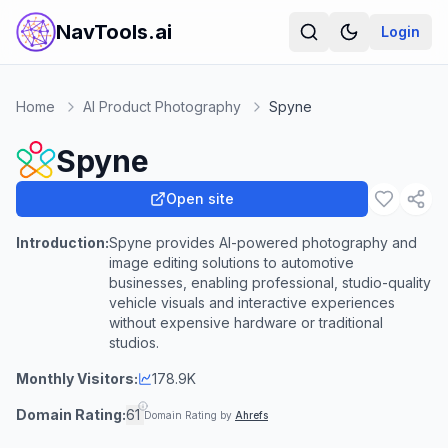
NavTools.ai
Login
Home
AI Product Photography
Spyne
Spyne
Open site
Introduction:
Spyne provides AI-powered photography and
image editing solutions to automotive
businesses, enabling professional, studio-quality
vehicle visuals and interactive experiences
without expensive hardware or traditional
studios.
Monthly Visitors:
178.9K
Domain Rating:
61
Domain Rating by
Ahrefs