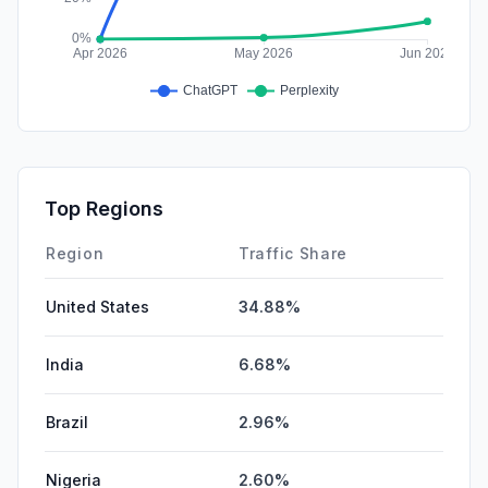
Top Regions
Region
Traffic Share
United States
34.88%
India
6.68%
Brazil
2.96%
Nigeria
2.60%