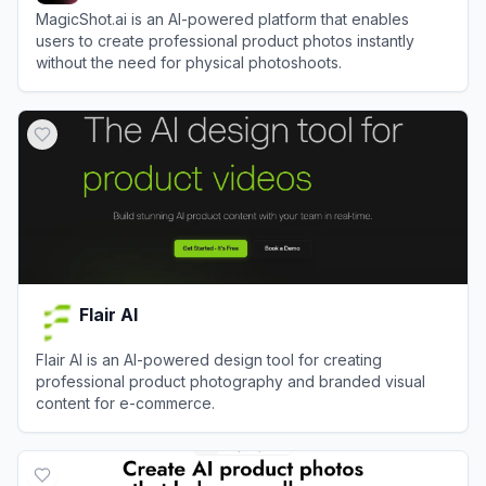
MagicShot.ai is an AI-powered platform that enables
users to create professional product photos instantly
without the need for physical photoshoots.
View
MagicShot
Flair AI
Flair AI is an AI-powered design tool for creating
professional product photography and branded visual
content for e-commerce.
View
Flair AI