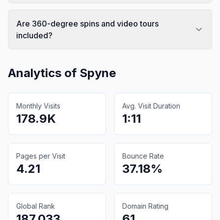
Are 360-degree spins and video tours
included?
Analytics of
Spyne
Monthly Visits
Avg. Visit Duration
178.9K
1:11
Pages per Visit
Bounce Rate
4.21
37.18%
Global Rank
Domain Rating
187,033
61