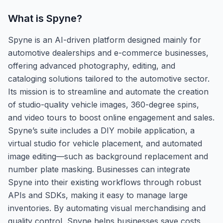
What is
Spyne
?
Spyne is an AI-driven platform designed mainly for
automotive dealerships and e-commerce businesses,
offering advanced photography, editing, and
cataloging solutions tailored to the automotive sector.
Its mission is to streamline and automate the creation
of studio-quality vehicle images, 360-degree spins,
and video tours to boost online engagement and sales.
Spyne’s suite includes a DIY mobile application, a
virtual studio for vehicle placement, and automated
image editing—such as background replacement and
number plate masking. Businesses can integrate
Spyne into their existing workflows through robust
APIs and SDKs, making it easy to manage large
inventories. By automating visual merchandising and
quality control, Spyne helps businesses save costs,