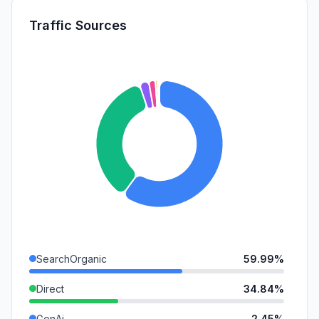
Traffic Sources
SearchOrganic
59.99%
Direct
34.84%
GenAi
2.45%