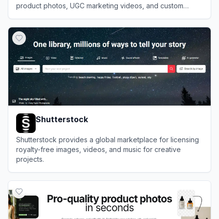
product photos, UGC marketing videos, and custom
avatars without photoshoots.
View
PixelPanda
Shutterstock
Shutterstock provides a global marketplace for licensing
royalty-free images, videos, and music for creative
projects.
View
Shutterstock