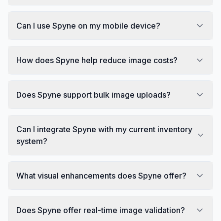
Can I use Spyne on my mobile device?
How does Spyne help reduce image costs?
Does Spyne support bulk image uploads?
Can I integrate Spyne with my current inventory
system?
What visual enhancements does Spyne offer?
Does Spyne offer real-time image validation?