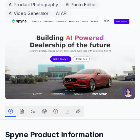
AI Product Photography
AI Photo Editor
AI Video Generator
AI API
Spyne
Product Information