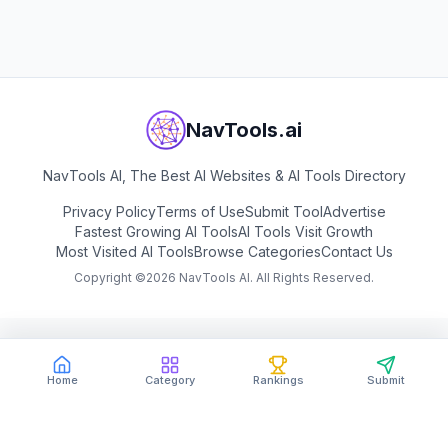
View
Digen AI
NavTools.ai
NavTools AI, The Best AI Websites & AI Tools Directory
Privacy Policy
Terms of Use
Submit Tool
Advertise
Fastest Growing AI Tools
AI Tools Visit Growth
Most Visited AI Tools
Browse Categories
Contact Us
Copyright ©
2026
NavTools AI. All Rights Reserved.
Home
Category
Rankings
Submit