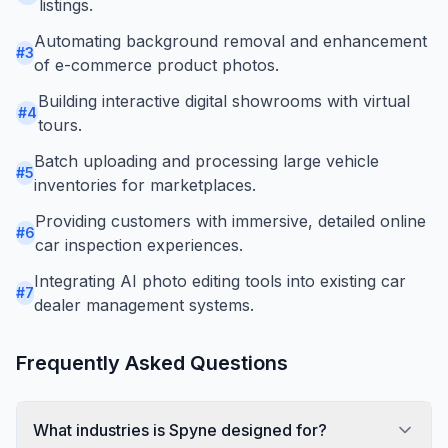
listings.
Automating background removal and enhancement
#
3
of e-commerce product photos.
Building interactive digital showrooms with virtual
#
4
tours.
Batch uploading and processing large vehicle
#
5
inventories for marketplaces.
Providing customers with immersive, detailed online
#
6
car inspection experiences.
Integrating AI photo editing tools into existing car
#
7
dealer management systems.
Frequently Asked Questions
What industries is Spyne designed for?