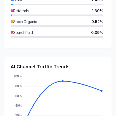
Referrals
1.69%
SocialOrganic
0.52%
SearchPaid
0.39%
Mail
0.12%
SocialPaid
0.00%
Affiliate
0.00%
AI Channel Traffic Trends
DisplayAds
0.00%