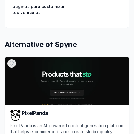
paginas para customizar
--
--
tus vehiculos
Alternative of
Spyne
PixelPanda
PixelPanda is an AI-powered content generation platform
that helps e-commerce brands create studio-quality