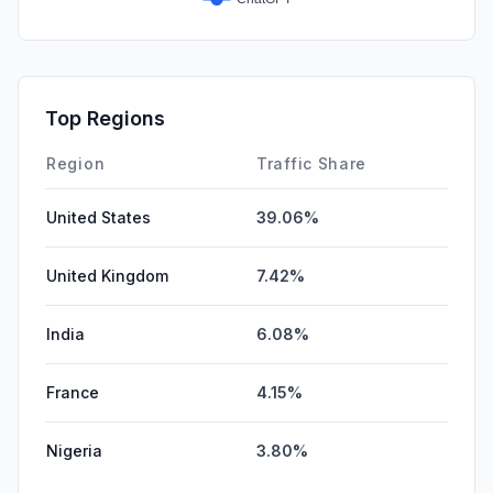
Top Regions
Region
Traffic Share
United States
39.06%
United Kingdom
7.42%
India
6.08%
France
4.15%
Nigeria
3.80%