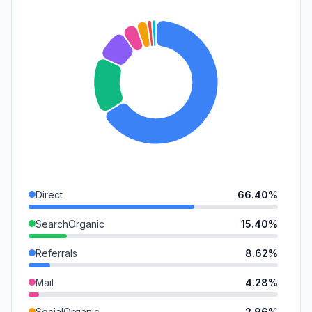
Direct
66.40%
SearchOrganic
15.40%
Referrals
8.62%
Mail
4.28%
SocialOrganic
2.96%