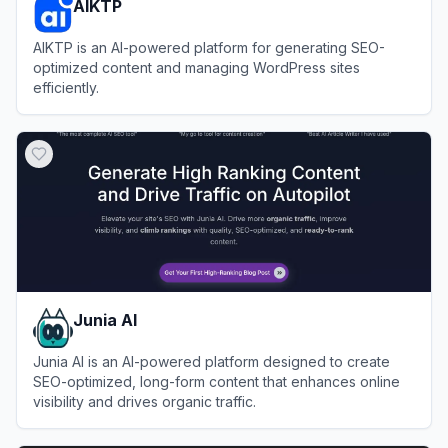
AIKTP
AIKTP is an AI-powered platform for generating SEO-
optimized content and managing WordPress sites
efficiently.
View
AIKTP
Junia AI
Junia AI is an AI-powered platform designed to create
SEO-optimized, long-form content that enhances online
visibility and drives organic traffic.
View
Junia AI