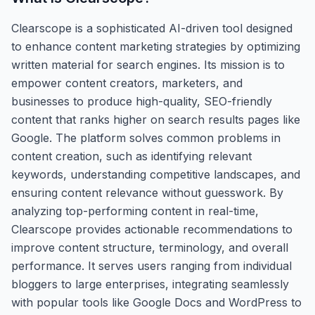
Clearscope is a sophisticated AI-driven tool designed
to enhance content marketing strategies by optimizing
written material for search engines. Its mission is to
empower content creators, marketers, and
businesses to produce high-quality, SEO-friendly
content that ranks higher on search results pages like
Google. The platform solves common problems in
content creation, such as identifying relevant
keywords, understanding competitive landscapes, and
ensuring content relevance without guesswork. By
analyzing top-performing content in real-time,
Clearscope provides actionable recommendations to
improve content structure, terminology, and overall
performance. It serves users ranging from individual
bloggers to large enterprises, integrating seamlessly
with popular tools like Google Docs and WordPress to