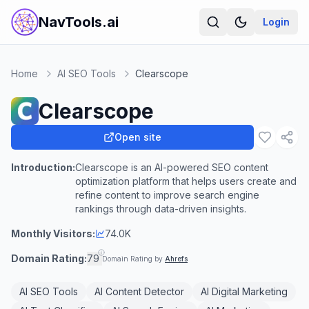
NavTools.ai
Login
Home
AI SEO Tools
Clearscope
Clearscope
Open site
Introduction:
Clearscope is an AI-powered SEO content
optimization platform that helps users create and
refine content to improve search engine
rankings through data-driven insights.
Monthly Visitors:
74.0K
Domain Rating:
79
Domain Rating by
Ahrefs
AI SEO Tools
AI Content Detector
AI Digital Marketing