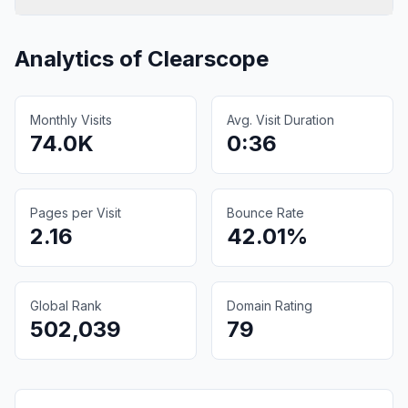
Analytics of
Clearscope
Monthly Visits
Avg. Visit Duration
74.0K
0:36
Pages per Visit
Bounce Rate
2.16
42.01%
Global Rank
Domain Rating
502,039
79