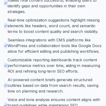
makes rival content successful, enabling users to
identify gaps and opportunities in their own
strategies.
Real-time optimization suggestions highlight missing
elements like headers, word count, and semantic
terms to boost content quality and search visibility.
Seamless integrations with CMS platforms like
WordPress and collaboration tools like Google Docs
allow for efficient editing and publishing workflows.
Customizable reporting dashboards track content
performance metrics over time, aiding in measuring
ROI and refining long-term SEO efforts.
AI-powered content briefs generate structured
outlines based on data from search results, saving
time on planning and research.
Voice and tone analysis ensures content aligns with
brand guidelines while maintaining SEO