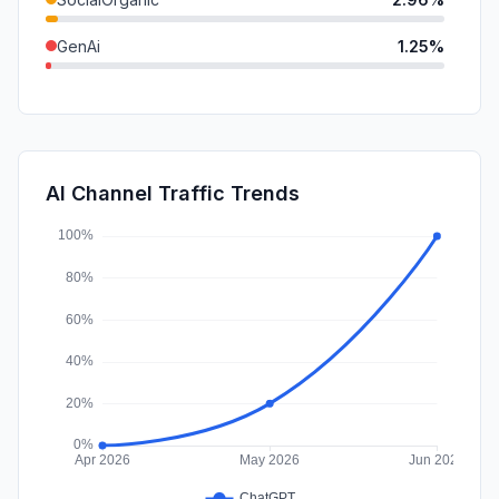
GenAi
1.25%
SearchPaid
1.09%
SocialPaid
0.00%
Affiliate
0.00%
AI Channel Traffic Trends
DisplayAds
0.00%