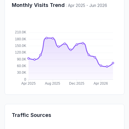
Monthly Visits Trend
:
Apr 2025 - Jun 2026
Traffic Sources