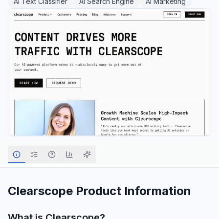
AI Text Classifier
AI Search Engine
AI Marketing
Clearscope
Product Information
What is
Clearscope
?