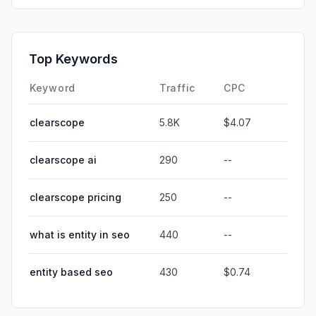
Top Keywords
Keyword
Traffic
CPC
clearscope
5.8K
$4.07
clearscope ai
290
--
clearscope pricing
250
--
what is entity in seo
440
--
entity based seo
430
$0.74