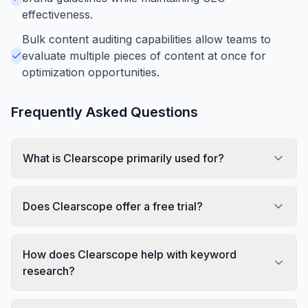
effectiveness.
Bulk content auditing capabilities allow teams to
evaluate multiple pieces of content at once for
optimization opportunities.
Frequently Asked Questions
What is Clearscope primarily used for?
Does Clearscope offer a free trial?
How does Clearscope help with keyword
research?