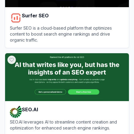
Surfer SEO
Surfer SEO is a cloud-based platform that optimizes
content to boost search engine rankings and drive
organic traffic.
View
Surfer SEO
SEO.AI
SEO.AI leverages AI to streamline content creation and
optimization for enhanced search engine rankings.