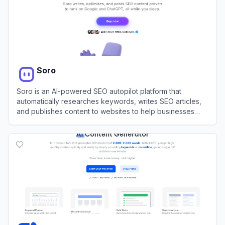
Soro
Soro is an AI-powered SEO autopilot platform that
automatically researches keywords, writes SEO articles,
and publishes content to websites to help businesses
rank on Google and AI search platforms.
View
Soro