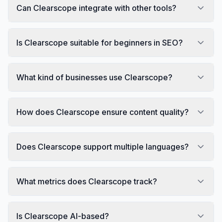
Can Clearscope integrate with other tools?
Is Clearscope suitable for beginners in SEO?
What kind of businesses use Clearscope?
How does Clearscope ensure content quality?
Does Clearscope support multiple languages?
What metrics does Clearscope track?
Is Clearscope AI-based?