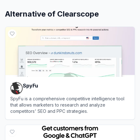
Alternative of
Clearscope
SpyFu
SpyFu is a comprehensive competitive intelligence tool
that allows marketers to research and analyze
competitors' SEO and PPC strategies.
View
SpyFu