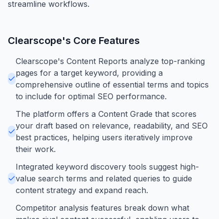
streamline workflows.
Clearscope
's Core Features
Clearscope's Content Reports analyze top-ranking
pages for a target keyword, providing a
comprehensive outline of essential terms and topics
to include for optimal SEO performance.
The platform offers a Content Grade that scores
your draft based on relevance, readability, and SEO
best practices, helping users iteratively improve
their work.
Integrated keyword discovery tools suggest high-
value search terms and related queries to guide
content strategy and expand reach.
Competitor analysis features break down what