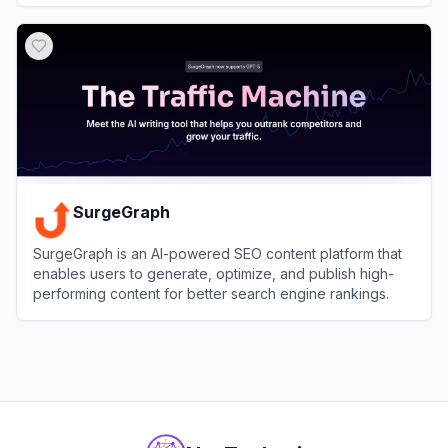
View
SEO.AI
SurgeGraph
SurgeGraph is an AI-powered SEO content platform that
enables users to generate, optimize, and publish high-
performing content for better search engine rankings.
View
SurgeGraph