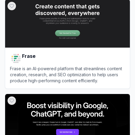
Frase
Frase is an AI-powered platform that streamlines content
creation, research, and SEO optimization to help users
produce high-performing content efficiently.
View
Frase